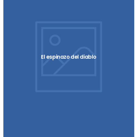
El espinazo del diablo