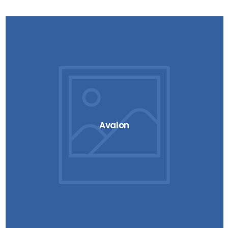
Avalon