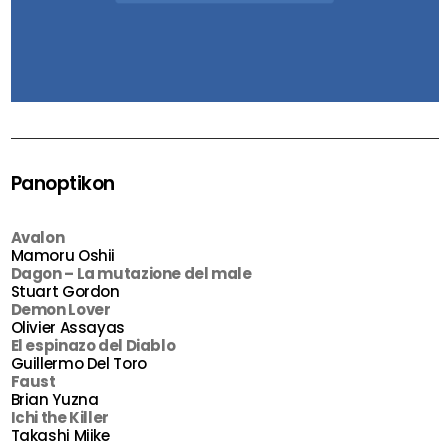
Panoptikon
Avalon
Mamoru Oshii
Dagon – La mutazione del male
Stuart Gordon
Demon Lover
Olivier Assayas
El espinazo del Diablo
Guillermo Del Toro
Faust
Brian Yuzna
Ichi the Killer
Takashi Miike