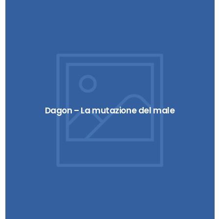
Dagon – La mutazione del male