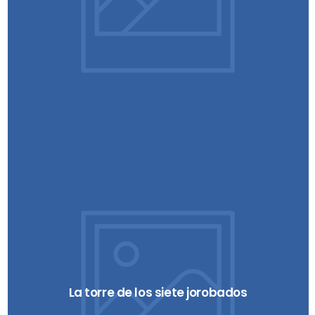
La torre de los siete jorobados