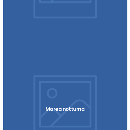
Marea notturna