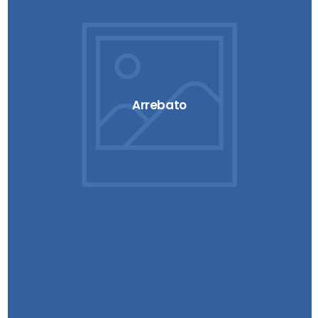
Arrebato