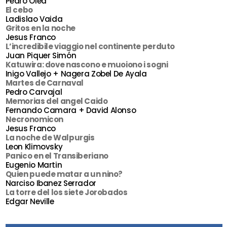
Pedro Olea
El cebo
Ladislao Vaida
Gritos en la noche
Jesus Franco
L’incredibile viaggio nel continente perduto
Juan Piquer Simón
Katuwira: dove nascono e muoiono i sogni
Inigo Vallejo + Nagera Zobel De Ayala
Martes de Carnaval
Pedro Carvajal
Memorias del angel Caido
Fernando Camara + David Alonso
Necronomicon
Jesus Franco
La noche de Walpurgis
Leon Klimovsky
Panico en el Transiberiano
Eugenio Martin
Quien puede matar a un nino?
Narciso Ibanez Serrador
La torre del los siete Jorobados
Edgar Neville