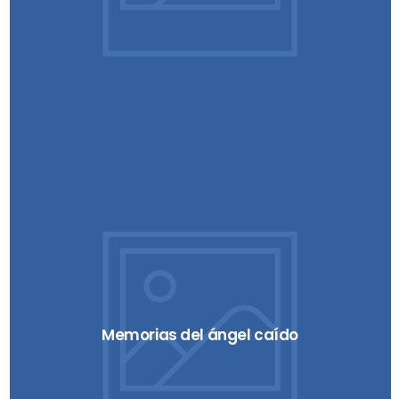
Memorias del ángel caído