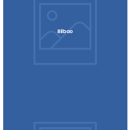
Bilbao