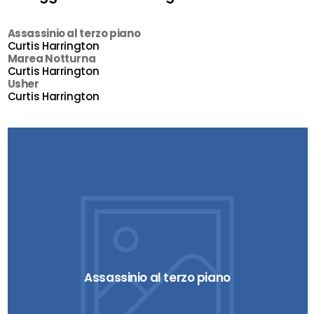
Assassinio al terzo piano
Curtis Harrington
Marea Notturna
Curtis Harrington
Usher
Curtis Harrington
Assassinio al terzo piano