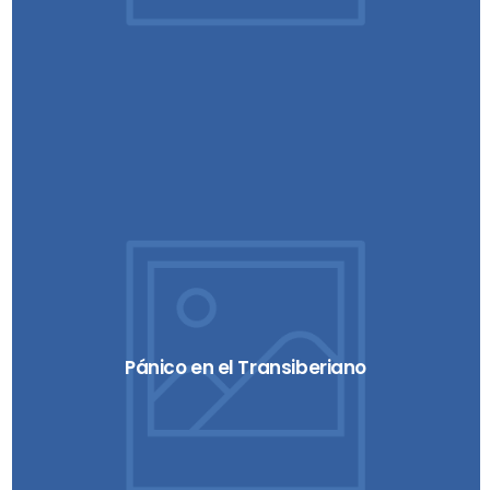
Pánico en el Transiberiano