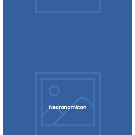
Necronomicon