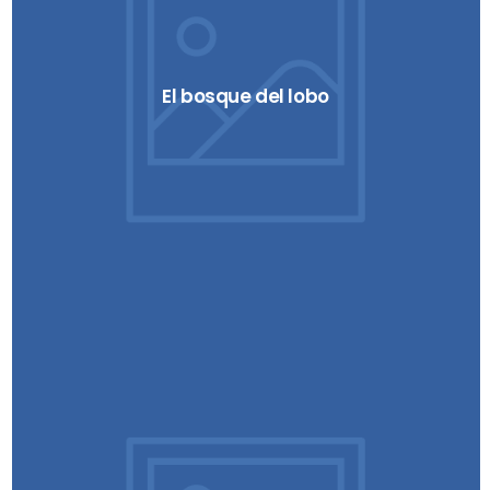
El bosque del lobo