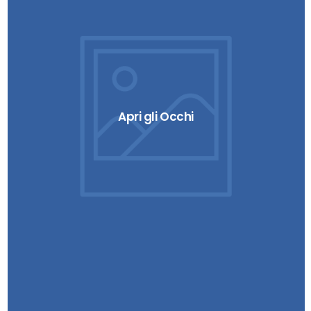
Apri gli Occhi