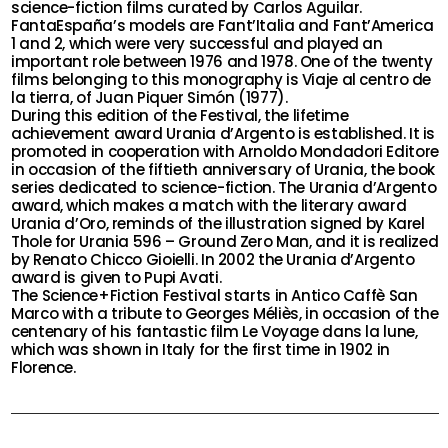
science-fiction films curated by Carlos Aguilar.
FantaEspaña’s models are Fant’Italia and Fant’America
1 and 2, which were very successful and played an
important role between 1976 and 1978. One of the twenty
films belonging to this monography is Viaje al centro de
la tierra, of Juan Piquer Simón (1977).
During this edition of the Festival, the lifetime
achievement award Urania d’Argento is established. It is
promoted in cooperation with Arnoldo Mondadori Editore
in occasion of the fiftieth anniversary of Urania, the book
series dedicated to science-fiction. The Urania d’Argento
award, which makes a match with the literary award
Urania d’Oro, reminds of the illustration signed by Karel
Thole for Urania 596 – Ground Zero Man, and it is realized
by Renato Chicco Gioielli. In 2002 the Urania d’Argento
award is given to Pupi Avati.
The Science+Fiction Festival starts in Antico Caffè San
Marco with a tribute to Georges Méliès, in occasion of the
centenary of his fantastic film Le Voyage dans la lune,
which was shown in Italy for the first time in 1902 in
Florence.