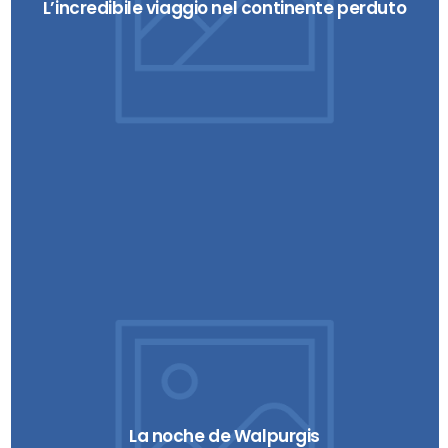
L’incredibile viaggio nel continente perduto
La noche de Walpurgis