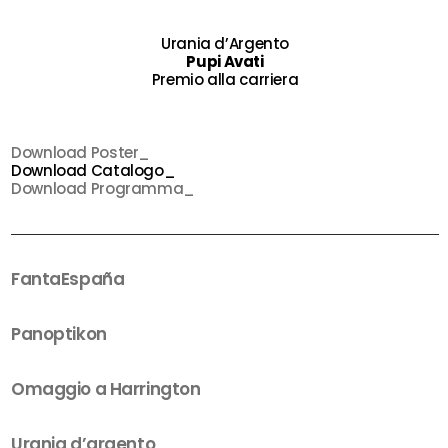
Urania d’Argento
Pupi Avati
Premio alla carriera
Download Poster_
Download Catalogo_
Download Programma_
FantaEspaña
Panoptikon
Omaggio a Harrington
Urania d’argento