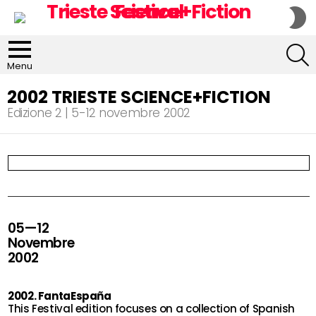
S
S
S
Menu
2002 TRIESTE SCIENCE+FICTION
Edizione 2 | 5-12 novembre 2002
05—12
Novembre
2002
2002. FantaEspaña
This Festival edition focuses on a collection of Spanish