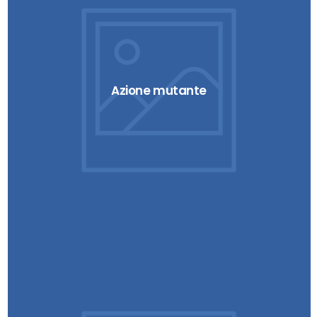
Azione mutante