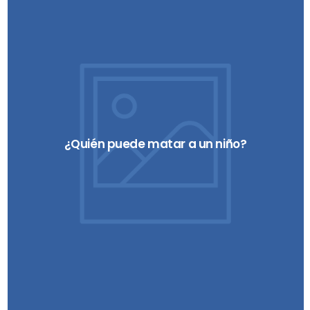
¿Quién puede matar a un niño?