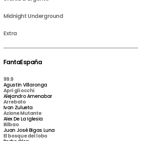
Midnight Underground
Extra
FantaEspaña
99.9
Agustin Villaronga
Apri gli occhi
Alejandro Amenabar
Arrebato
Ivan Zulueta
Azione Mutante
Alex De La Iglesia
Bilbao
Juan José Bigas Luna
El bosque del lobo