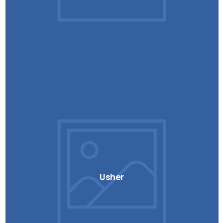
Usher