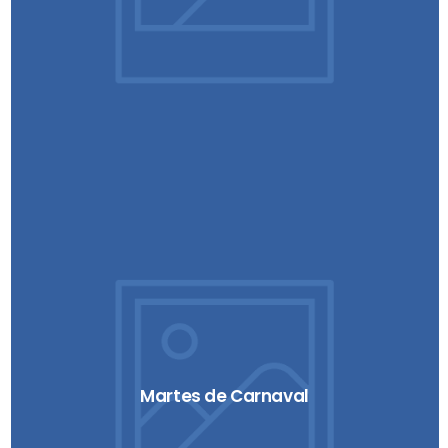
Martes de Carnaval