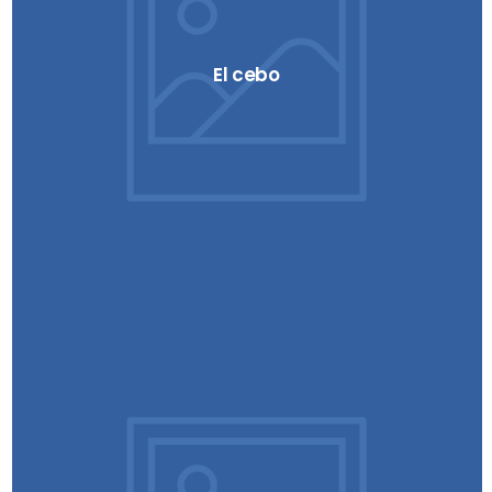
El cebo