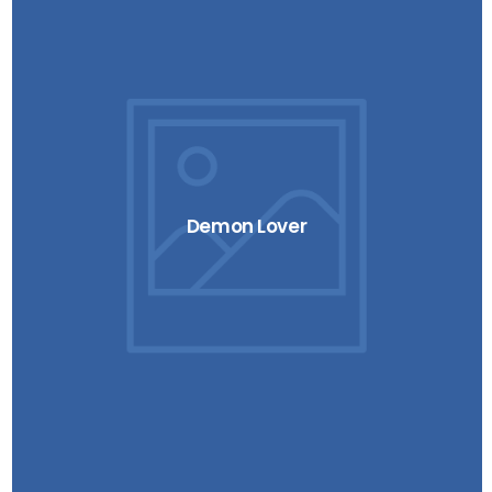
Demon Lover