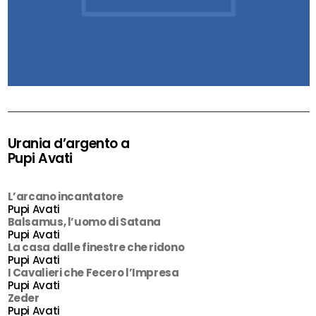
Urania d’argento a
Pupi Avati
L’arcano incantatore
Pupi Avati
Balsamus, l’uomo di Satana
Pupi Avati
La casa dalle finestre che ridono
Pupi Avati
I Cavalieri che Fecero l’Impresa
Pupi Avati
Zeder
Pupi Avati