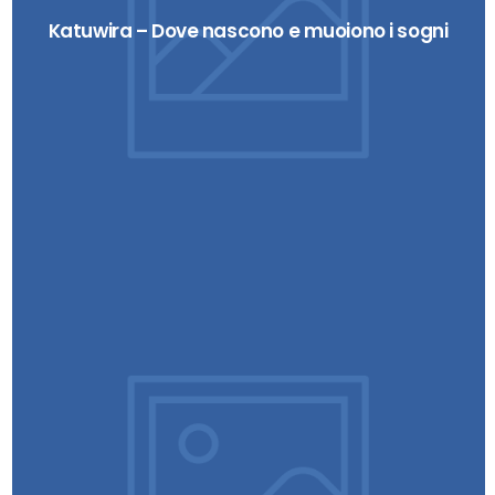
Katuwira – Dove nascono e muoiono i sogni