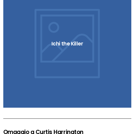
Ichi the Killer
Omaggio a Curtis Harrington