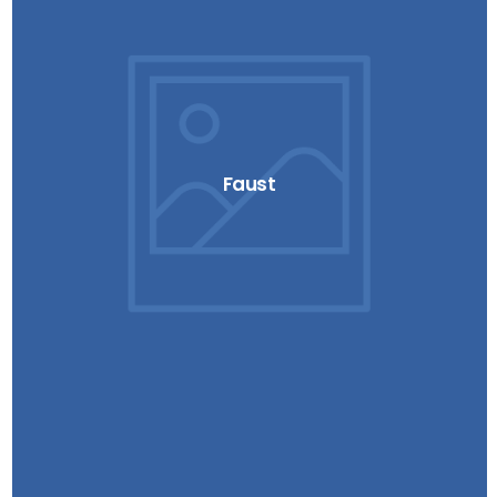
Faust