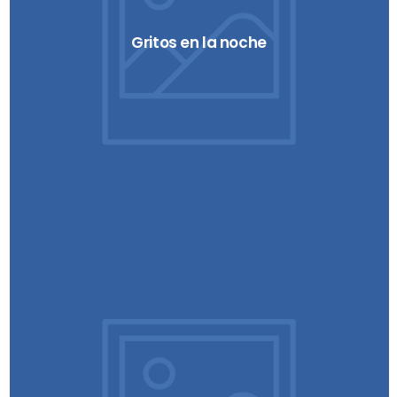
Gritos en la noche