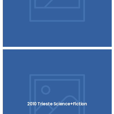
2010 Trieste Science+Fiction