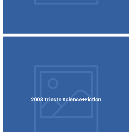
2003 Trieste Science+Fiction