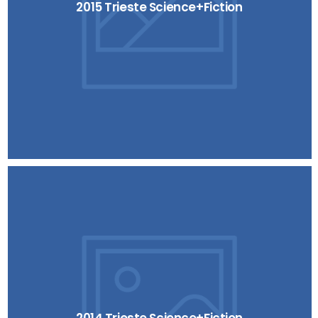
2015 Trieste Science+Fiction