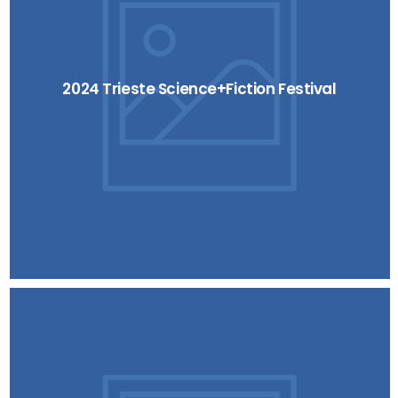
2024 Trieste Science+Fiction Festival