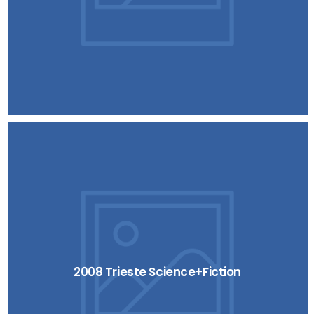
2008 Trieste Science+Fiction