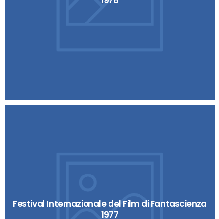
1978
Festival Internazionale del Film di Fantascienza
1977