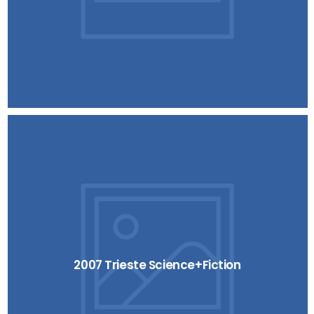
2007 Trieste Science+Fiction