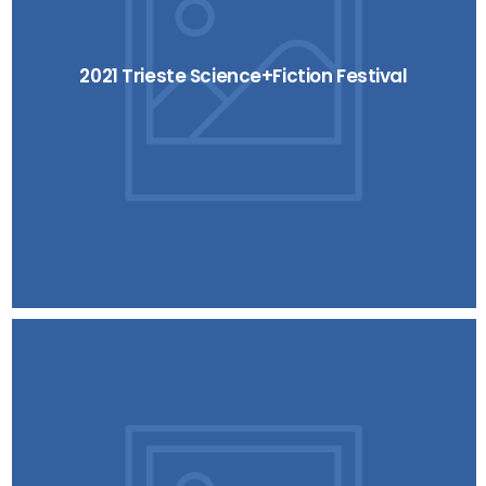
2021 Trieste Science+Fiction Festival