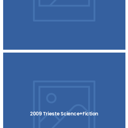
2009 Trieste Science+Fiction