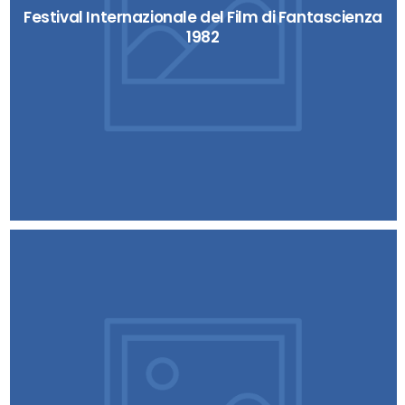
Festival Internazionale del Film di Fantascienza
1982