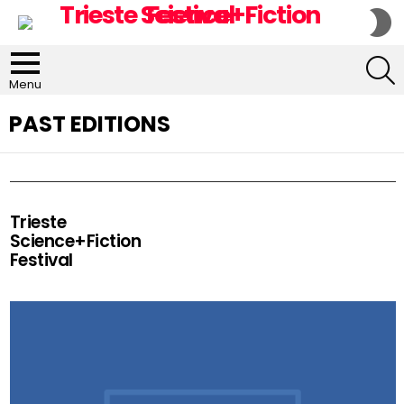
S
S
S
Menu
PAST EDITIONS
Trieste
Science+Fiction
Festival