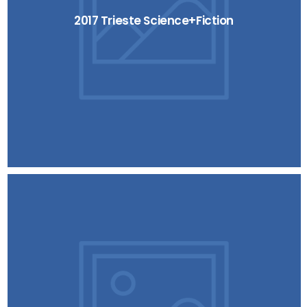
2017 Trieste Science+Fiction