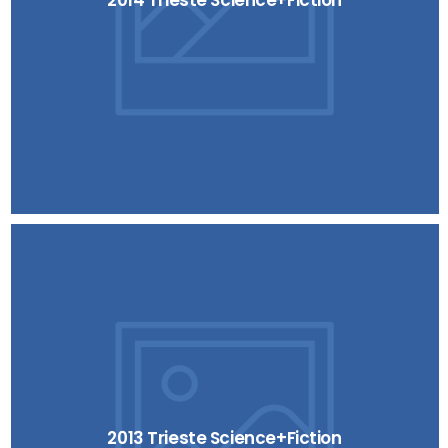
2014 Trieste Science+Fiction
2013 Trieste Science+Fiction