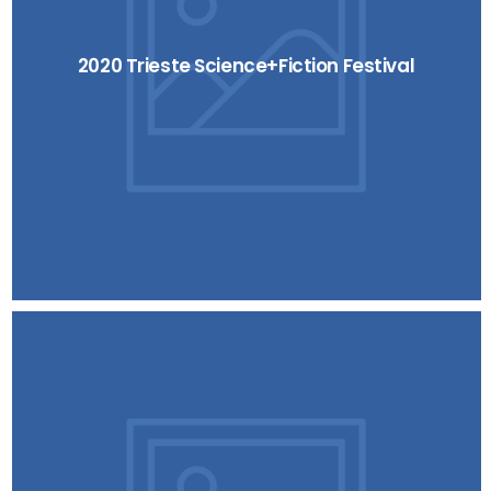
2020 Trieste Science+Fiction Festival