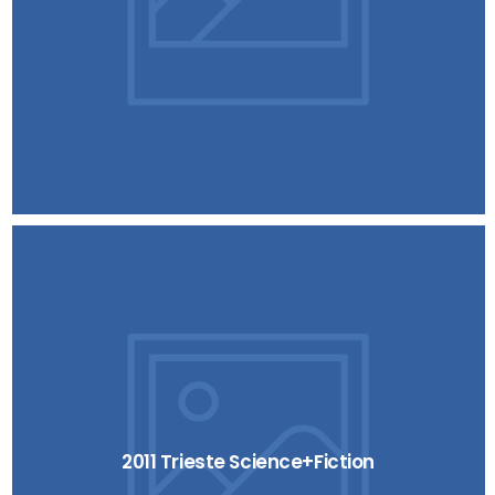
2011 Trieste Science+Fiction