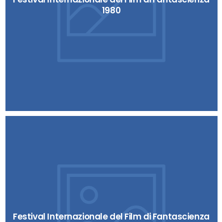
1980
Festival Internazionale del Film di Fantascienza