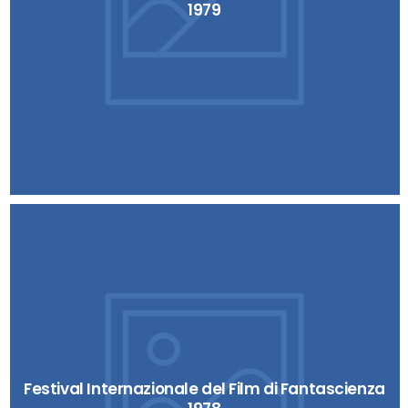
1979
Festival Internazionale del Film di Fantascienza