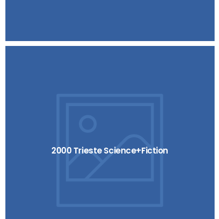
2000 Trieste Science+Fiction