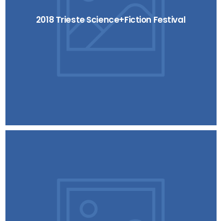
2018 Trieste Science+Fiction Festival