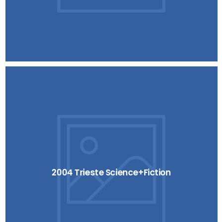
2004 Trieste Science+Fiction