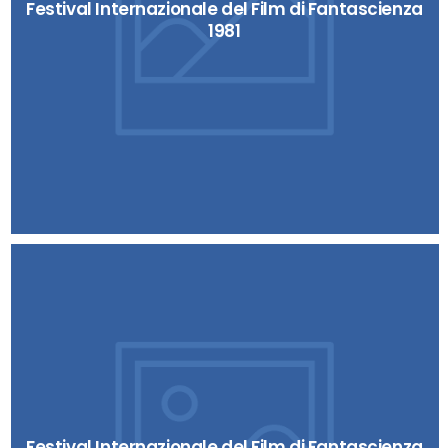
Festival Internazionale del Film di Fantascienza
1981
Festival Internazionale del Film di Fantascienza