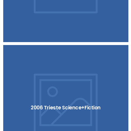
2006 Trieste Science+Fiction