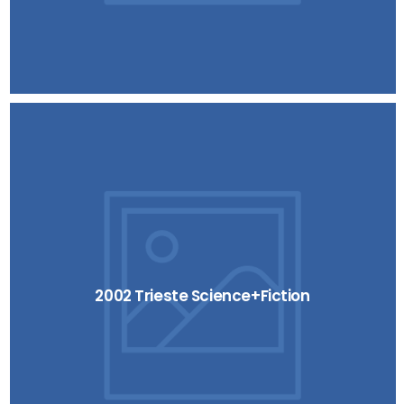
2002 Trieste Science+Fiction