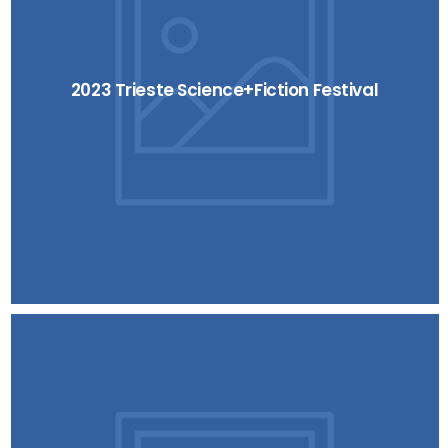
2023 Trieste Science+Fiction Festival