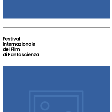
Festival
Internazionale
del Film
di Fantascienza