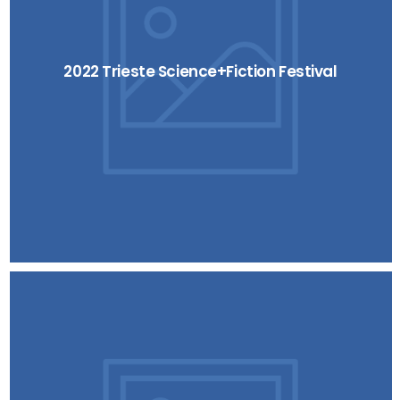
2022 Trieste Science+Fiction Festival