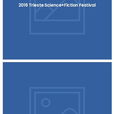
2016 Trieste Science+Fiction Festival