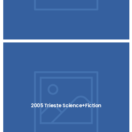
2005 Trieste Science+Fiction