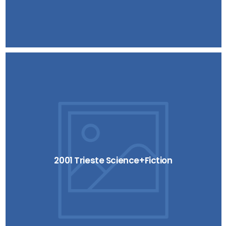
2001 Trieste Science+Fiction