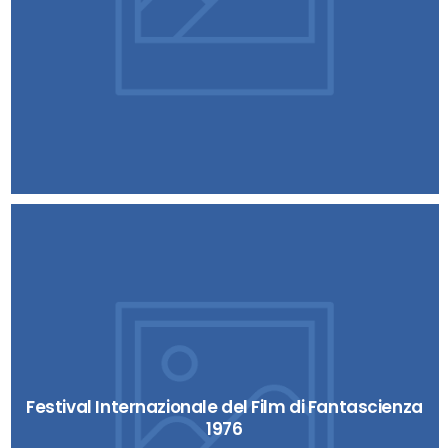
Festival Internazionale del Film di Fantascienza
1976