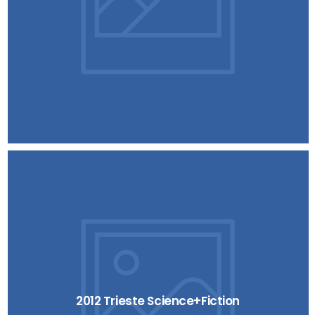
2012 Trieste Science+Fiction