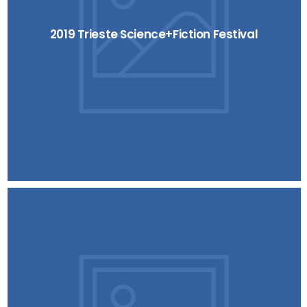
2019 Trieste Science+Fiction Festival