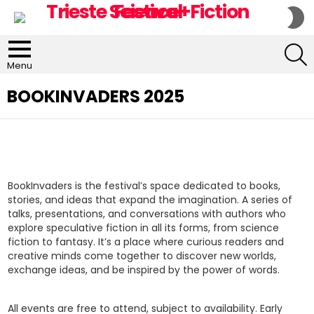
S
S
S
Menu
BOOKINVADERS 2025
BookInvaders is the festival’s space dedicated to books,
stories, and ideas that expand the imagination. A series of
talks, presentations, and conversations with authors who
explore speculative fiction in all its forms, from science
fiction to fantasy. It’s a place where curious readers and
creative minds come together to discover new worlds,
exchange ideas, and be inspired by the power of words.
All events are free to attend, subject to availability. Early