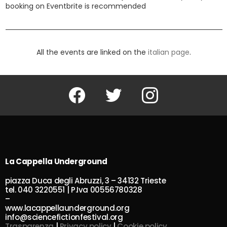
booking on Eventbrite is recommended
All the events are linked on the
italian page
.
Facebook
Twitter
Instagram
La Cappella Underground
piazza Duca degli Abruzzi, 3 – 34132 Trieste
tel. 040 3220551 | P.Iva 00556780328
–
www.lacappellaunderground.org
info@sciencefictionfestival.org
Trasparenza
|
Privacy policy
|
Cookie policy