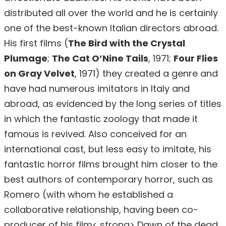
distributed all over the world and he is certainly
one of the best-known Italian directors abroad.
His first films (
The Bird with the Crystal
Plumage
;
The Cat O’Nine Tails
, 1971;
Four Flies
on Gray Velvet
, 1971) they created a genre and
have had numerous imitators in Italy and
abroad, as evidenced by the long series of titles
in which the fantastic zoology that made it
famous is revived. Also conceived for an
international cast, but less easy to imitate, his
fantastic horror films brought him closer to the
best authors of contemporary horror, such as
Romero (with whom he established a
collaborative relationship, having been co-
producer of his film< strong> Dawn of the dead,