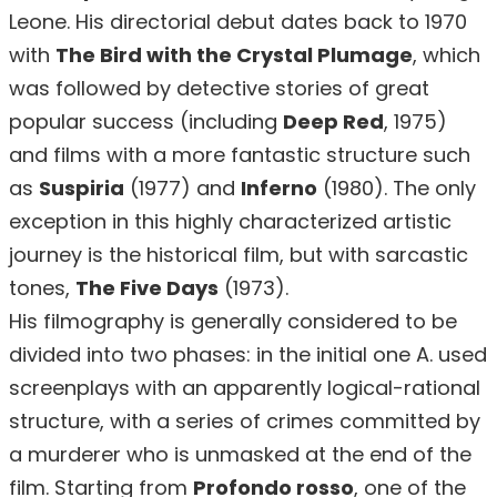
Leone. His directorial debut dates back to 1970
with
The Bird with the Crystal Plumage
, which
was followed by detective stories of great
popular success (including
Deep Red
, 1975)
and films with a more fantastic structure such
as
Suspiria
(1977) and
Inferno
(1980). The only
exception in this highly characterized artistic
journey is the historical film, but with sarcastic
tones,
The Five Days
(1973).
His filmography is generally considered to be
divided into two phases: in the initial one A. used
screenplays with an apparently logical-rational
structure, with a series of crimes committed by
a murderer who is unmasked at the end of the
film. Starting from
Profondo rosso
, one of the