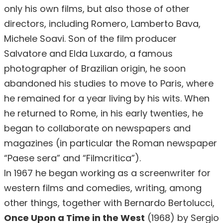
only his own films, but also those of other
directors, including Romero, Lamberto Bava,
Michele Soavi. Son of the film producer
Salvatore and Elda Luxardo, a famous
photographer of Brazilian origin, he soon
abandoned his studies to move to Paris, where
he remained for a year living by his wits. When
he returned to Rome, in his early twenties, he
began to collaborate on newspapers and
magazines (in particular the Roman newspaper
“Paese sera” and “Filmcritica”).
In 1967 he began working as a screenwriter for
western films and comedies, writing, among
other things, together with Bernardo Bertolucci,
Once Upon a Time in the West
(1968) by Sergio