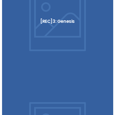
[REC]3: Genesis