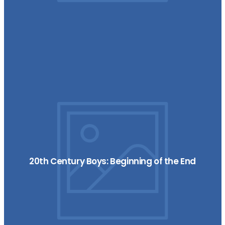
20th Century Boys: Beginning of the End