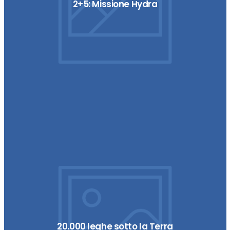
2+5: Missione Hydra
20.000 leghe sotto la Terra