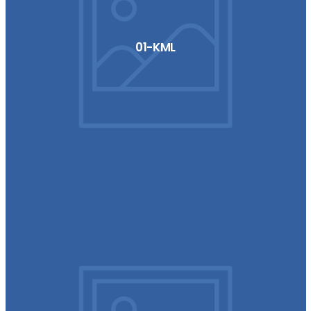
01-KML