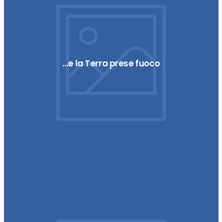
…e la Terra prese fuoco