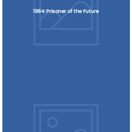
1984: Prisoner of the Future