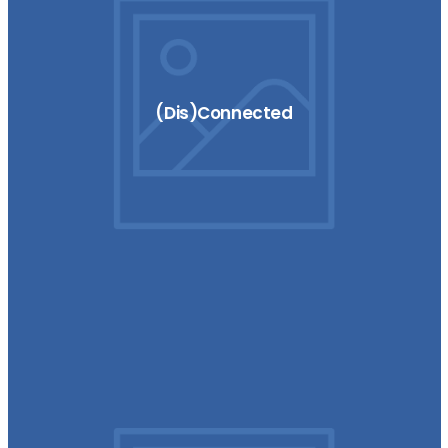
(Dis)Connected