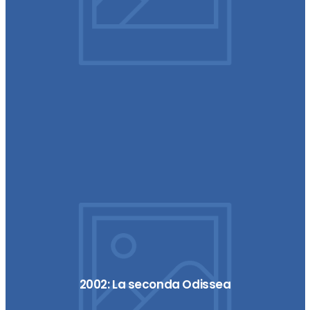
2002: La seconda Odissea