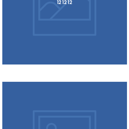
12 12 12
154