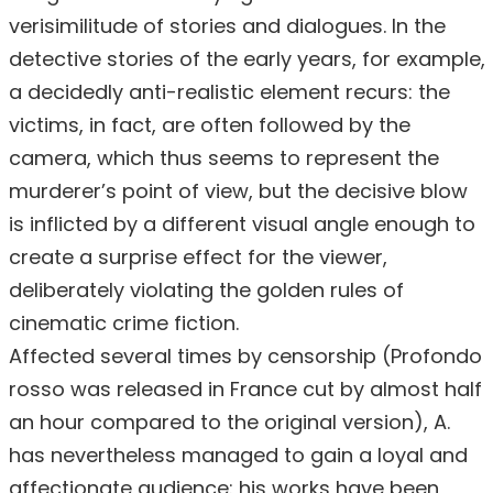
verisimilitude of stories and dialogues. In the
detective stories of the early years, for example,
a decidedly anti-realistic element recurs: the
victims, in fact, are often followed by the
camera, which thus seems to represent the
murderer’s point of view, but the decisive blow
is inflicted by a different visual angle enough to
create a surprise effect for the viewer,
deliberately violating the golden rules of
cinematic crime fiction.
Affected several times by censorship (Profondo
rosso was released in France cut by almost half
an hour compared to the original version), A.
has nevertheless managed to gain a loyal and
affectionate audience: his works have been