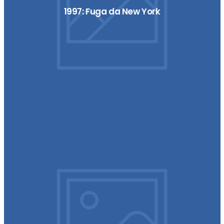
1997: Fuga da New York