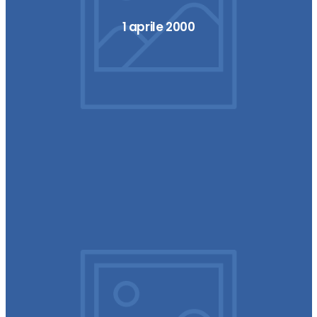
1 aprile 2000