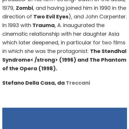
1979,
Zombi
, and having joined him in 1990 in the
direction of
Two Evil Eyes
), and John Carpenter.
In 1993 with
Trauma
, A. inaugurated the
cinematic relationship with her daughter Asia
which later deepened, in particular for two films
in which she was the protagonist:
The Stendhal
Syndrome< /strong> (1996) and
The Phantom
of the Opera
(1998).
Stefano Della Casa, da
Treccani