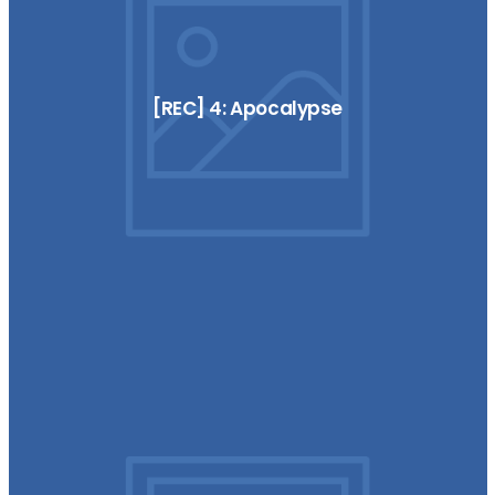
[REC] 4: Apocalypse