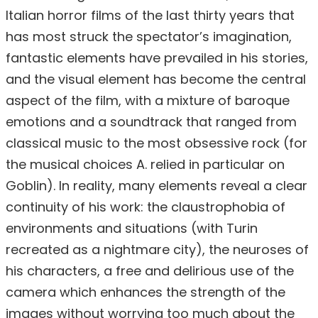
Italian horror films of the last thirty years that
has most struck the spectator’s imagination,
fantastic elements have prevailed in his stories,
and the visual element has become the central
aspect of the film, with a mixture of baroque
emotions and a soundtrack that ranged from
classical music to the most obsessive rock (for
the musical choices A. relied in particular on
Goblin). In reality, many elements reveal a clear
continuity of his work: the claustrophobia of
environments and situations (with Turin
recreated as a nightmare city), the neuroses of
his characters, a free and delirious use of the
camera which enhances the strength of the
images without worrying too much about the