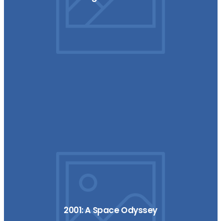
2001: A Space Odyssey