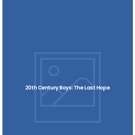
20th Century Boys: The Last Hope