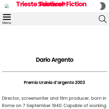
S
S
S
Menu
Dario Argento
Premio Urania d’argento 2003
Director, screenwriter and film producer, born in
Rome on 7 September 1940. Capable of working