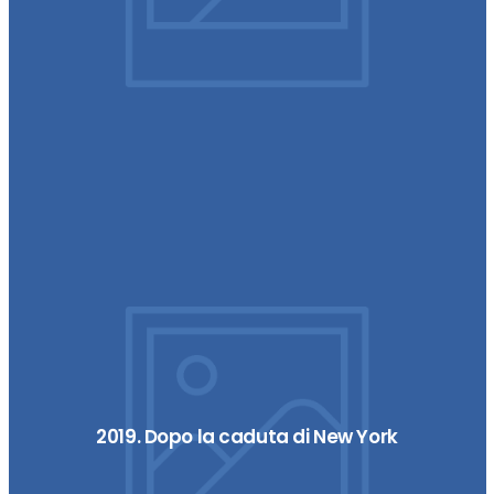
2019. Dopo la caduta di New York