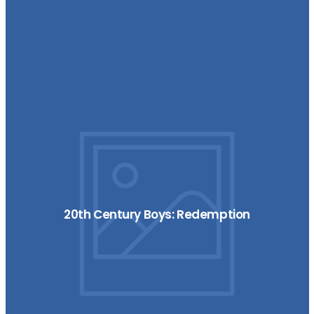
20th Century Boys: Redemption