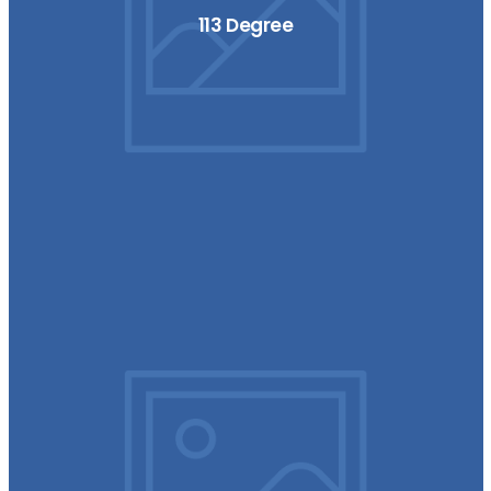
113 Degree