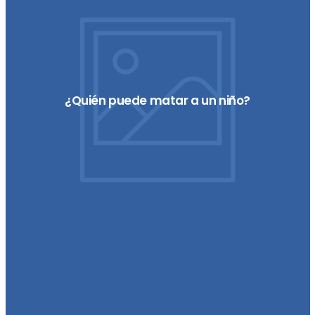
¿Quién puede matar a un niño?