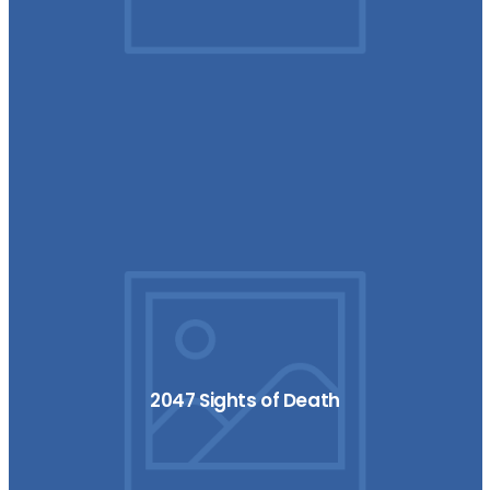
2047 Sights of Death