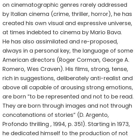
on cinematographic genres rarely addressed
by Italian cinema (crime, thriller, horror), he has
created his own visual and expressive universe,
at times indebted to cinema by Mario Bava.
He has also assimilated and re-proposed,
always in a personal key, the language of some
American directors (Roger Corman, George A.
Romero, Wes Craven). His films, strong, tense,
rich in suggestions, deliberately anti-realist and
above all capable of arousing strong emotions,
are born “to be represented and not to be read.
They are born through images and not through
concatenations of stories” (D. Argento,
Profondo thrilling , 1994, p. 351). Starting in 1973,
he dedicated himself to the production of not