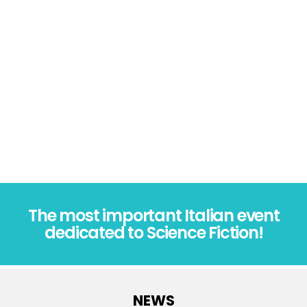
The most important Italian event
dedicated to Science Fiction!
NEWS