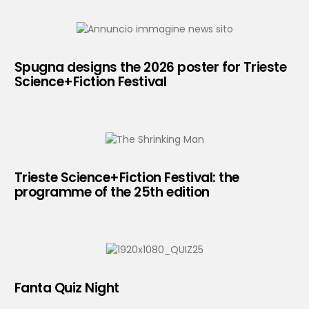
Spugna designs the 2026 poster for Trieste
Science+Fiction Festival
Trieste Science+Fiction Festival: the
programme of the 25th edition
Fanta Quiz Night