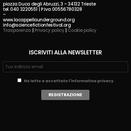
piazza Duca degli Abruzzi, 3 – 34132 Trieste
tel. 040 3220551 | P.Iva 00556780328
–
www.lacappellaunderground.org
info@sciencefictionfestival.org
Trasparenza
|
Privacy policy
|
Cookie policy
ISCRIVITI ALLA NEWSLETTER
Ho letto e accettato l'informativa privacy