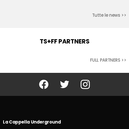
Tutte le news >>
TS+FF PARTNERS
FULL PARTNERS >>
Facebook
Twitter
Instagram
La Cappella Underground