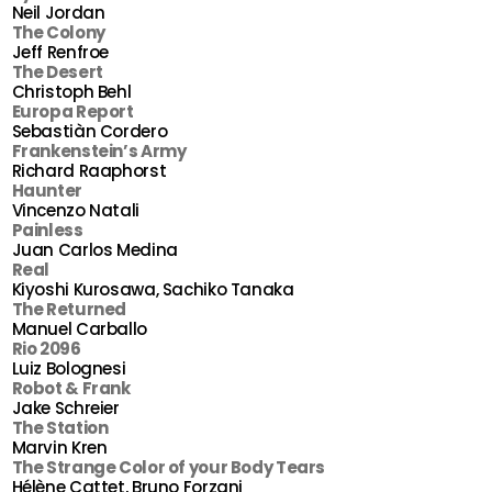
Neil Jordan
The Colony
Jeff Renfroe
The Desert
Christoph Behl
Europa Report
Sebastiàn Cordero
Frankenstein’s Army
Richard Raaphorst
Haunter
Vincenzo Natali
Painless
Juan Carlos Medina
Real
Kiyoshi Kurosawa, Sachiko Tanaka
The Returned
Manuel Carballo
Rio 2096
Luiz Bolognesi
Robot & Frank
Jake Schreier
The Station
Marvin Kren
The Strange Color of your Body Tears
Hélène Cattet, Bruno Forzani