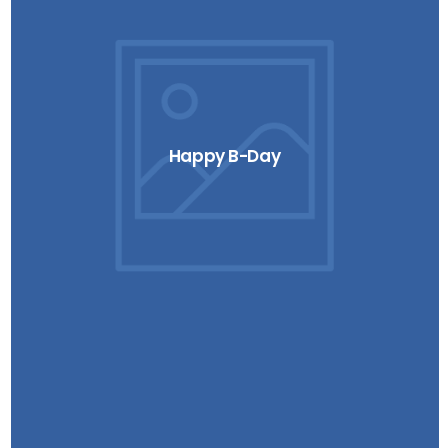
Happy B-Day