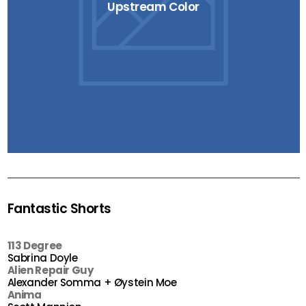
Upstream Color
Fantastic Shorts
113 Degree
Sabrina Doyle
Alien Repair Guy
Alexander Somma + Øystein Moe
Anima