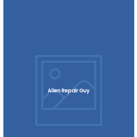
Alien Repair Guy