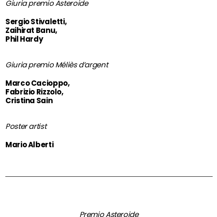
Giuria premio Asteroide
Sergio Stivaletti,
Zaihirat Banu,
Phil Hardy
Giuria premio Méliès d’argent
Marco Cacioppo,
Fabrizio Rizzolo,
Cristina Sain
Poster artist
Mario Alberti
Premio Asteroide