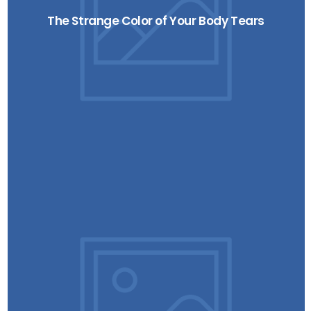
The Strange Color of Your Body Tears