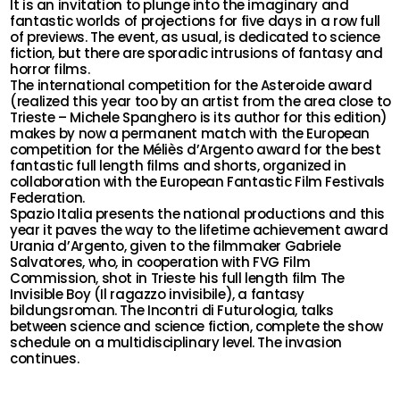
It is an invitation to plunge into the imaginary and
fantastic worlds of projections for five days in a row full
of previews. The event, as usual, is dedicated to science
fiction, but there are sporadic intrusions of fantasy and
horror films.
The international competition for the Asteroide award
(realized this year too by an artist from the area close to
Trieste – Michele Spanghero is its author for this edition)
makes by now a permanent match with the European
competition for the Méliès d’Argento award for the best
fantastic full length films and shorts, organized in
collaboration with the European Fantastic Film Festivals
Federation.
Spazio Italia presents the national productions and this
year it paves the way to the lifetime achievement award
Urania d’Argento, given to the filmmaker Gabriele
Salvatores, who, in cooperation with FVG Film
Commission, shot in Trieste his full length film The
Invisible Boy (Il ragazzo invisibile), a fantasy
bildungsroman. The Incontri di Futurologia, talks
between science and science fiction, complete the show
schedule on a multidisciplinary level. The invasion
continues.