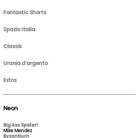
Fantastic Shorts
Spazio Italia
Classix
Urania d’argento
Extra
Neon
Big Ass Spider!
Mike Mendez
Byzantium