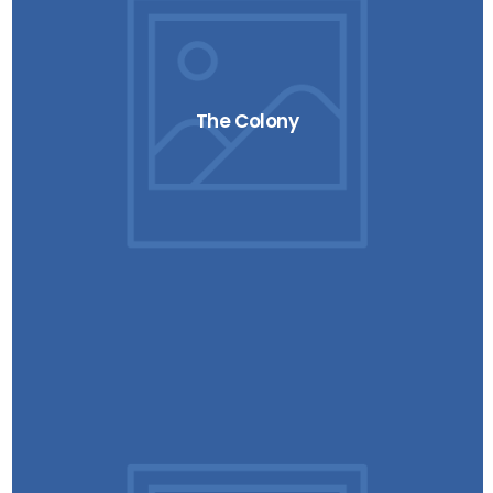
The Colony