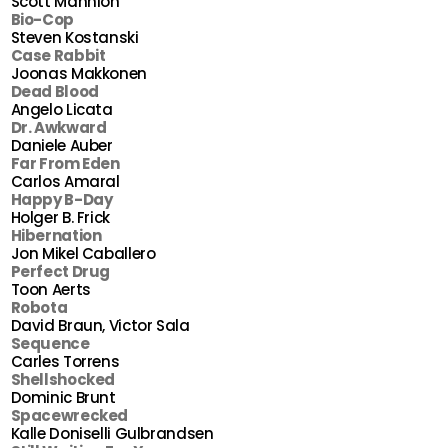
Scott Mannion
Bio-Cop
Steven Kostanski
Case Rabbit
Joonas Makkonen
Dead Blood
Angelo Licata
Dr. Awkward
Daniele Auber
Far From Eden
Carlos Amaral
Happy B-Day
Holger B. Frick
Hibernation
Jon Mikel Caballero
Perfect Drug
Toon Aerts
Robota
David Braun, Victor Sala
Sequence
Carles Torrens
Shellshocked
Dominic Brunt
Spacewrecked
Kalle Doniselli Gulbrandsen