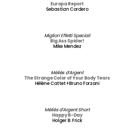
Europa Report
Sebastian Cordero
Migliori Effetti Speciali
Big Ass Spider!
Mike Mendez
Méliès d’Argent
The Strange Color of Your Body Tears
Hélène Cattet+Bruno Forzani
Méliès d’Argent Short
Happy B-Day
Holger B. Frick