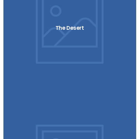
The Desert