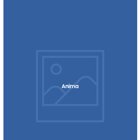
Anima