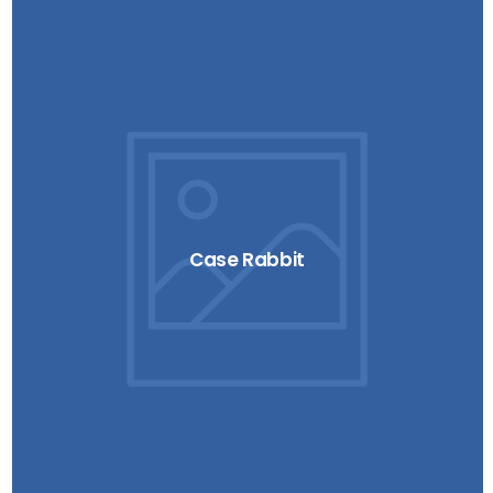
Case Rabbit