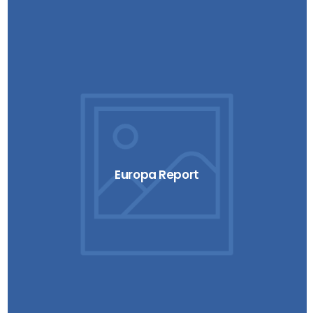
Europa Report