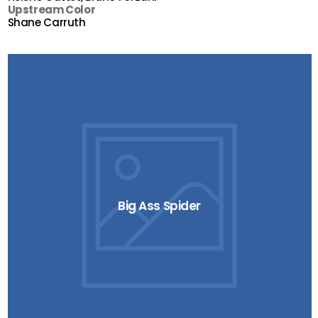
Upstream Color
Shane Carruth
Big Ass Spider