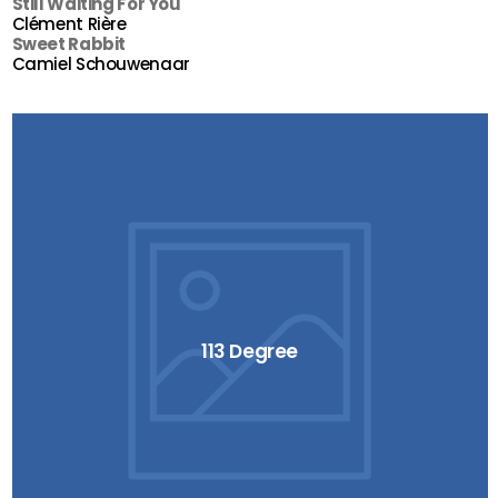
Still Waiting For You
Clément Rière
Sweet Rabbit
Camiel Schouwenaar
113 Degree