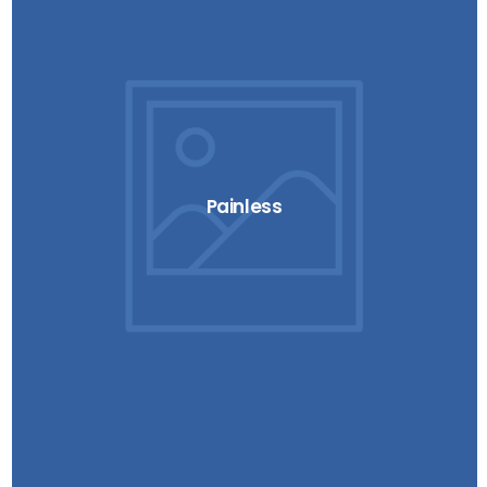
Painless