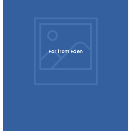
Far from Eden