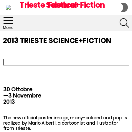
S
S
S
Menu
2013 TRIESTE SCIENCE+FICTION
30 Ottobre
—3 Novembre
2013
The new official poster image, many-colored and pop, is
realized by Mario Alberti, a cartoonist and illustrator
from Trieste.