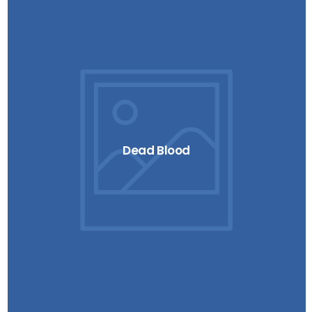
Dead Blood