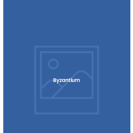
Byzantium