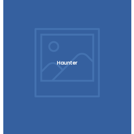
Haunter