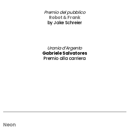
Premio del pubblico
Robot & Frank
by Jake Schreier
Urania d’Argento
Gabriele Salvatores
Premio alla carriera
Neon