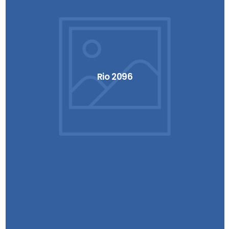
Rio 2096