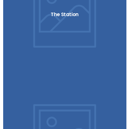
The Station