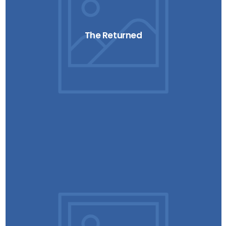
The Returned