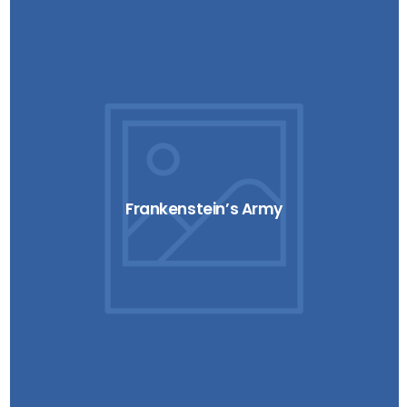
Frankenstein’s Army