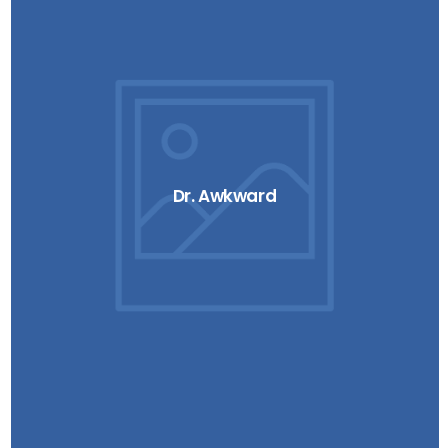
Dr. Awkward