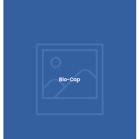
Bio-Cop