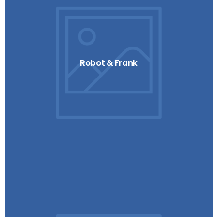
Robot & Frank