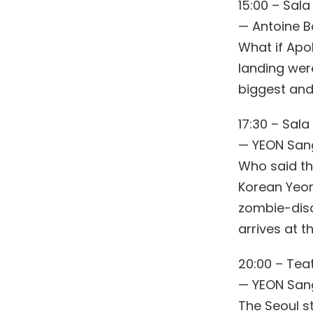
15:00 – Sala
— Antoine 
What if Apo
landing were
biggest and
17:30 – Sala
— YEON San
Who said th
Korean Yeon 
zombie-disa
arrives at t
20:00 – Teat
— YEON San
The Seoul s