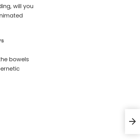
ng, will you
 animated
ys
 the bowels
bernetic
And 