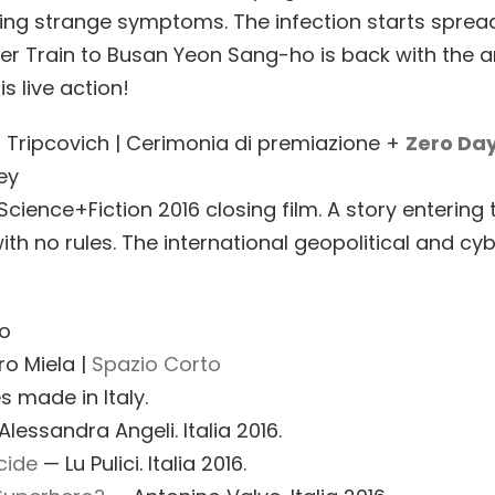
ing strange symptoms. The infection starts spreadi
fter Train to Busan Yeon Sang-ho is back with the
is live action!
a Tripcovich | Cerimonia di premiazione +
Zero Da
ey
Science+Fiction 2016 closing film. A story entering
ith no rules. The international geopolitical and cy
to
ro Miela |
Spazio Corto
s made in Italy.
lessandra Angeli. Italia 2016.
cide
— Lu Pulici. Italia 2016.