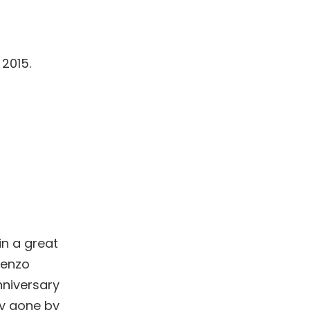
 2015.
in a great
renzo
nniversary
dy gone by