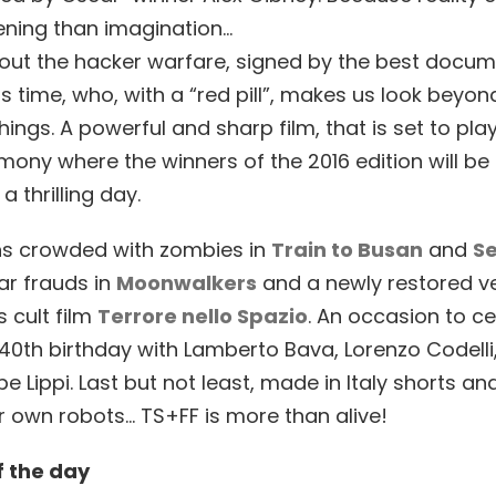
ening than imagination…
out the hacker warfare, signed by the best docu
s time, who, with a “red pill”, makes us look beyon
hings. A powerful and sharp film, that is set to play
ony where the winners of the 2016 edition will b
a thrilling day.
ns crowded with zombies in
Train to Busan
and
Se
nar frauds in
Moonwalkers
and a newly restored ve
 cult film
Terrore nello Spazio
. An occasion to ce
s 40th birthday with Lamberto Bava, Lorenzo Codelli,
e Lippi. Last but not least, made in Italy shorts a
ur own robots… TS+FF is more than alive!
f the day