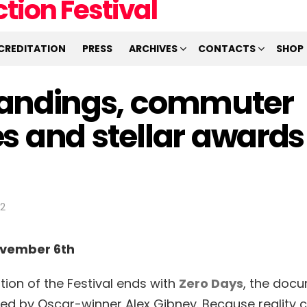
CREDITATION
PRESS
ARCHIVES
CONTACTS
SHOP
andings, commuter
s and stellar awards
12
ovember 6th
tion of the Festival ends with
Zero Days
, the doc
alized by Oscar-winner Alex Gibney. Because reality