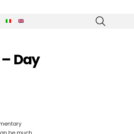
SEARCH
 – Day
umentary
 can be much