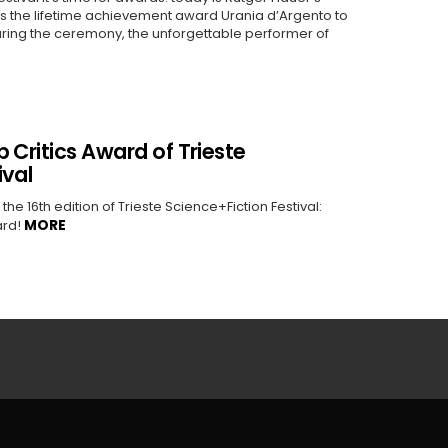
rds the lifetime achievement award Urania d’Argento to
uring the ceremony, the unforgettable performer of
 Critics Award of Trieste
ival
e 16th edition of Trieste Science+Fiction Festival:
MORE
ard!