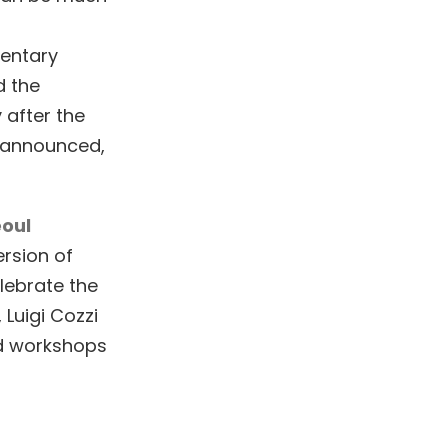
mentary
d the
 after the
e announced,
oul
rsion of
lebrate the
 Luigi Cozzi
nd workshops