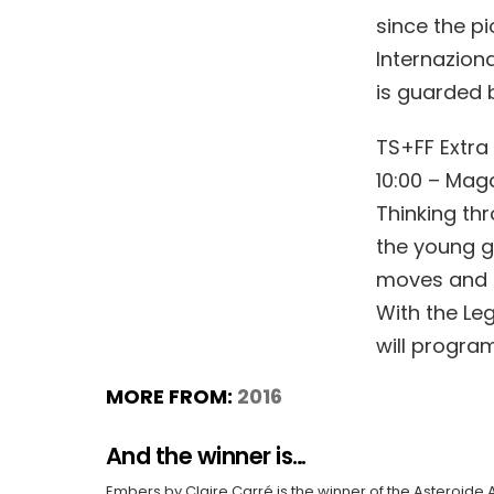
since the pi
Internaziona
is guarded b
TS+FF Extra
10:00 – Maga
Thinking th
the young gu
moves and li
With the Le
will progra
MORE FROM:
2016
And the winner is…
Embers by Claire Carré is the winner of the Asteroide 