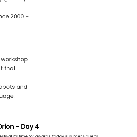
l
ince 2000 –
is workshop
t that
robots and
uage.
Orion – Day 4
estival it’s time for awards: today is Rutger Hauer’s