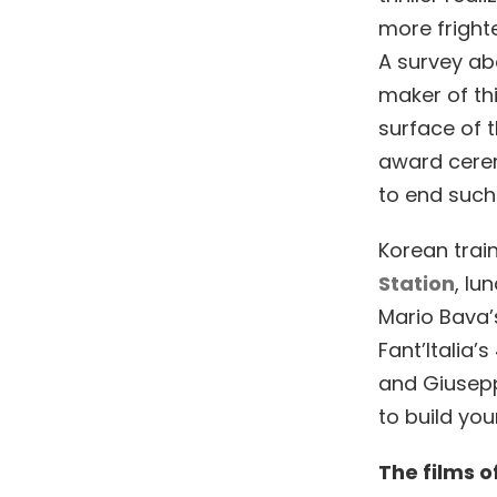
more fright
A survey ab
maker of thi
surface of t
award cerem
to end such 
Korean trai
Station
, lu
Mario Bava’s
Fant’Italia’
and Giusepp
to build yo
The films o