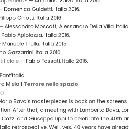
Superhero?
— Antonino Valvo. Italia 2016.
 Domenico Guidetti. Italia 2016.
ilippo Cinotti. Italia 2016.
 Alessandro Moscatt, Alessandro Della Villa. Italia
 Pablo Apiolazza. Italia 2016.
Manuele Trullu. Italia 2015.
o Gazzarrini. Italia 2016.
ificiale
— Fabio Fossati. Italia 2016.
ant’Italia
ro Miela |
Terrore nello spazio
va
Mario Bava’s masterpieces is back on the screens 
ition. After that, a meeting with Lamberto Bava, Lo
gi Cozzi and Giuseppe Lippi to celebrate the 40th a
Italia retrospective. Well, yes, 40 years have alrea