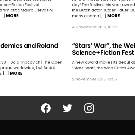
nce+Fiction Festival
day! The festival this year awa
film critic Mauro Gervasini,
the Dutch actor Rutger Hauer. D
MORE
MORE
[…]
many cinema […]
4 November 2016, 10:52
pidemics and Roland
“Stars’ War”, the Web
Science+Fiction Fest
:30 – Sala Tripcovich | The Open
A new award makes its debut at th
spread worldwide, but André
“Stars’ War”, the Web Critics Aw
MORE
s […]
2 November 2016, 10:56
Facebook
Twitter
Instagram