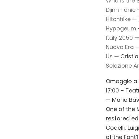
Who is the 
Djinn Tonic
—
Hitchhike
— F
Hypogeum
—
Italy 2050
—
Nuova Era
— 
Us
— Cristian
Selezione Art
Omaggio a F
17:00 – Teat
— Mario Ba
One of the 
restored ed
Codelli, Lui
of the Fant’