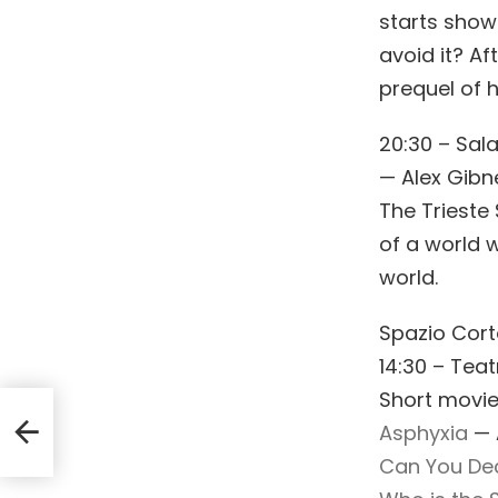
starts show
avoid it? A
prequel of h
20:30 – Sal
— Alex Gibn
The Trieste 
of a world w
world.
Spazio Cor
14:30 – Teat
Short movie
Asphyxia
— A
Can You De