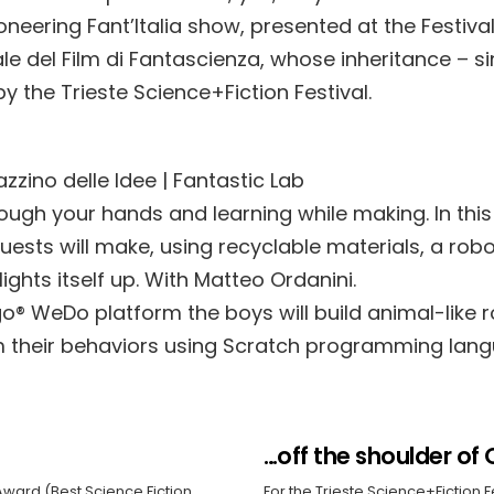
oneering Fant’Italia show, presented at the Festiva
le del Film di Fantascienza, whose inheritance – s
y the Trieste Science+Fiction Festival.
zzino delle Idee | Fantastic Lab
rough your hands and learning while making. In th
ests will make, using recyclable materials, a robo
ghts itself up. With Matteo Ordanini.
go® WeDo platform the boys will build animal-like 
m their behaviors using Scratch programming lang
…off the shoulder of 
Award (Best Science Fiction
For the Trieste Science+Fiction F