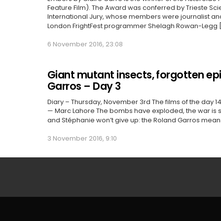
Feature Film). The Award was conferred by Trieste Scie
International Jury, whose members were journalist and 
London FrightFest programmer Shelagh Rowan-Legg 
6 November 2016, 23:08
Giant mutant insects, forgotten e
Garros – Day 3
Diary – Thursday, November 3rd The films of the day 14
— Marc Lahore The bombs have exploded, the war is 
and Stéphanie won’t give up: the Roland Garros mean
3 November 2016, 9:10