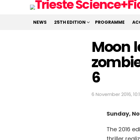
NEWS
25TH EDITION
PROGRAMME
AC
Moon l
zombie
6
6 November 2016, 10:
Sunday, N
The 2016 edi
thriller re