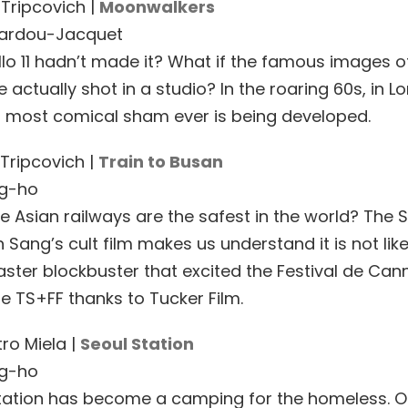
 Tripcovich |
Moonwalkers
Bardou-Jacquet
llo 11 hadn’t made it? What if the famous images 
 actually shot in a studio? In the roaring 60s, in L
 most comical sham ever is being developed.
 Tripcovich |
Train to Busan
g-ho
e Asian railways are the safest in the world? The 
Sang’s cult film makes us understand it is not like
ster blockbuster that excited the Festival de Can
he TS+FF thanks to Tucker Film.
ro Miela |
Seoul Station
g-ho
tation has become a camping for the homeless. 