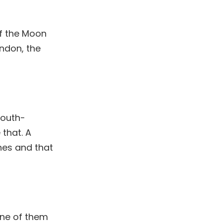
of the Moon
ondon, the
South-
 that. A
nes and that
One of them