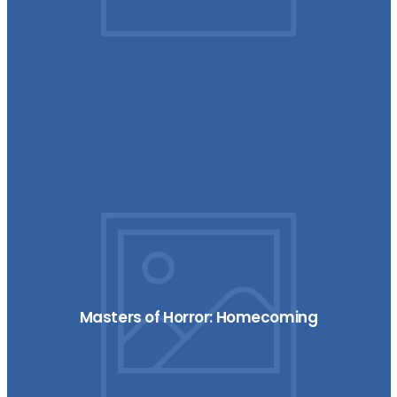
Masters of Horror: Homecoming