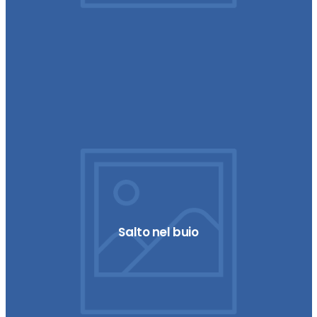
Salto nel buio