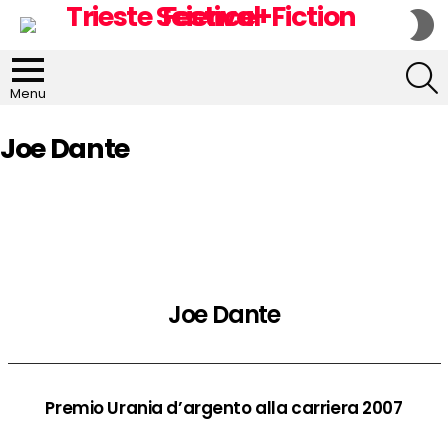
S
S
S
Menu
Joe Dante
Joe Dante
Premio Urania d’argento alla carriera 2007