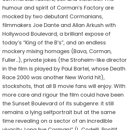
humour and spirit of Corman’s Factory are
mocked by two debutant Cormanians,
filmmakers Joe Dante and Allan Arkush with
Hollywood Boulevard, a brilliant expose of
today’s “King of the B’s”, and an endless
mockery mixing homages (Bava, Corman,
Fuller…), private jokes (the Stroheim-like director
in the film is played by Paul Bartel, whose Death
Race 2000 was another New World hit),
stockshots, that all B movie fans will enjoy. With
more care and rigour the film could have been
the Sunset Boulevard of its subgenre: it still
remains a lying selfportrait but at the same
time revealing on a sector of an incredible
vivacity. Long live Corman!” (L. Codelli, Positif,