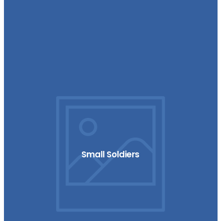
Small Soldiers