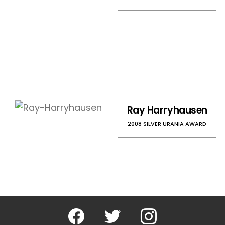
Ray Harryhausen
2008 SILVER URANIA AWARD
Facebook
Twitter
Instagram