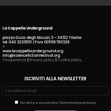
La Cappella Underground
piazza Duca degli Abruzzi, 3 – 34132 Trieste
tel. 040 3220551 | P.Iva 00556780328
–
www.lacappellaunderground.org
info@sciencefictionfestival.org
Trasparenza
|
Privacy policy
|
Cookie policy
ISCRIVITI ALLA NEWSLETTER
Ho letto e accettato l'informativa privacy