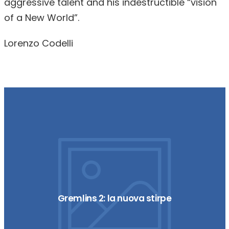
aggressive talent and his indestructible “vision
of a New World”.
Lorenzo Codelli
Gremlins 2: la nuova stirpe