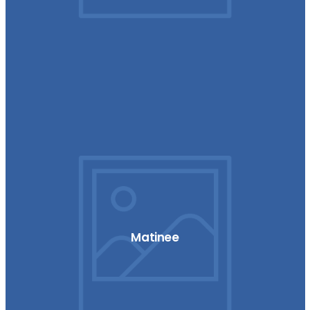
Matinee