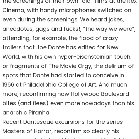
the screenings of their own “old” films at the Rex
Cinema, with handy microphones switched on
even during the screenings. We heard jokes,
anecdotes, gags and fucks!, “the way we were”,
attending, for example, the flood of crazy
trailers that Joe Dante has edited for New
World, with his own hyper-eisensteinian touch;
or fragments of The Movie Orgy, the delirium of
spots that Dante had started to conceive in
1966 at Philadelphia College of Art. And much
more, reconfirming how Hollywood Boulevard
bites (and flees) even more nowadays than his
anarchic Piranha.
Recent Dantesque excursions for the series
Masters of Horror, reconfirm so clearly his