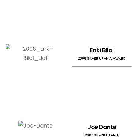
Enki Bilal
2006 SILVER URANIA AWARD
Joe Dante
2007 SILVER URANIA