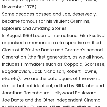
November 1976).
Some decades passed and Joe, deservedly,
became famous for his virulent Gremlins,
Explorers and Amazing Stories.
In August 1999 Locarno International Film Festival
organised a memorable retrospective entitled
Class of 1970: Joe Dante and Corman’s second
Generation (the first generation, as we all know,
includes filmmakers such as Coppola, Scorsese,
Bogdanovich, Jack Nicholson, Robert Towne,
etc, etc).Two are the catalogues of the event,
similar but not identical, edited by Bill Krohn and
Jonathan Rosenbaum: Hollywood Boulevard.
Joe Dante and the Other Independent Cinema,