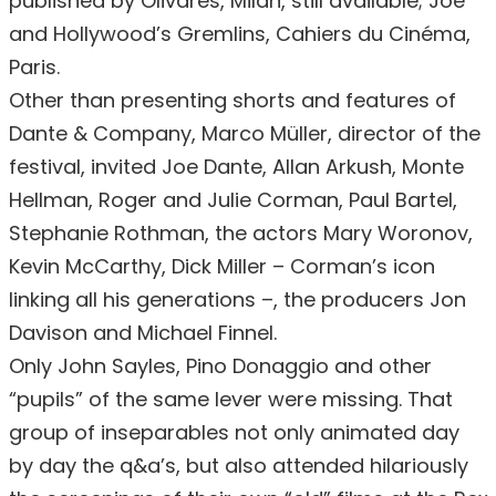
published by Olivares, Milan, still available; Joe
and Hollywood’s Gremlins, Cahiers du Cinéma,
Paris.
Other than presenting shorts and features of
Dante & Company, Marco Müller, director of the
festival, invited Joe Dante, Allan Arkush, Monte
Hellman, Roger and Julie Corman, Paul Bartel,
Stephanie Rothman, the actors Mary Woronov,
Kevin McCarthy, Dick Miller – Corman’s icon
linking all his generations –, the producers Jon
Davison and Michael Finnel.
Only John Sayles, Pino Donaggio and other
“pupils” of the same lever were missing. That
group of inseparables not only animated day
by day the q&a’s, but also attended hilariously