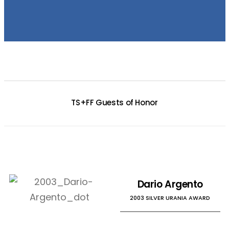
TS+FF Guests of Honor
Dario Argento
2003 SILVER URANIA AWARD