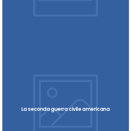
La seconda guerra civile americana