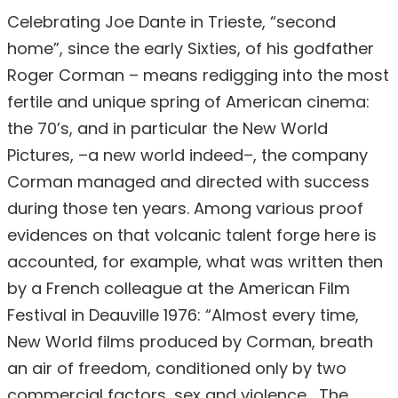
Celebrating Joe Dante in Trieste, “second
home”, since the early Sixties, of his godfather
Roger Corman – means redigging into the most
fertile and unique spring of American cinema:
the 70’s, and in particular the New World
Pictures, –a new world indeed–, the company
Corman managed and directed with success
during those ten years. Among various proof
evidences on that volcanic talent forge here is
accounted, for example, what was written then
by a French colleague at the American Film
Festival in Deauville 1976: “Almost every time,
New World films produced by Corman, breath
an air of freedom, conditioned only by two
commercial factors, sex and violence… The