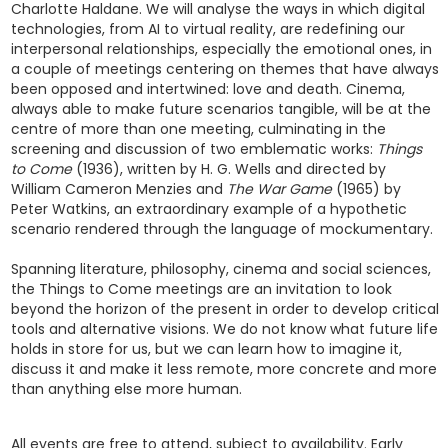
Charlotte Haldane. We will analyse the ways in which digital
technologies, from AI to virtual reality, are redefining our
interpersonal relationships, especially the emotional ones, in
a couple of meetings centering on themes that have always
been opposed and intertwined: love and death. Cinema,
always able to make future scenarios tangible, will be at the
centre of more than one meeting, culminating in the
screening and discussion of two emblematic works:
Things
to Come
(1936), written by H. G. Wells and directed by
William Cameron Menzies and
The War Game
(1965) by
Peter Watkins, an extraordinary example of a hypothetic
scenario rendered through the language of mockumentary.
Spanning literature, philosophy, cinema and social sciences,
the Things to Come meetings are an invitation to look
beyond the horizon of the present in order to develop critical
tools and alternative visions. We do not know what future life
holds in store for us, but we can learn how to imagine it,
discuss it and make it less remote, more concrete and more
than anything else more human.
All events are free to attend, subject to availability. Early