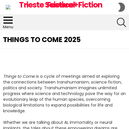
S
S
S
Menu
THINGS TO COME 2025
Things to Come
is a cycle of meetings aimed at exploring
the connections between transhumanism, science fiction,
politics and society. Transhumanism imagines unlimited
progress where science and technology pave the way for an
evolutionary leap of the human species, overcoming
biological limitations to expand possibilities for life and
knowledge.
Whether we are talking about AI, immortality or neural
implants, the tales about these empowering dreams are