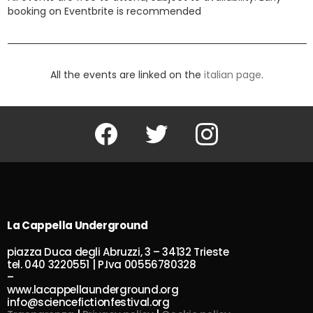
booking on Eventbrite is recommended
All the events are linked on the
italian page
.
Facebook
Twitter
Instagram
La Cappella Underground
piazza Duca degli Abruzzi, 3 – 34132 Trieste
tel. 040 3220551 | P.Iva 00556780328
–
www.lacappellaunderground.org
info@sciencefictionfestival.org