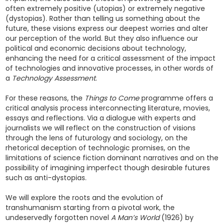
often extremely positive (utopias) or extremely negative
(dystopias). Rather than telling us something about the
future, these visions express our deepest worries and alter
our perception of the world. But they also influence our
political and economic decisions about technology,
enhancing the need for a critical assessment of the impact
of technologies and innovative processes, in other words of
a
Technology Assessment
.
For these reasons, the
Things to Come
programme offers a
critical analysis process interconnecting literature, movies,
essays and reflections. Via a dialogue with experts and
journalists we will reflect on the construction of visions
through the lens of futurology and sociology, on the
rhetorical deception of technologic promises, on the
limitations of science fiction dominant narratives and on the
possibility of imagining imperfect though desirable futures
such as anti-dystopias.
We will explore the roots and the evolution of
transhumanism starting from a pivotal work, the
undeservedly forgotten novel
A Man’s World
(1926) by