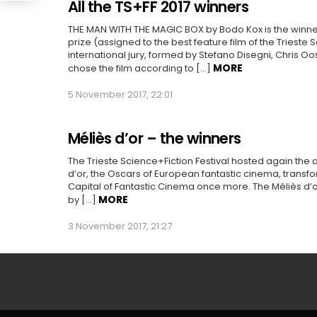
All the TS+FF 2017 winners
THE MAN WITH THE MAGIC BOX by Bodo Kox is the winner
prize (assigned to the best feature film of the Trieste 
international jury, formed by Stefano Disegni, Chris O
MORE
chose the film according to […]
5 November 2017, 22:01
Méliès d’or – the winners
The Trieste Science+Fiction Festival hosted again the
d’or, the Oscars of European fantastic cinema, transfo
Capital of Fantastic Cinema once more. The Méliès d’
MORE
by […]
3 November 2017, 21:27