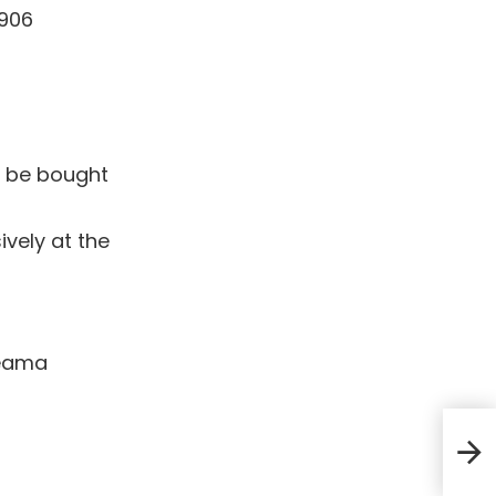
1906
n be bought
ively at the
teama
Marj