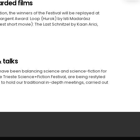
arded films
on, the winners of the Festival will be replayed at
argent Award: Loop (Hurok) by Isti Madarász
t short movie): The Last Schnitzel by Kaan Arici,
 talks
have been balancing science and science-fiction for
e Trieste Science+Fiction Festival, are being restyled
is to hold our traditional in-depth meetings, carried out