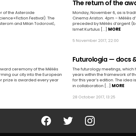
The return of the aw
 of the Asteroide
Monday, November 6, as is traditi
Science+Fiction Festival). The
Cinema Ariston. 4pm – Méliès d’
osterom and Milan Todorović,
preceded by Méliès d’argent (bes
MORE
Ismet Kurtulus […]
5 November 2017, 22:00
Futurologia — docs &
 award ceremony of the Méliès
The futurology meetings, which 
rming our city into the European
years within the framework of th
or prize is awarded every year
for this year’s edition. The idea 
MORE
in collaboration […]
28 October 2017, 13:25
Facebook
Twitter
Instagram