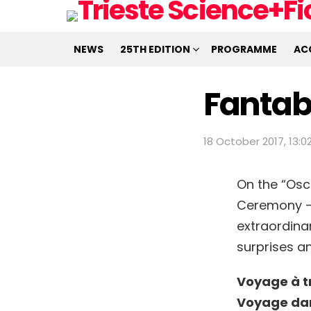
NEWS
25TH EDITION
PROGRAMME
AC
Fantab
18 October 2017, 13:0
On the “Osc
Ceremony – S
extraordina
surprises a
Voyage à t
Voyage dan