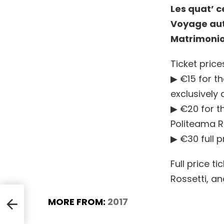
Les quat’ c
Voyage aut
Matrimonio
Ticket price
▶ €15 for t
exclusively 
▶ €20 for th
Politeama R
▶ €30 full p
Full price t
Rossetti, an
MORE FROM:
2017