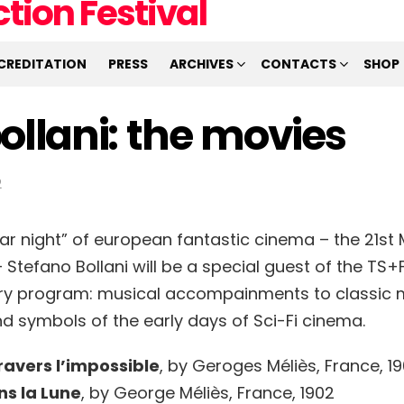
CREDITATION
PRESS
ARCHIVES
CONTACTS
SHOP
ollani: the movies
2
ar night” of european fantastic cinema – the 21st M
tefano Bollani will be a special guest of the TS+F
ry program: musical accompainments to classic 
nd symbols of the early days of Sci-Fi cinema.
ravers l’impossible
, by Geroges Méliès, France, 1
s la Lune
, by George Méliès, France, 1902