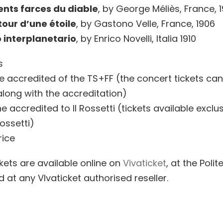
ents farces du diable
, by George Méliès, France, 
our d’une étoile
, by Gastono Velle, France, 1906
 interplanetario
, by Enrico Novelli, Italia 1910
s
he accredited of the TS+FF (the concert tickets ca
along with the accreditation)
e accredited to Il Rossetti (tickets available exclus
ossetti)
rice
ickets are available online on
Vivaticket
, at the Poli
d at any VIvaticket authorised reseller.