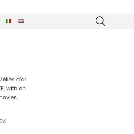
SEARCH
éliès d’or
F, with an
movies,
904