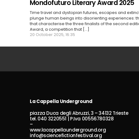
Mondofuturo Literary Award 2025
Time travel and dystopian futures, escapes and extin
plunge human beings into disorienting experiences: 
that characterise the three finalists of the second edit
Award, a competition that [...]
20 October 2025, 16:35
La Cappella Underground
piazza Duca degli Abruzzi, 3 – 34132 Trieste
tel. 040 3220551 | P.Iva 00556780328
–
www.lacappellaunderground.org
info@sciencefictionfestival.org