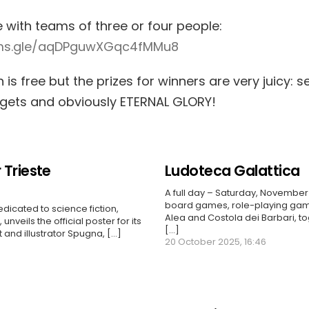
e with teams of three or four people:
rms.gle/aqDPguwXGqc4fMMu8
n is free but the prizes for winners are very juicy: s
dgets and obviously ETERNAL GLORY!
 Trieste
Ludoteca Galattica
A full day – Saturday, November 
board games, role-playing gam
edicated to science fiction,
Alea and Costola dei Barbari, to
unveils the official poster for its
[...]
t and illustrator Spugna, […]
20 October 2025, 16:46