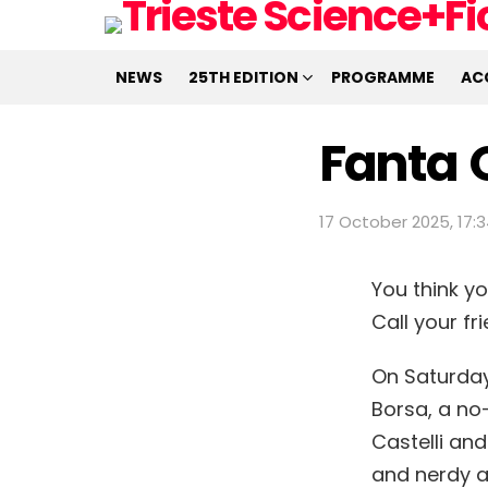
NEWS
25TH EDITION
PROGRAMME
AC
Fanta 
17 October 2025, 17:
You think y
Call your f
On Saturday,
Borsa, a no-
Castelli and
and nerdy 