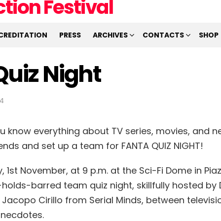
CREDITATION
PRESS
ARCHIVES
CONTACTS
SHOP
Quiz Night
34
ou know everything about TV series, movies, and ne
riends and set up a team for FANTA QUIZ NIGHT!
 1st November, at 9 p.m. at the Sci-Fi Dome in Piaz
holds-barred team quiz night, skillfully hosted by
 Jacopo Cirillo from Serial Minds, between televisi
anecdotes.