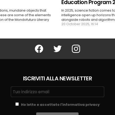
Education Program 
ctions, mundane objects that
In 2025, science fiction comes to
these are some of the elements
intelligence open up horizons t
ion of the Mondofuturo Literary
alongside robots and algorithms,
20 October 2025, 16:14
Facebook
Twitter
Instagram
ISCRIVITI ALLA NEWSLETTER
Ho letto e accettato l'informativa privacy