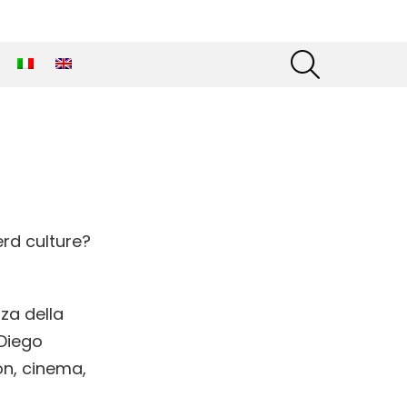
SEARCH
rd culture?
za della
 Diego
on, cinema,