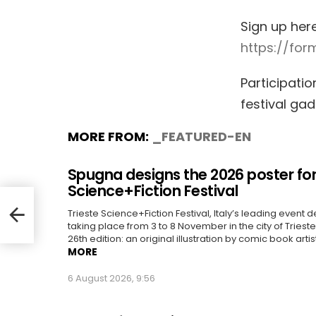
Sign up her
https://fo
Participatio
festival ga
MORE FROM:
_FEATURED-EN
Spugna designs the 2026 poster for
Science+Fiction Festival
Trieste Science+Fiction Festival, Italy’s leading event d
taking place from 3 to 8 November in the city of Trieste, 
26th edition: an original illustration by comic book artis
MORE
6 August 2026, 9:56