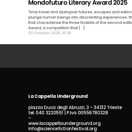
Mondofuturo Literary Award 2025
Time travel and dystopian futures, escapes and extin
plunge human beings into disorienting experiences: 
that characterise the three finalists of the second edit
Award, a competition that [...]
20 October 2025, 16:35
La Cappella Underground
piazza Duca degli Abruzzi, 3 – 34132 Trieste
tel. 040 3220551 | P.Iva 00556780328
–
www.lacappellaunderground.org
info@sciencefictionfestival.org