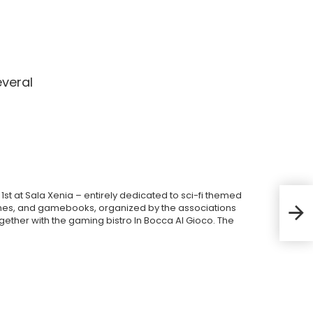
everal
1st at Sala Xenia – entirely dedicated to sci-fi themed
Trie
es, and gamebooks, organized by the associations
prog
gether with the gaming bistro In Bocca Al Gioco. The