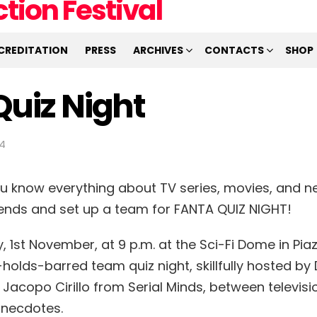
CREDITATION
PRESS
ARCHIVES
CONTACTS
SHOP
Quiz Night
34
ou know everything about TV series, movies, and ne
riends and set up a team for FANTA QUIZ NIGHT!
 1st November, at 9 p.m. at the Sci-Fi Dome in Piaz
holds-barred team quiz night, skillfully hosted by
 Jacopo Cirillo from Serial Minds, between televisi
anecdotes.