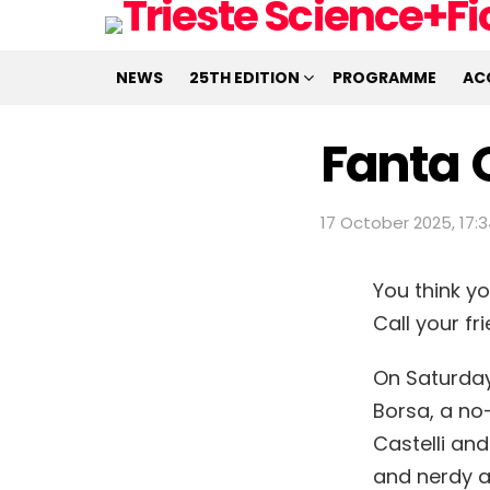
NEWS
25TH EDITION
PROGRAMME
AC
Fanta 
17 October 2025, 17:
You think y
Call your f
On Saturday,
Borsa, a no-
Castelli and
and nerdy 