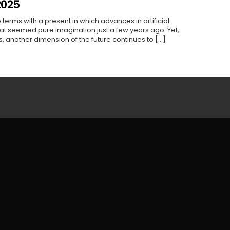
2025
 terms with a present in which advances in artificial
hat seemed pure imagination just a few years ago. Yet,
 another dimension of the future continues to [...]