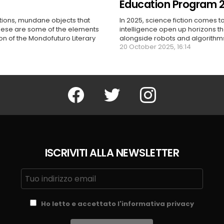
Education Program 
ctions, mundane objects that
In 2025, science fiction comes to
these are some of the elements
intelligence open up horizons t
ion of the Mondofuturo Literary
alongside robots and algorithms,
20 October 2025, 16:14
Facebook
Twitter
Instagram
ISCRIVITI ALLA NEWSLETTER
Ho letto e accettato l'informativa privacy