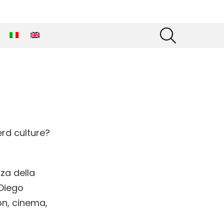
SEARCH
rd culture?
za della
 Diego
on, cinema,