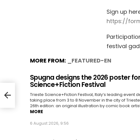
Sign up her
https://fo
Participatio
festival ga
MORE FROM:
_FEATURED-EN
Spugna designs the 2026 poster for
Science+Fiction Festival
Trieste Science+Fiction Festival, Italy’s leading event d
taking place from 3 to 8 November in the city of Trieste, 
26th edition: an original illustration by comic book artis
MORE
6 August 2026, 9:56