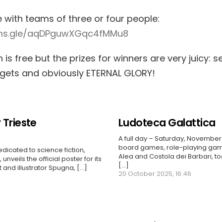
e with teams of three or four people:
rms.gle/aqDPguwXGqc4fMMu8
n is free but the prizes for winners are very juicy: s
dgets and obviously ETERNAL GLORY!
 Trieste
Ludoteca Galattica
A full day – Saturday, November 
board games, role-playing gam
edicated to science fiction,
Alea and Costola dei Barbari, to
unveils the official poster for its
[...]
t and illustrator Spugna, […]
20 October 2025, 16:46