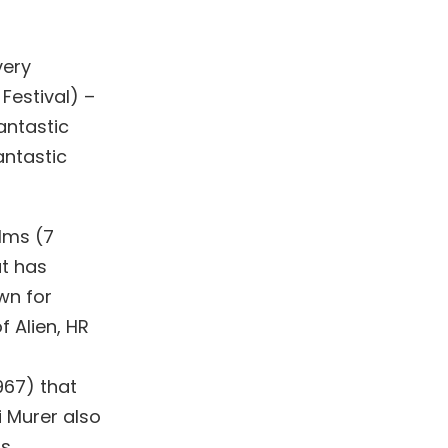
very
Festival) –
antastic
antastic
ilms (7
at has
wn for
f Alien, HR
1967) that
i Murer also
is