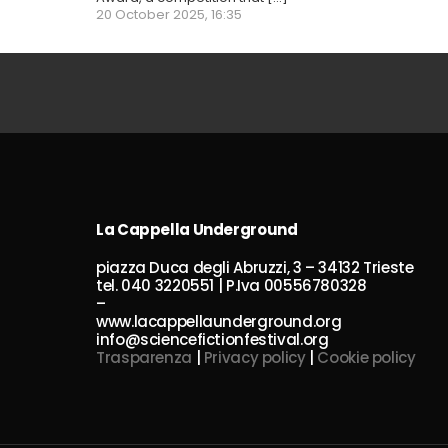
20 October 2025, 16:35
La Cappella Underground
piazza Duca degli Abruzzi, 3 – 34132 Trieste
tel. 040 3220551 | P.Iva 00556780328
–
www.lacappellaunderground.org
info@sciencefictionfestival.org
Trasparenza
|
Privacy policy
|
Cookie policy