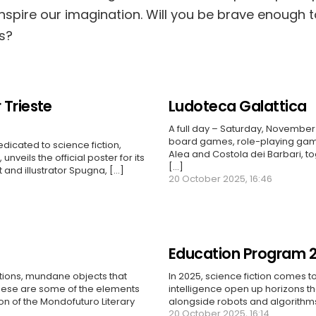
inspire our imagination. Will you be brave enough 
s?
 Trieste
Ludoteca Galattica
A full day – Saturday, November 
board games, role-playing gam
edicated to science fiction,
Alea and Costola dei Barbari, to
unveils the official poster for its
[...]
t and illustrator Spugna, […]
20 October 2025, 16:46
Education Program 
ctions, mundane objects that
In 2025, science fiction comes to
these are some of the elements
intelligence open up horizons t
ion of the Mondofuturo Literary
alongside robots and algorithms,
20 October 2025, 16:14