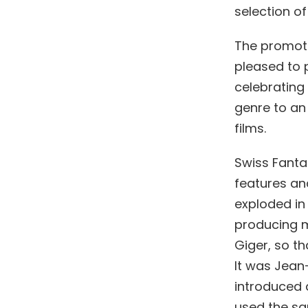
selection of
The promoti
pleased to p
celebrating 
genre to an
films.
Swiss Fantas
features and
exploded in
producing ma
Giger, so th
It was Jean-
introduced a
used the sa