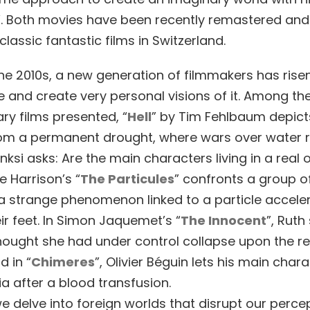
”. Both movies have been recently remastered an
lassic fantastic films in Switzerland.
the 2010s, a new generation of filmmakers has rise
 and create very personal visions of it. Among the
y films presented, “
Hell
” by Tim Fehlbaum depict
rom a permanent drought, where wars over water r
nksi asks: Are the main characters living in a real 
e Harrison’s “
The Particules
” confronts a group o
 a strange phenomenon linked to a particle acceler
ir feet. In Simon Jaquemet’s “
The Innocent
”, Ruth
hought she had under control collapse upon the re
d in “
Chimeres
”, Olivier Béguin lets his main char
a after a blood transfusion.
e delve into foreign worlds that disrupt our perce