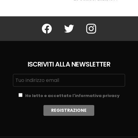
Facebook
Twitter
Instagram
ISCRIVITI ALLA NEWSLETTER
Ho letto e accettato l'informativa privacy