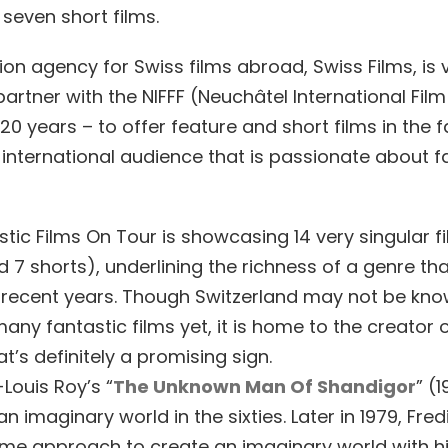
 seven short films.
on agency for Swiss films abroad, Swiss Films, is 
artner with the NIFFF (Neuchâtel International Film 
20 years – to offer feature and short films in the f
 international audience that is passionate about f
tic Films On Tour is showcasing 14 very singular f
 7 shorts), underlining the richness of a genre th
 recent years. Though Switzerland may not be kno
ny fantastic films yet, it is home to the creator o
at’s definitely a promising sign.
Louis Roy’s “
The Unknown Man Of Shandigor
” (
n imaginary world in the sixties. Later in 1979, Fred
me approach to create an imaginary world with h