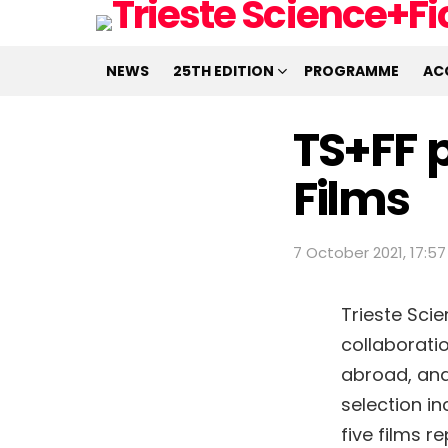
NEWS
25TH EDITION
PROGRAMME
AC
TS+FF p
Films
7 October 2021, 17:57
Trieste Sci
collaborati
abroad, an
selection i
five films r