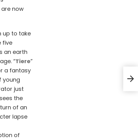
d are now
n up to take
 five
s an earth
age. “
Tiere
”
or a fantasy
TS+F
f young
ator just
 sees the
turn of an
acter lapse
ption of