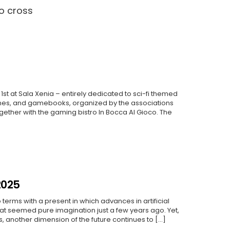
to cross
1st at Sala Xenia – entirely dedicated to sci-fi themed
es, and gamebooks, organized by the associations
gether with the gaming bistro In Bocca Al Gioco. The
2025
 terms with a present in which advances in artificial
hat seemed pure imagination just a few years ago. Yet,
 another dimension of the future continues to [...]