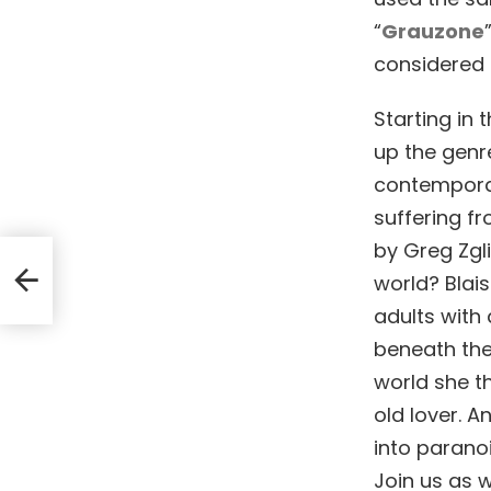
“
Grauzone
considered c
Starting in 
up the genre
contemporar
suffering f
by Greg Zgli
ed
world? Blais
adults with
beneath the
world she t
old lover. An
into paranoi
Join us as w