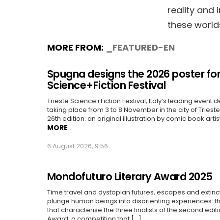
reality and 
these world
MORE FROM:
_FEATURED-EN
Spugna designs the 2026 poster for
Science+Fiction Festival
Trieste Science+Fiction Festival, Italy’s leading event d
taking place from 3 to 8 November in the city of Trieste, 
26th edition: an original illustration by comic book artis
MORE
6 August 2026, 9:56
Mondofuturo Literary Award 2025
Time travel and dystopian futures, escapes and extin
plunge human beings into disorienting experiences: 
that characterise the three finalists of the second edit
Award, a competition that [...]