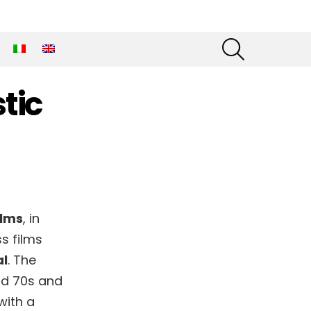
SEARCH
tic
ilms
, in
s films
al
. The
nd 70s and
with a