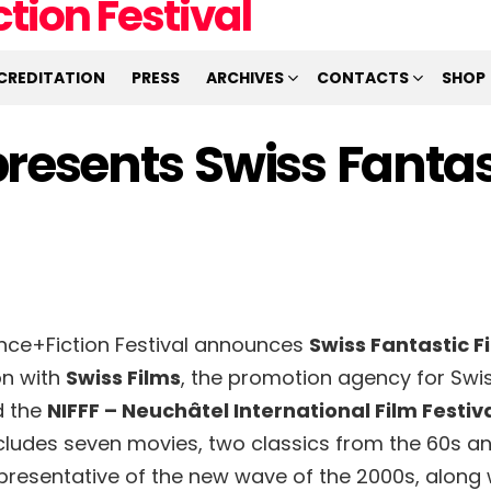
CREDITATION
PRESS
ARCHIVES
CONTACTS
SHOP
resents Swiss Fantas
ence+Fiction Festival announces
Swiss Fantastic F
on with
Swiss Films
, the promotion agency for Swis
d the
NIFFF – Neuchâtel International Film Festiv
ncludes seven movies, two classics from the 60s a
epresentative of the new wave of the 2000s, along 