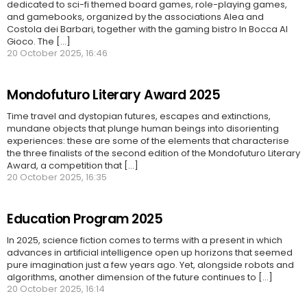
dedicated to sci-fi themed board games, role-playing games,
and gamebooks, organized by the associations Alea and
Costola dei Barbari, together with the gaming bistro In Bocca Al
Gioco. The [...]
20 October 2025, 16:46
Mondofuturo Literary Award 2025
Time travel and dystopian futures, escapes and extinctions,
mundane objects that plunge human beings into disorienting
experiences: these are some of the elements that characterise
the three finalists of the second edition of the Mondofuturo Literary
Award, a competition that [...]
20 October 2025, 16:35
Education Program 2025
In 2025, science fiction comes to terms with a present in which
advances in artificial intelligence open up horizons that seemed
pure imagination just a few years ago. Yet, alongside robots and
algorithms, another dimension of the future continues to [...]
20 October 2025, 16:14