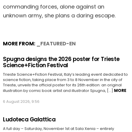
commanding forces, alone against an
unknown army, she plans a daring escape.
MORE FROM:
_FEATURED-EN
Spugna designs the 2026 poster for Trieste
Science+Fiction Festival
Trieste Science+Fiction Festival, Italy’s leading event dedicated to
science fiction, taking place from 3 to 8 November in the city of
Trieste, unveils the official poster for its 26th edition: an original
MORE
illustration by comic book artist and illustrator Spugna, […]
6 August 2026, 9:56
Ludoteca Galattica
A full day – Saturday, November 1st at Sala Xenia – entirely