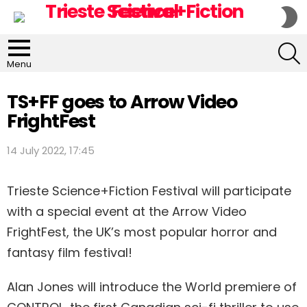
S
S
S
Menu
TS+FF goes to Arrow Video
FrightFest
14 July 2022, 17:45
Trieste Science+Fiction Festival will participate
with a special event at the Arrow Video
FrightFest, the UK’s most popular horror and
fantasy film festival!
Alan Jones will introduce the World premiere of