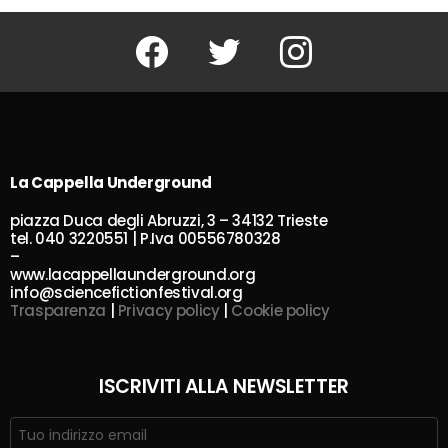
Facebook
Twitter
Instagram
La Cappella Underground
piazza Duca degli Abruzzi, 3 – 34132 Trieste
tel. 040 3220551 | P.Iva 00556780328
–
www.lacappellaunderground.org
info@sciencefictionfestival.org
Trasparenza
|
Privacy policy
|
Cookie policy
ISCRIVITI ALLA NEWSLETTER