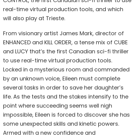
CONTROL, the first Canadian sci-fi thriller to use
real-time virtual production tools, and which
will also play at Trieste.
From visionary artist James Mark, director of
ENHANCED and KILL ORDER, a tense mix of CUBE
and LUCY that’s the first Canadian sci-fi thriller
to use real-time virtual production tools.
Locked in a mysterious room and commanded
by an unknown voice, Eileen must complete
several tasks in order to save her daughter’s
life. As the tests and the stakes intensify to the
point where succeeding seems well nigh
impossible, Eileen is forced to discover she has
some unexpected skills and kinetic powers.
Armed with a new confidence and