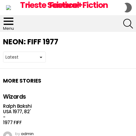
S
S
S
Menu
NEON:
FIFF 1977
MORE STORIES
Wizards
Ralph Bakshi
USA 1977, 82'
-
1977 FIFF
by
admin