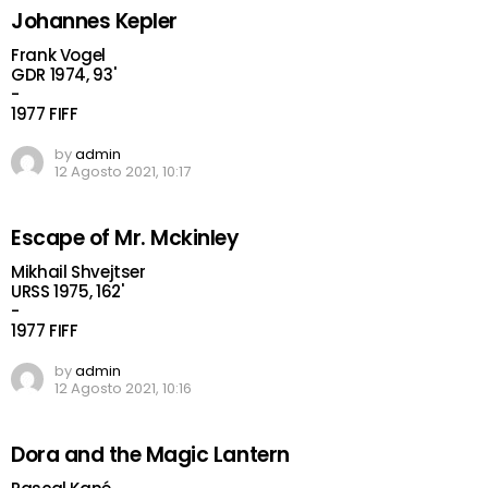
Johannes Kepler
Frank Vogel
GDR 1974, 93'
-
1977 FIFF
by
admin
12 Agosto 2021, 10:17
Escape of Mr. Mckinley
Mikhail Shvejtser
URSS 1975, 162'
-
1977 FIFF
by
admin
12 Agosto 2021, 10:16
Dora and the Magic Lantern