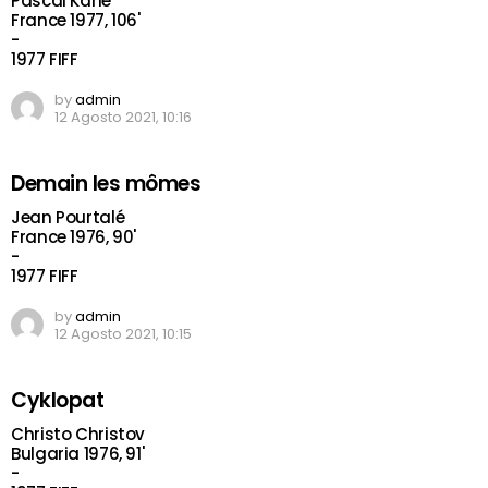
Pascal Kané
France 1977, 106'
-
1977 FIFF
by
admin
12 Agosto 2021, 10:16
Demain les mômes
Jean Pourtalé
France 1976, 90'
-
1977 FIFF
by
admin
12 Agosto 2021, 10:15
Cyklopat
Christo Christov
Bulgaria 1976, 91'
-