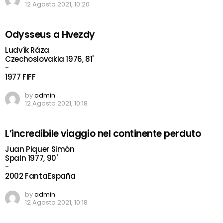
12 Agosto 2021, 10:20
Odysseus a Hvezdy
Ludvík Ráza
Czechoslovakia 1976, 81'
-
1977 FIFF
by
admin
12 Agosto 2021, 10:18
L’incredibile viaggio nel continente perduto
Juan Piquer Simón
Spain 1977, 90'
-
2002 FantaEspaña
by
admin
12 Agosto 2021, 10:18