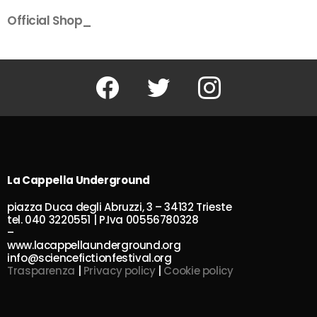
Official Shop_
Facebook
Twitter
Instagram
La Cappella Underground
piazza Duca degli Abruzzi, 3 – 34132 Trieste
tel. 040 3220551 | P.Iva 00556780328
–
www.lacappellaunderground.org
info@sciencefictionfestival.org
Trasparenza
|
Privacy policy
|
Cookie policy