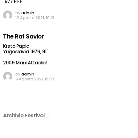
1977 FIFF
by
admin
12 Agosto 2021, 10:13
The Rat Savior
Krsto Papic
Yugoslavia 1976, 91'
-
2009 Marx Attacks!
by
admin
9 Agosto 2021, 15:53
Archivio Festival_