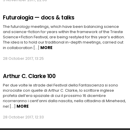
Futurologia — docs & talks
The futurology meetings, which have been balancing science
and science-fiction for years within the framework of the Trieste
Science+Fiction Festival, are being restyled for this year’s edition.
The idea is to hold our traditional in-depth meetings, carried out
MORE
in collaboration […]
28 October 2017, 13:25
Arthur C. Clarke 100
Per due volte le strade del Festival della Fantascienza si sono
incrociate con quelle di Arthur C. Clarke, lo scrittore inglese
profeta dell’era spaziale di cui il prossimo 16 dicembre
ricorreranno i cent’anni dalla nascita, nella cittadina di Minehead,
MORE
nel […]
28 October 2017, 12:33