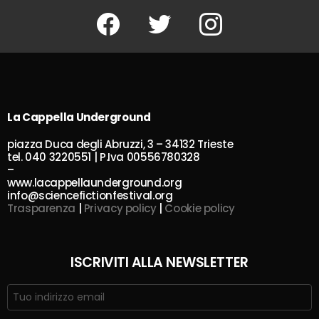
Facebook
Twitter
Instagram
La Cappella Underground
piazza Duca degli Abruzzi, 3 – 34132 Trieste
tel. 040 3220551 | P.Iva 00556780328
–
www.lacappellaunderground.org
info@sciencefictionfestival.org
Trasparenza
|
Privacy policy
|
Cookie policy
ISCRIVITI ALLA NEWSLETTER