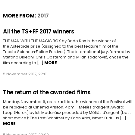
MORE FROM:
2017
All the TS+FF 2017 winners
THE MAN WITH THE MAGIC BOX by Bodo Kox is the winner of
the Asteroide prize (assigned to the best feature film of the
Trieste Science+Fiction Festival). The international jury, formed by
Stefano Disegni, Chris Oosterom and Milan Todorović, chose the
MORE
film according to […]
5 November 2017, 22:01
The return of the awarded films
Monday, November 6, as is tradition, the winners of the Festival will
be replayed at Cinema Ariston. 4pm – Méliès d’argent Award:
Loop (Hurok) by Isti Madarász preceded by Méliès d’argent (best
short movie): The Last Schnitzel by Kaan Arici, Ismet Kurtulus […]
MORE
5 November 2017, 22:00