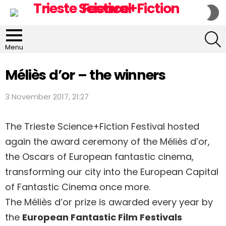
S
S
S
Menu
Méliès d’or – the winners
3 November 2017, 21:27
The Trieste Science+Fiction Festival hosted
again the award ceremony of the Méliès d’or,
the Oscars of European fantastic cinema,
transforming our city into the European Capital
of Fantastic Cinema once more.
The Méliès d’or prize is awarded every year by
the
European Fantastic Film Festivals