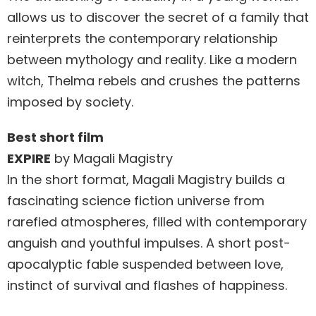
allows us to discover the secret of a family that
reinterprets the contemporary relationship
between mythology and reality. Like a modern
witch, Thelma rebels and crushes the patterns
imposed by society.
Best short film
EXPIRE
by Magali Magistry
In the short format, Magali Magistry builds a
fascinating science fiction universe from
rarefied atmospheres, filled with contemporary
anguish and youthful impulses. A short post-
apocalyptic fable suspended between love,
instinct of survival and flashes of happiness.