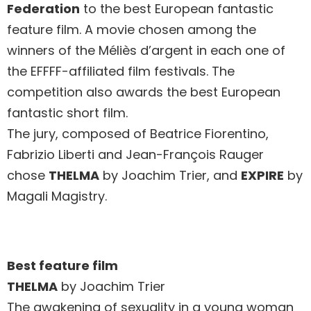
Federation
to the best European fantastic
feature film. A movie chosen among the
winners of the Méliès d’argent in each one of
the EFFFF-affiliated film festivals. The
competition also awards the best European
fantastic short film.
The jury, composed of Beatrice Fiorentino,
Fabrizio Liberti and Jean-François Rauger
chose
THELMA
by Joachim Trier, and
EXPIRE
by
Magali Magistry.
Best feature film
THELMA
by Joachim Trier
The awakening of sexuality in a young woman