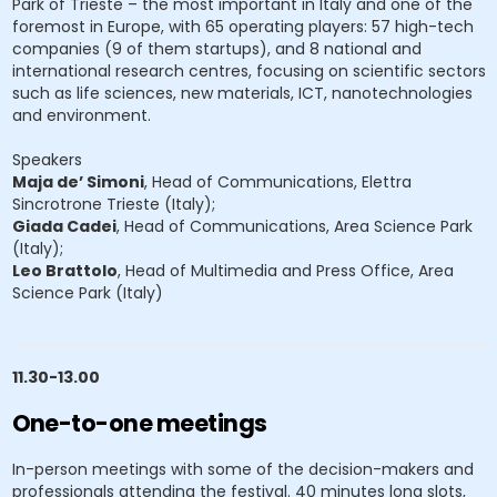
Park of Trieste – the most important in Italy and one of the
foremost in Europe, with 65 operating players: 57 high-tech
companies (9 of them startups), and 8 national and
international research centres, focusing on scientific sectors
such as life sciences, new materials, ICT, nanotechnologies
and environment.
Speakers
Maja de’ Simoni
, Head of Communications, Elettra
Sincrotrone Trieste (Italy);
Giada Cadei
, Head of Communications, Area Science Park
(Italy);
Leo Brattolo
, Head of Multimedia and Press Office, Area
Science Park (Italy)
11.30-13.00
One-to-one meetings
In-person meetings with some of the decision-makers and
professionals attending the festival. 40 minutes long slots,