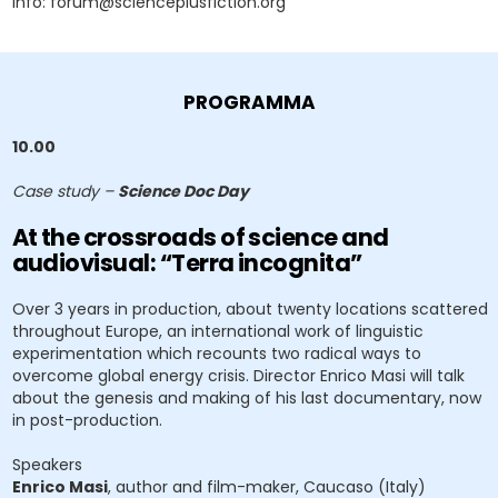
Info: forum@scienceplusfiction.org
PROGRAMMA
10.00
Case study –
Science Doc Day
At the crossroads of science and
audiovisual: “Terra incognita”
Over 3 years in production, about twenty locations scattered
throughout Europe, an international work of linguistic
experimentation which recounts two radical ways to
overcome global energy crisis. Director Enrico Masi will talk
about the genesis and making of his last documentary, now
in post-production.
Speakers
Enrico Masi
, author and film-maker, Caucaso (Italy)