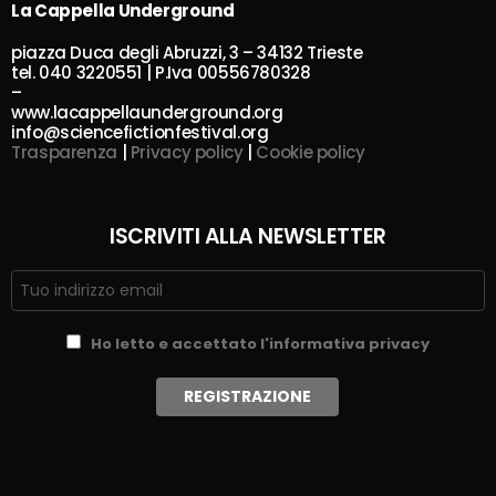
La Cappella Underground
piazza Duca degli Abruzzi, 3 – 34132 Trieste
tel. 040 3220551 | P.Iva 00556780328
–
www.lacappellaunderground.org
info@sciencefictionfestival.org
Trasparenza
|
Privacy policy
|
Cookie policy
ISCRIVITI ALLA NEWSLETTER
Ho letto e accettato l'informativa privacy