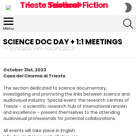
S
S
S
Menu
SCIENCE DOC DAY + 1:1 MEETINGS
<< Fantastic Film Forum 2023
October 31st, 2023
Casa del Cinema di Trieste
The section dedicated to science documentary,
investigating and promoting the links between science and
audiovisual industry. Special event: the research centres of
Trieste – a scientific research hub of international renown
and excellence – present themselves to the attending
audiovisual professionals for potential collaborations.
All events will take place in English