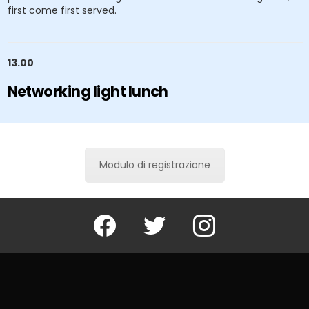
first come first served.
13.00
Networking light lunch
Modulo di registrazione
Facebook
Twitter
Instagram