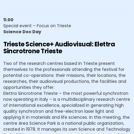
11.00
Special event – Focus on Trieste
Science Doc Day
Trieste Science+ Audiovisual: Elettra
Sincrotrone Trieste
Two of the research centres based in Trieste present
themselves to the professionals attending the festival for
potential co-operations: their missions, their locations, the
researches, their audiovisual productions, the facilities and
opportunities they offer.
Elettra Sincrotrone Trieste – the most powerful synchrotron
now operating in Italy – is a multidisciplinary research centre
of international excellence, specialized in generating high
quality synchrotron and free-electron laser light and
applying it in materials and life sciences. In this meeting, the
centre Area Science Park is a national public organization,
created in 1978. It manages its own Science and Technology