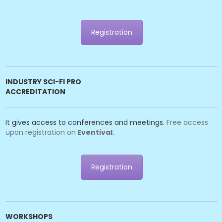
Registration
INDUSTRY SCI-FI PRO
ACCREDITATION
It gives access to conferences and meetings.
Free access
upon registration on
Eventival
.
Registration
WORKSHOPS