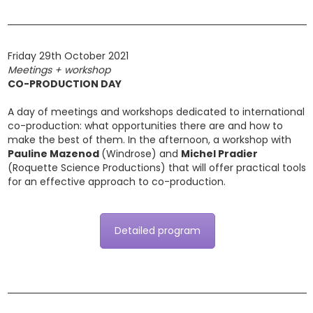
Friday 29th October 2021
Meetings + workshop
CO-PRODUCTION DAY
A day of meetings and workshops dedicated to international
co-production: what opportunities there are and how to
make the best of them. In the afternoon, a workshop with
Pauline Mazenod
(Windrose) and
Michel Pradier
(Roquette Science Productions) that will offer practical tools
for an effective approach to co-production.
Detailed program