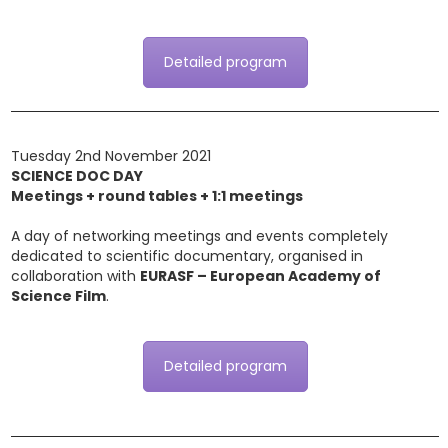
Detailed program
Tuesday 2nd November 2021
SCIENCE DOC DAY
Meetings + round tables + 1:1 meetings
A day of networking meetings and events completely
dedicated to scientific documentary, organised in
collaboration with
EURASF – European Academy of
Science Film
.
Detailed program