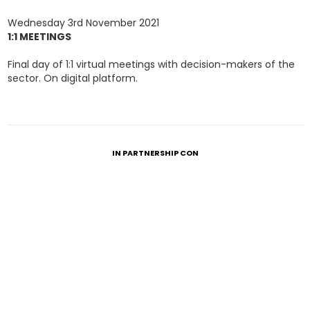
Wednesday 3rd November 2021
1:1 MEETINGS
Final day of 1:1 virtual meetings with decision-makers of the
sector. On digital platform.
IN PARTNERSHIP CON