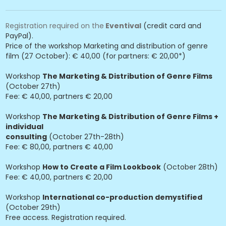
Registration required on the
Eventival
(credit card and
PayPal).
Price of the workshop Marketing and distribution of genre
film (27 October): € 40,00 (for partners: € 20,00*)
Workshop
The Marketing & Distribution of Genre Films
(October 27th)
Fee: € 40,00, partners € 20,00
Workshop
The Marketing & Distribution of Genre Films +
individual
consulting
(October 27th-28th)
Fee: € 80,00, partners € 40,00
Workshop
How to Create a Film Lookbook
(October 28th)
Fee: € 40,00, partners € 20,00
Workshop
International co-production demystified
(October 29th)
Free access. Registration required.