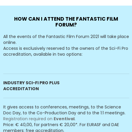
HOW CAN I ATTEND THE FANTASTIC FILM
FORUM?
All the events of the Fantastic Film Forum 2021 will take place
online.
Access is exclusively reserved to the owners of the Sci-Fi Pro
accreditation, available in two options:
INDUSTRY SCI-FI PRO PLUS
ACCREDITATION
It gives access to conferences, meetings, to the Science
Doc Day, to the Co-Production Day and to the 1:1 meetings.
Registration required on
Eventival
.
Price: € 40,00, for partners € 20,00*. For EURASF and DAE
members: free accreditation.