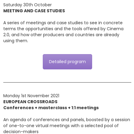
Saturday 30th October
MEETING AND CASE STUDIES
A series of meetings and case studies to see in concrete
terms the opportunities and the tools offered by Cinema
2.0, and how other producers and countries are already
using them.
Detailed program
Monday 1st November 2021
EUROPEAN CROSSROADS
Conferences + masterclass + 1:1 meetings
An agenda of conferences and panels, boosted by a session
of one-to-one virtual meetings with a selected pool of
decision-makers