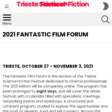
S
S
S
Menu
2021 FANTASTIC FILM FORUM
TRIESTE, OCTOBER 27 – NOVEMBER 3, 2021
The Fantastic Film Forum is the section of the Trieste
Science+Fiction Festival dedicated to cinema professionals.
The 2021 edition will be completely online. The program has
been prolonged to
eight days
, and will cover the whole
festival, with a calendar filled with specialistic meetings,
networking events and workshops. A structured and
coherent program, studied to explore the opportunities and
the tools to develop, fund and sell a project. Among the