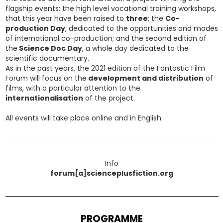
flagship events: the high level vocational training workshops,
that this year have been raised to
three
; the
Co-
production Day
, dedicated to the opportunities and modes
of international co-production; and the second edition of
the
Science Doc Day
, a whole day dedicated to the
scientific documentary.
As in the past years, the 2021 edition of the Fantastic Film
Forum will focus on the
development and distribution
of
films, with a particular attention to the
internationalisation
of the project.
All events will take place online and in English.
Info
forum[a]scienceplusfiction.org
PROGRAMME