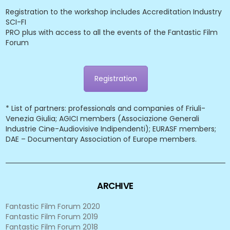
Registration to the workshop includes Accreditation Industry
SCI-FI
PRO plus with access to all the events of the Fantastic Film
Forum
Registration
* List of partners: professionals and companies of Friuli-
Venezia Giulia; AGICI members (Associazione Generali
Industrie Cine-Audiovisive Indipendenti); EURASF members;
DAE – Documentary Association of Europe members.
ARCHIVE
Fantastic Film Forum 2020
Fantastic Film Forum 2019
Fantastic Film Forum 2018