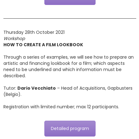
Thursday 28th October 2021
Workshop
HOW TO CREATE A FILM LOOKBOOK
Through a series of examples, we will see how to prepare an
artistic and financing lookbook for a film; which aspects
need to be underlined and which information must be
described.
Tutor:
Dario Vecchiato
– Head of Acquisitions, Gapbusters
(Belgio).
Registration with limited number; max 12 participants.
Detailed program