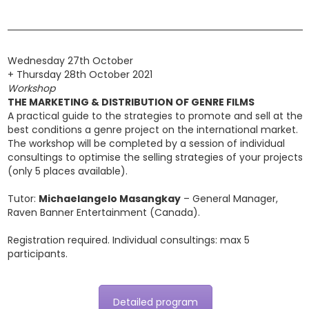
Wednesday 27th October
+ Thursday 28th October 2021
Workshop
THE MARKETING & DISTRIBUTION OF GENRE FILMS
A practical guide to the strategies to promote and sell at the
best conditions a genre project on the international market.
The workshop will be completed by a session of individual
consultings to optimise the selling strategies of your projects
(only 5 places available).
Tutor:
Michaelangelo Masangkay
– General Manager,
Raven Banner Entertainment (Canada).
Registration required. Individual consultings: max 5
participants.
Detailed program