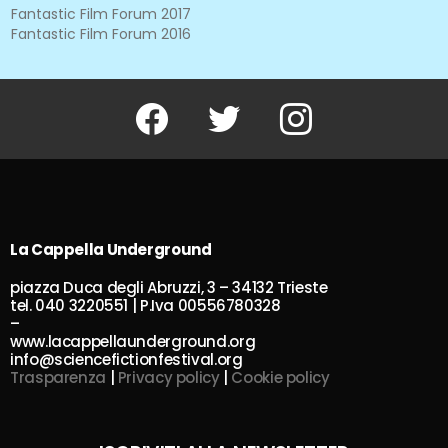
Fantastic Film Forum 2017
Fantastic Film Forum 2016
Facebook
Twitter
Instagram
La Cappella Underground
piazza Duca degli Abruzzi, 3 – 34132 Trieste
tel. 040 3220551 | P.Iva 00556780328
–
www.lacappellaunderground.org
info@sciencefictionfestival.org
Trasparenza
|
Privacy policy
|
Cookie policy