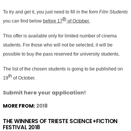
To try and get it, you just need to fill in the form
Film Students
th
you can find below
before 17
of October.
This offer is available only for limited number of cinema
students. For those who will not be selected, it will be
possible to buy the pass reserved for university students.
The list of the chosen students is going to be published on
th
19
of October.
Submit here your application!
MORE FROM:
2018
THE WINNERS OF TRIESTE SCIENCE+FICTION
FESTIVAL 2018