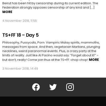
Beirut has been hit by censorship during its current edition. The
Federation strongly opposes censorship of any kind and […]
MORE
4 November 2018, 11:55
TS+FF 18 – Day 5
Philosophy, Pussycats, Porn. Vampiric Malay spirits, mammoths,
messages from space. And then, vegetarian Martians, plunging
necklines, weird paranormal events. Plus, a crazy party at the
limits of reality. Just like Al Pacino would say: “Forget about it!” –
MORE
but don’t, really! Come join thus at the TS+FF: chop chop!
3 November 2018, 14:49
Facebook
Twitter
Instagram