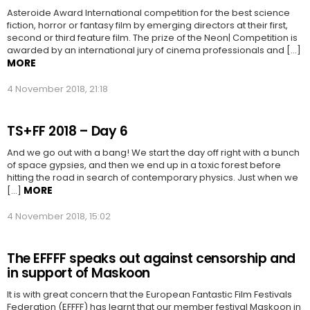
Asteroide Award International competition for the best science
fiction, horror or fantasy film by emerging directors at their first,
second or third feature film. The prize of the Neon| Competition is
awarded by an international jury of cinema professionals and […]
MORE
4 November 2018, 21:18
TS+FF 2018 – Day 6
And we go out with a bang! We start the day off right with a bunch
of space gypsies, and then we end up in a toxic forest before
hitting the road in search of contemporary physics. Just when we
MORE
[…]
4 November 2018, 15:02
The EFFFF speaks out against censorship and
in support of Maskoon
It is with great concern that the European Fantastic Film Festivals
Federation (EFFFF) has learnt that our member festival Maskoon in