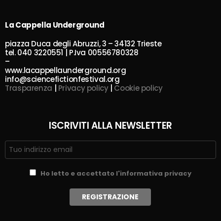
La Cappella Underground
piazza Duca degli Abruzzi, 3 – 34132 Trieste
tel. 040 3220551 | P.Iva 00556780328
–
www.lacappellaunderground.org
info@sciencefictionfestival.org
Trasparenza
|
Privacy policy
|
Cookie policy
ISCRIVITI ALLA NEWSLETTER
Ho letto e accettato l'informativa privacy