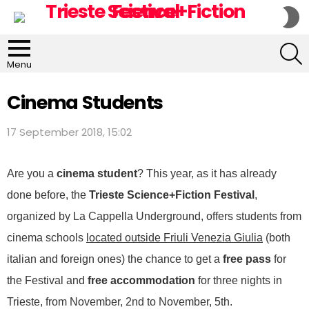
S
S
S
Menu
Cinema Students
17 September 2018, 15:02
Are you a
cinema student
? This year, as it has already
done before, the
Trieste Science+Fiction Festival
,
organized by La Cappella Underground, offers students from
cinema schools
located outside Friuli Venezia Giulia
(both
italian and foreign ones) the chance to get a
free pass
for
the Festival and
free accommodation
for three nights in
Trieste, from November, 2nd to November, 5th.