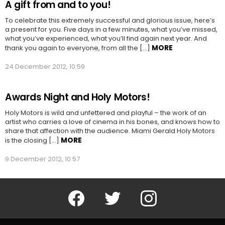
A gift from and to you!
To celebrate this extremely successful and glorious issue, here’s
a present for you. Five days in a few minutes, what you’ve missed,
what you’ve experienced, what you’ll find again next year. And
MORE
thank you again to everyone, from all the […]
24 December 2012, 10:59
Awards Night and Holy Motors!
Holy Motors is wild and unfettered and playful – the work of an
artist who carries a love of cinema in his bones, and knows how to
share that affection with the audience. Miami Gerald Holy Motors
MORE
is the closing […]
9 December 2012, 10:57
Facebook
Twitter
Instagram