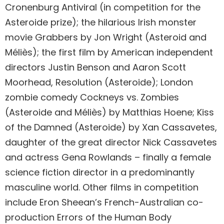
Cronenburg Antiviral (in competition for the
Asteroide prize); the hilarious Irish monster
movie Grabbers by Jon Wright (Asteroid and
Méliès); the first film by American independent
directors Justin Benson and Aaron Scott
Moorhead, Resolution (Asteroide); London
zombie comedy Cockneys vs. Zombies
(Asteroide and Méliès) by Matthias Hoene; Kiss
of the Damned (Asteroide) by Xan Cassavetes,
daughter of the great director Nick Cassavetes
and actress Gena Rowlands – finally a female
science fiction director in a predominantly
masculine world. Other films in competition
include Eron Sheean’s French-Australian co-
production Errors of the Human Body