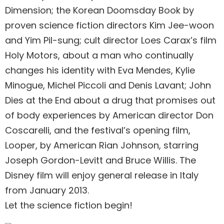
Dimension; the Korean Doomsday Book by
proven science fiction directors Kim Jee-woon
and Yim Pil-sung; cult director Loes Carax’s film
Holy Motors, about a man who continually
changes his identity with Eva Mendes, Kylie
Minogue, Michel Piccoli and Denis Lavant; John
Dies at the End about a drug that promises out
of body experiences by American director Don
Coscarelli, and the festival’s opening film,
Looper, by American Rian Johnson, starring
Joseph Gordon-Levitt and Bruce Willis. The
Disney film will enjoy general release in Italy
from January 2013.
Let the science fiction begin!