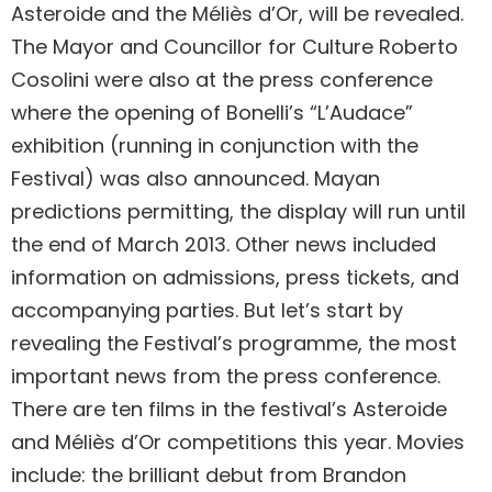
Asteroide and the Méliès d’Or, will be revealed.
The Mayor and Councillor for Culture Roberto
Cosolini were also at the press conference
where the opening of Bonelli’s “L’Audace”
exhibition (running in conjunction with the
Festival) was also announced. Mayan
predictions permitting, the display will run until
the end of March 2013. Other news included
information on admissions, press tickets, and
accompanying parties. But let’s start by
revealing the Festival’s programme, the most
important news from the press conference.
There are ten films in the festival’s Asteroide
and Méliès d’Or competitions this year. Movies
include: the brilliant debut from Brandon