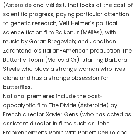
(Asteroide and Méliès), that looks at the cost of
scientific progress, paying particular attention
to genetic research; Veit Helmer’s political
science fiction film Baikonur (Méliès), with
music by Goran Bregovich; and Jonathan
Zarantonello’s Italian-American production The
Butterfly Room (Méliès d’Or), starring Barbara
Steele who plays a strange woman who lives
alone and has a strange obsession for
butterflies.
National premieres include the post-
apocalyptic film The Divide (Asteroide) by
French director Xavier Gens (who has acted as
assistant director in films such as John
Frankenheimer’s Ronin with Robert DeNiro and