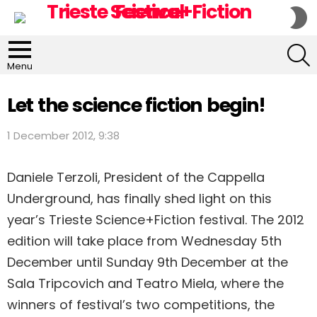
S
S
S
Menu
Let the science fiction begin!
1 December 2012, 9:38
Daniele Terzoli, President of the Cappella
Underground, has finally shed light on this
year’s Trieste Science+Fiction festival. The 2012
edition will take place from Wednesday 5th
December until Sunday 9th December at the
Sala Tripcovich and Teatro Miela, where the
winners of festival’s two competitions, the