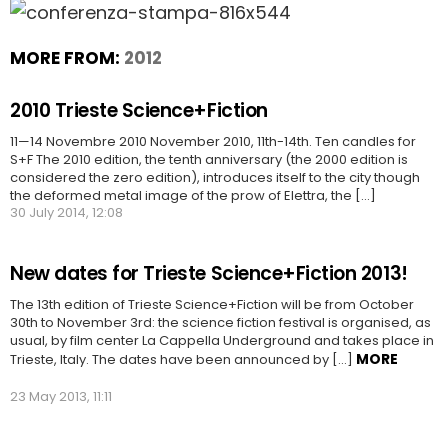
MORE FROM:
2012
2010 Trieste Science+Fiction
11—14 Novembre 2010 November 2010, 11th-14th. Ten candles for
S+F The 2010 edition, the tenth anniversary (the 2000 edition is
considered the zero edition), introduces itself to the city though
the deformed metal image of the prow of Elettra, the [...]
30 July 2014, 12:08
New dates for Trieste Science+Fiction 2013!
The 13th edition of Trieste Science+Fiction will be from October
30th to November 3rd: the science fiction festival is organised, as
usual, by film center La Cappella Underground and takes place in
MORE
Trieste, Italy. The dates have been announced by […]
23 May 2013, 11:11