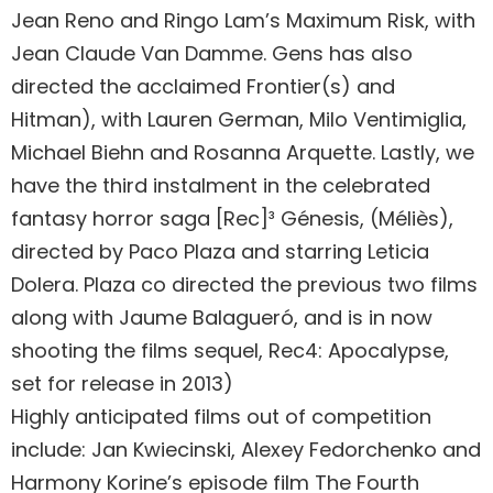
Jean Reno and Ringo Lam’s Maximum Risk, with
Jean Claude Van Damme. Gens has also
directed the acclaimed Frontier(s) and
Hitman), with Lauren German, Milo Ventimiglia,
Michael Biehn and Rosanna Arquette. Lastly, we
have the third instalment in the celebrated
fantasy horror saga [Rec]³ Génesis, (Méliès),
directed by Paco Plaza and starring Leticia
Dolera. Plaza co directed the previous two films
along with Jaume Balagueró, and is in now
shooting the films sequel, Rec4: Apocalypse,
set for release in 2013)
Highly anticipated films out of competition
include: Jan Kwiecinski, Alexey Fedorchenko and
Harmony Korine’s episode film The Fourth