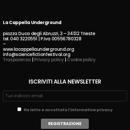
La Cappella Underground
piazza Duca degli Abruzzi, 3 – 34132 Trieste
tel. 040 3220551 | P.Iva 00556780328
–
www.lacappellaunderground.org
info@sciencefictionfestival.org
Trasparenza
|
Privacy policy
|
Cookie policy
ISCRIVITI ALLA NEWSLETTER
Ho letto e accettato l'informativa privacy