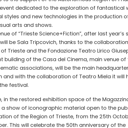
n event dedicated to the exploration of fantastical 
l styles and new technologies in the production o
visual arts and shows.
ue of “Trieste Science+Fiction”, after last year’s 
will be Sala Tripcovich, thanks to the collaboration
 of Trieste and the Fondazione Teatro Lirico Giuse
t building of the Casa del Cinema, main venue of t
inematic associations, will be the main headquarter
 and with the collaboration of Teatro Miela it wil
the festival.
, in the restored exhibition space of the Magazzino
e a show of iconographic material open to the publ
tion of the Region of Trieste, from the 25th Octob
r. This will celebrate the 50th anniversary of the