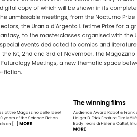
digital copy of which will be shown in its complete
 the unmissable meetings, from the Nocturno Prize 
ectors, the Urania d’Argento Lifetime Prize for a gre
 fantasy, to the masterclasses organised with the U
 special events dedicated to comics and literature
 the 1st, 2nd and 3rd of November, the Magazzino 
he Futurology Meetings, a new thematic space bet
fiction.
The winning films
es at the Magazzino delle Idee!
Audience Award Robot & Frank d
 years of the Science Fiction
Holger B. Frick Feature Film Mél
MORE
Body Tears di Hélène Cattet, Br
ands on […]
MORE