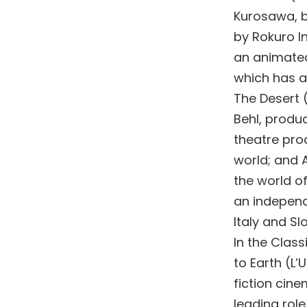
Kurosawa, b
by Rokuro In
an animated 
which has al
The Desert 
Behl, produ
theatre prod
world; and A
the world of
an independ
Italy and Sl
In the Class
to Earth (L
fiction cine
leading rol