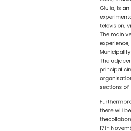
Giulia, is a
experimenta
television, 
The main ven
experience, 
Municipality
The adjacen
principal c
organisation
sections of 
Furthermore
there will b
thecollabora
17th Novembe