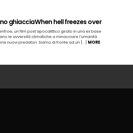
rno ghiaccia
When hell freezes over
Renfroe, un film post apocalittico girato in una ex base
no le avversità climatiche a minacciare l’umanità
MORE
ione nuovi predatori. Siamo di fronte ad un […]