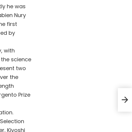
tly he was
abien Nury
e first
hed by
, with
 the science
present two
ver the
length
Argento Prize
ation.
 Selection
r, Kiyoshi