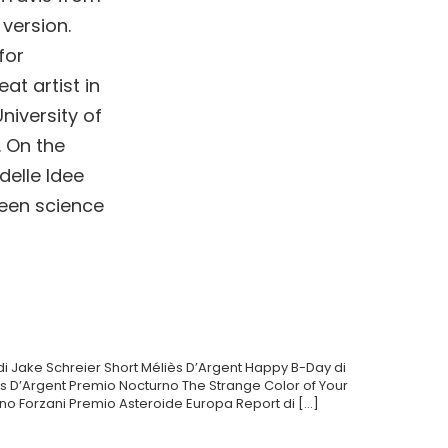
 version.
for
at artist in
niversity of
. On the
delle Idee
ween science
i Jake Schreier Short Méliès D’Argent Happy B-Day di
iès D’Argent Premio Nocturno The Strange Color of Your
uno Forzani Premio Asteroide Europa Report di […]