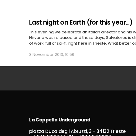
Last night on Earth (for this year…)
This evening we celebrate an Italian director and his 
Nirvana was released and these days, Salvatores is dir
of work, full of sci-fi, right here in Trieste. What better
3 November 2013, 10:56
La Cappella Underground
piazza Duca degli Abruzzi, 3 – 34132 Trieste