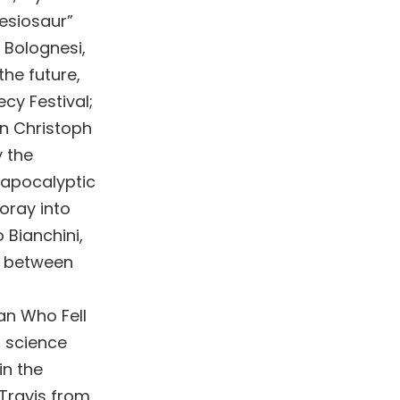
lesiosaur”
 Bolognesi,
the future,
cy Festival;
an Christoph
y the
t-apocalyptic
foray into
 Bianchini,
r between
Man Who Fell
f science
in the
Travis from