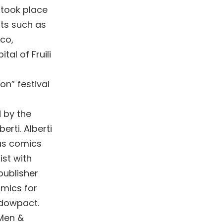
n took place
sts such as
co,
tal of Fruili
on” festival
d by the
erti. Alberti
ous comics
ist with
publisher
mics for
dowpact.
-Men &