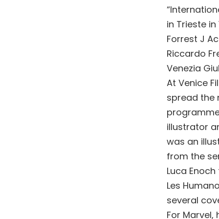
“Internation
in Trieste i
Forrest J A
Riccardo Fre
Venezia Giul
At Venice Fi
spread the n
programme. 
illustrator 
was an illu
from the se
Luca Enoch 
Les Humanoi
several co
For Marvel, 