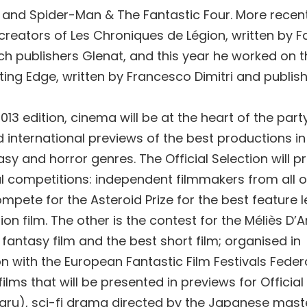
and Spider-Man & The Fantastic Four. More recen
reators of Les Chroniques de Légion, written by F
ch publishers Glenat, and this year he worked on th
ting Edge, written by Francesco Dimitri and publis
2013 edition, cinema will be at the heart of the party
d international previews of the best productions in
tasy and horror genres. The Official Selection will 
al competitions: independent filmmakers from all o
ompete for the Asteroid Prize for the best feature 
ion film. The other is the contest for the Méliès D’
 fantasy film and the best short film; organised in
n with the European Fantastic Film Festivals Feder
lms that will be presented in previews for Official
iaru), sci-fi drama directed by the Japanese maste