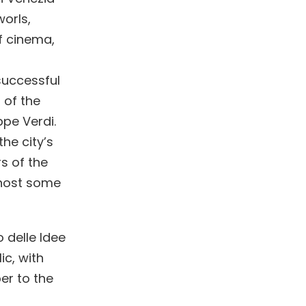
worls,
f cinema,
successful
 of the
ppe Verdi.
he city’s
s of the
l host some
 delle Idee
ic, with
er to the