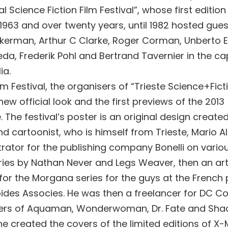
al Science Fiction Film Festival”, whose first editio
n 1963 and over twenty years, until 1982 hosted gue
ckerman, Arthur C Clarke, Roger Corman, Unberto E
da, Frederik Pohl and Bertrand Tavernier in the capi
ia.
lm Festival, the organisers of “Trieste Science+Ficti
ew official look and the first previews of the 2013
The festival’s poster is an original design create
and cartoonist, who is himself from Trieste, Mario Alb
strator for the publishing company Bonelli on vari
ries by Nathan Never and Legs Weaver, then an art
for the Morgana series for the guys at the French 
des Associes. He was then a freelancer for DC Co
vers of Aquaman, Wonderwoman, Dr. Fate and Sha
he created the covers of the limited editions of X