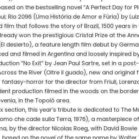
ased on the bestselling novel “A Perfect Day for P
ui; Rio 2096 (Uma História de Amor e Fúria) by Luiz
film that follows the story of Brazil, 1500 years in 
ready won the prestigious Cristal Prize at the Anne
(El desierto), a feature length film debut by Germ
ced and filmed in Argentina and loosely inspired b
uction “No Exit” by Jean Paul Sartre, set in a pos
cross the River (Oltre il guado), new and original 
 fantasy-horror for the director from Friuli, Lorenzo
ent production filmed in the woods on the borde
ovenia, in the Topolò area.
ix section, this year’s tribute is dedicated to The 
’Uomo che cade sulla Terra, 1976), a masterpiece o
ma, by the director Nicolas Roeg, with David Bowie 
e, based on the novel of the same name by Walter 