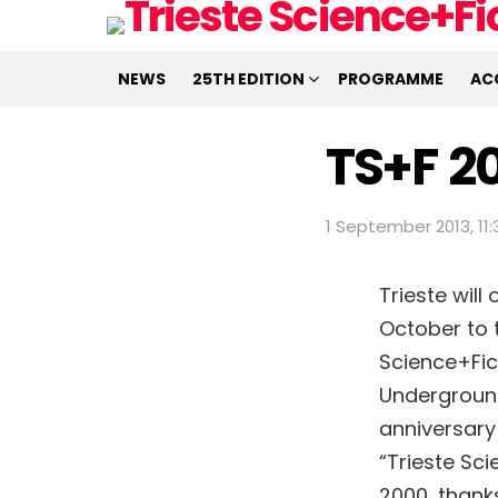
NEWS
25TH EDITION
PROGRAMME
AC
TS+F 20
1 September 2013, 11:
Trieste will
October to t
Science+Fic
Underground 
anniversary 
“Trieste Sci
2000, thank