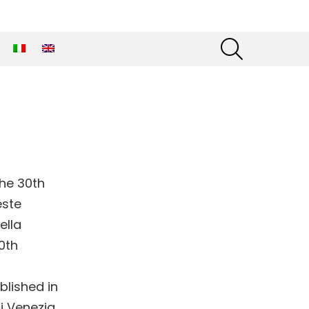
SEARCH
the 30th
este
ella
0th
blished in
i Venezia