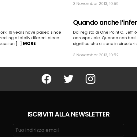
3 November 2013, 10:59
Quando anche l’infe
work. 16 years have pased since
Dal regista di One Point O, Jeff 
ecting a totally diferent piece
aerospaziale. Quando non basta
MORE
 occasion […]
significa che ci sono in circolaz
3 November 2013, 10:52
Facebook
Twitter
Instagram
ISCRIVITI ALLA NEWSLETTER