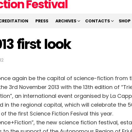
CREDITATION
PRESS
ARCHIVES
CONTACTS
SHOP
13 first look
32
 once again be the capital of science-fiction from 
he 3rd November 2013 with the 13th edition of “Tri
tion”, an international event organised by La Capp
in the regional capital, which will celebrate the 5
of the first Science Fiction Fesival this year.
ence+Fiction”, the new science fiction festival, esta
s to the support of the Autonomous Region of Friul