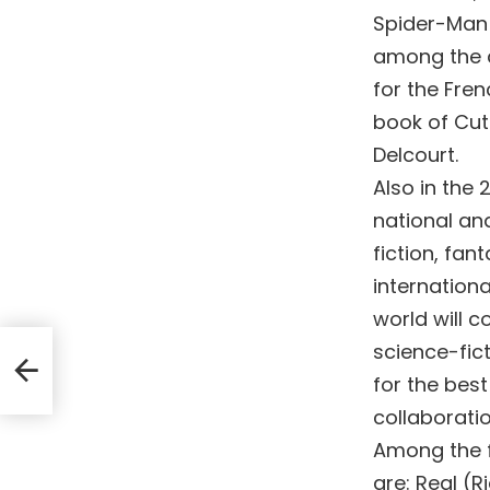
Spider-Man 
among the c
for the Fren
book of Cut
Delcourt.
Also in the 
national an
fiction, fan
internation
world will c
science-fict
for the best
collaboratio
Among the fi
are: Real (R