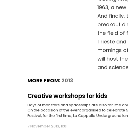
1963, a new 
And finally,
breakout dir
the field of
Trieste and
mornings of
will host t
and science-
MORE FROM:
2013
Creative workshops for kids
Days of monsters and spaceships are also for little on
On the occasion of the event organised to celebrate 50
Festival, for the first time, La Cappella Underground l
7 November 2013, 11:01