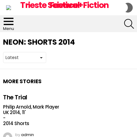
S
S
S
Menu
NEON:
SHORTS 2014
MORE STORIES
The Trial
Philip Arnold, Mark Player
UK 2014, 11'
-
2014 Shorts
by
admin