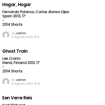
Hogar, Hogar
Fernando Polanco, Carlos Alonso Ojea
Spain 2013, 17’
-
2014 Shorts
by
admin
5 Agosto 2021, 15:11
Ghost Train
Lee Cronin
Irlend, Finland 2013, 17’
-
2014 Shorts
by
admin
5 Agosto 2021, 15:10
Een Verre Reis