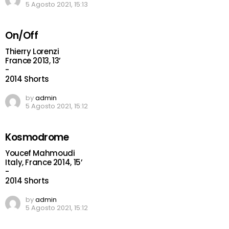
5 Agosto 2021, 15:13
On/Off
Thierry Lorenzi
France 2013, 13’
-
2014 Shorts
by
admin
5 Agosto 2021, 15:12
Kosmodrome
Youcef Mahmoudi
Italy, France 2014, 15’
-
2014 Shorts
by
admin
5 Agosto 2021, 15:12