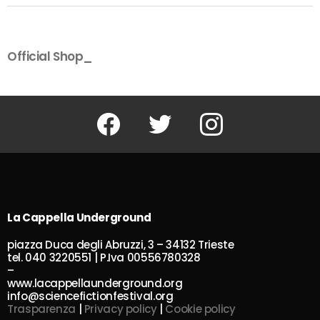
Official Shop_
Facebook
Twitter
Instagram
La Cappella Underground
piazza Duca degli Abruzzi, 3 – 34132 Trieste
tel. 040 3220551 | P.Iva 00556780328
–
www.lacappellaunderground.org
info@sciencefictionfestival.org
Trasparenza
|
Privacy policy
|
Cookie policy