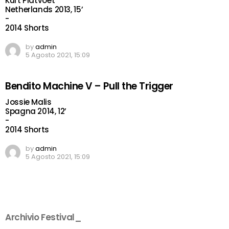
Kurt Platvoet
Netherlands 2013, 15’
-
2014 Shorts
by
admin
5 Agosto 2021, 15:09
Bendito Machine V – Pull the Trigger
Jossie Malis
Spagna 2014, 12’
-
2014 Shorts
by
admin
5 Agosto 2021, 15:09
Archivio Festival_