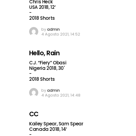
Chris Heck
USA 2018, 12’
-
2018 Shorts
by
admin
4 Agosto 2021, 14:52
Hello, Rain
C.J. “Fiery” Obasi
Nigeria 2018, 30'
-
2018 Shorts
by
admin
4 Agosto 2021, 14:48
CC
Kailey Spear, Sam Spear
Canada 2018, 14’
-