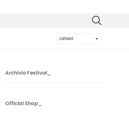
SEARCH
Archivio Festival_
Official Shop_