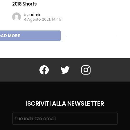
2018 Shorts
by
admin
4 Agosto 2021, 14:45
OAD MORE
Facebook
Twitter
Instagram
ISCRIVITI ALLA NEWSLETTER