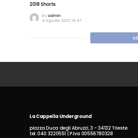
2018 Shorts
by
admin
4 Agosto 2021, 14:47
L
La Cappella Underground
piazza Duca degli Abruzzi, 3 – 34132 Trieste
tel. 040 3220551 | P.Iva 00556780328