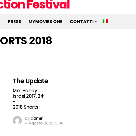
P
PRESS
MYMOVIES ONE
CONTATTI
ORTS 2018
The Update
Mor Hanay
Israel 2017, 24’
-
2018 Shorts
by
admin
4 Agosto 2021, 15:00