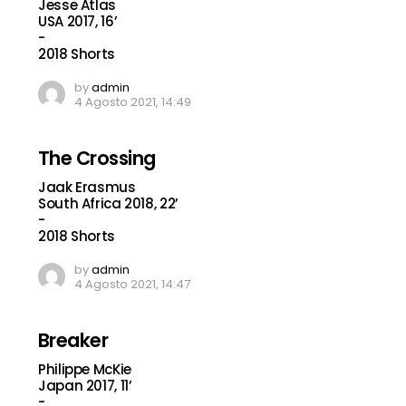
Jesse Atlas
USA 2017, 16’
-
2018 Shorts
by
admin
4 Agosto 2021, 14:49
The Crossing
Jaak Erasmus
South Africa 2018, 22’
-
2018 Shorts
by
admin
4 Agosto 2021, 14:47
Breaker
Philippe McKie
Japan 2017, 11’
-