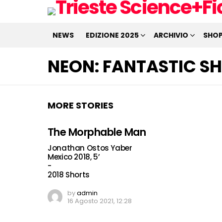
NEWS
EDIZIONE 2025
ARCHIVIO
SHO
NEON:
FANTASTIC SH
MORE STORIES
The Morphable Man
Jonathan Ostos Yaber
Mexico 2018, 5’
-
2018 Shorts
by
admin
16 Agosto 2021, 12:28