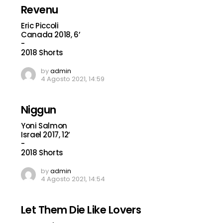
Revenu
Eric Piccoli
Canada 2018, 6’
-
2018 Shorts
by
admin
4 Agosto 2021, 14:59
Niggun
Yoni Salmon
Israel 2017, 12’
-
2018 Shorts
by
admin
4 Agosto 2021, 14:54
Let Them Die Like Lovers