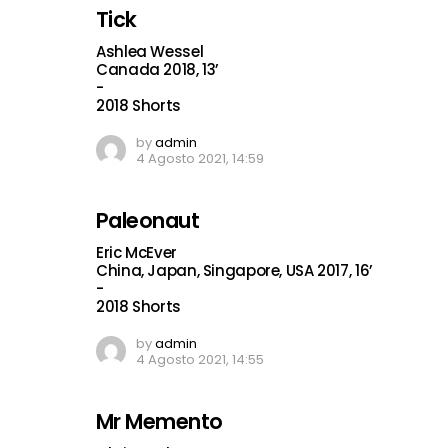
Tick
Ashlea Wessel
Canada 2018, 13’
-
2018 Shorts
by
admin
4 Agosto 2021, 14:59
Paleonaut
Eric McEver
China, Japan, Singapore, USA 2017, 16’
-
2018 Shorts
by
admin
4 Agosto 2021, 14:55
Mr Memento