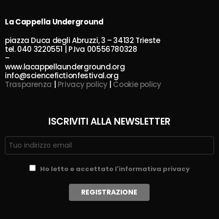
La Cappella Underground
piazza Duca degli Abruzzi, 3 – 34132 Trieste
tel. 040 3220551 | P.Iva 00556780328
–
www.lacappellaunderground.org
info@sciencefictionfestival.org
Trasparenza
|
Privacy policy
|
Cookie policy
ISCRIVITI ALLA NEWSLETTER
Ho letto e accettato l'informativa privacy