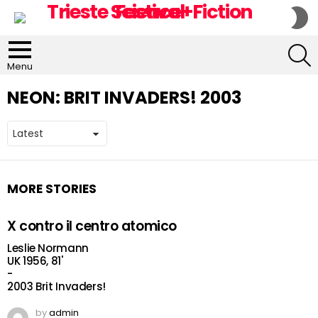
S
S
S
Menu
NEON:
BRIT INVADERS! 2003
MORE STORIES
X contro il centro atomico
Leslie Normann
UK 1956, 81'
-
2003 Brit Invaders!
by
admin