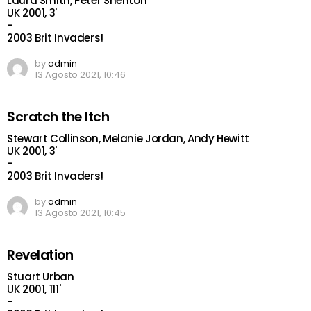
Laura Smith, Peter Shenton
UK 2001, 3'
-
2003 Brit Invaders!
by
admin
13 Agosto 2021, 10:46
Scratch the Itch
Stewart Collinson, Melanie Jordan, Andy Hewitt
UK 2001, 3'
-
2003 Brit Invaders!
by
admin
13 Agosto 2021, 10:45
Revelation
Stuart Urban
UK 2001, 111'
-