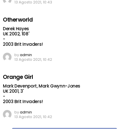
13 Agosto 2021, 10:43
Otherworld
Derek Hayes
UK 2002, 108'
-
2003 Brit Invaders!
by
admin
13 Agosto 2021, 10:42
Orange Girl
Mark Devenport, Mark Gwynn-Jones
UK 2001, 3'
-
2003 Brit Invaders!
by
admin
13 Agosto 2021, 10:42