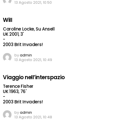
13 Agosto 2021, 10:50
Will
Caroline Locke, Su Ansell
UK 2001, 3'
-
2003 Brit Invaders!
by
admin
13 Agosto 2021, 10:49
Viaggio nell’interspazio
Terence Fisher
UK 1963, 76'
-
2003 Brit Invaders!
by
admin
13 Agosto 2021, 10:48