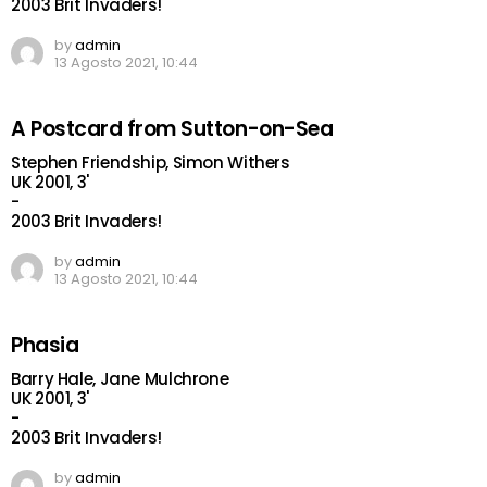
2003 Brit Invaders!
by
admin
13 Agosto 2021, 10:44
A Postcard from Sutton-on-Sea
Stephen Friendship, Simon Withers
UK 2001, 3'
-
2003 Brit Invaders!
by
admin
13 Agosto 2021, 10:44
Phasia
Barry Hale, Jane Mulchrone
UK 2001, 3'
-
2003 Brit Invaders!
by
admin