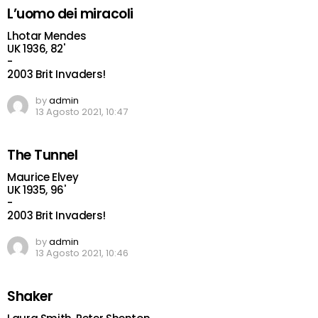
L’uomo dei miracoli
Lhotar Mendes
UK 1936, 82'
-
2003 Brit Invaders!
by
admin
13 Agosto 2021, 10:47
The Tunnel
Maurice Elvey
UK 1935, 96'
-
2003 Brit Invaders!
by
admin
13 Agosto 2021, 10:46
Shaker