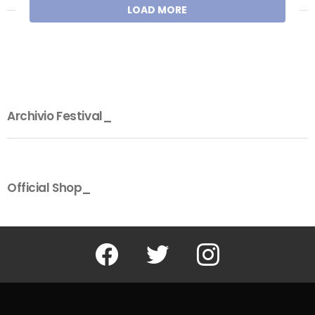
LOAD MORE
Archivio Festival_
Official Shop_
Facebook
Twitter
Instagram