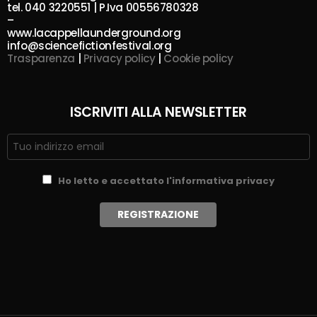
tel. 040 3220551 | P.Iva 00556780328
–
www.lacappellaunderground.org
info@sciencefictionfestival.org
Trasparenza
|
Privacy policy
|
Cookie policy
ISCRIVITI ALLA NEWSLETTER
Ho letto e accettato l'informativa privacy