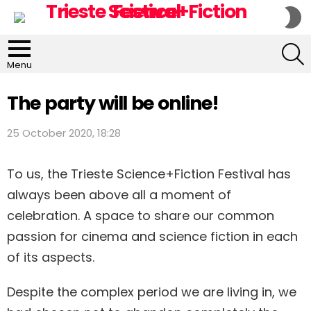
S
S
S
Menu
The party will be online!
25 October 2020, 18:28
To us, the Trieste Science+Fiction Festival has
always been above all a moment of
celebration. A space to share our common
passion for cinema and science fiction in each
of its aspects.
Despite the complex period we are living in, we