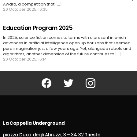
Award, a competition that [...]
20 October 2025, 16:35
Education Program 2025
In 2025, science fiction comes to terms with a present in which
advances in artificial intelligence open up horizons that seemed
pure imagination just a few years ago. Yet, alongside robots and
algorithms, another dimension of the future continues to [...]
20 October 2025, 16:14
Facebook
Twitter
Instagram
La Cappella Underground
piazza Duca degli Abruzzi, 3 – 34132 Trieste