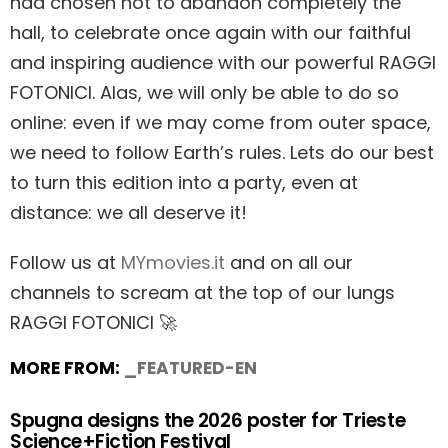
had chosen not to abandon completely the
hall, to celebrate once again with our faithful
and inspiring audience with our powerful RAGGI
FOTONICI. Alas, we will only be able to do so
online: even if we may come from outer space,
we need to follow Earth’s rules. Lets do our best
to turn this edition into a party, even at
distance: we all deserve it!
Follow us at
MYmovies.it
and on all our
channels to scream at the top of our lungs
RAGGI FOTONICI 🚀
MORE FROM:
_FEATURED-EN
Spugna designs the 2026 poster for Trieste
Science+Fiction Festival