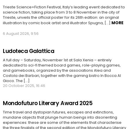
Trieste Science+Fiction Festival, Italy’s leading event dedicated to
science fiction, taking place from 3 to 8 November in the city of
Trieste, unveils the official poster for its 26th edition: an original
MORE
illustration by comic book artist and illustrator Spugna, […]
6 August 2026, 9:56
Ludoteca Galattica
A full day – Saturday, November 1st at Sala Xenia – entirely
dedicated to sci-fi themed board games, role-playing games,
and gamebooks, organized by the associations Alea and
Costola dei Barbari, together with the gaming bistro In Bocca Al
Gioco. The [...]
20 October 2025, 16:46
Mondofuturo Literary Award 2025
Time travel and dystopian futures, escapes and extinctions,
mundane objects that plunge human beings into disorienting
experiences: these are some of the elements that characterise
the three finalists of the second edition of the Mondofuturo Literary