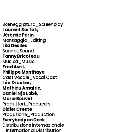
Sceneggiatura_Screenplay
Laurent Sarfati,
Jérémie Périn
Montaggio_Editing
Lila Desiles
Suono_Sound
Fanny Bricoteau
Musica_Music
Fred Avril,
Philippe Monthaye
Cast vocale_Vocal Cast
Léa Drucker,
Mathieu Amalric,
Daniel Njo Lobé,
Marie Bouvet
Produttori_Producers
Didier Creste
Produzione_Production
Everybody on Deck
Distribuzione internazionale
_International Distribution