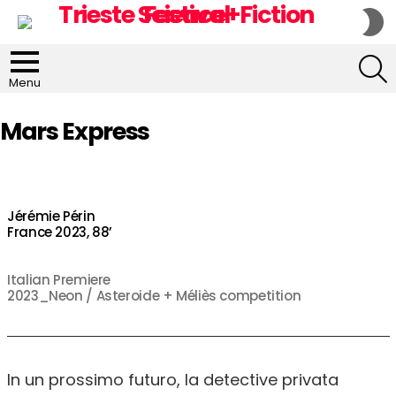
S
S
S
Menu
Mars Express
Jérémie Périn
France 2023, 88’
Italian Premiere
2023_Neon / Asteroide + Méliès competition
In un prossimo futuro, la detective privata