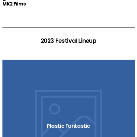
MK2 Films
2023 Festival Lineup
Plastic Fantastic