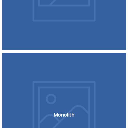
Monolith