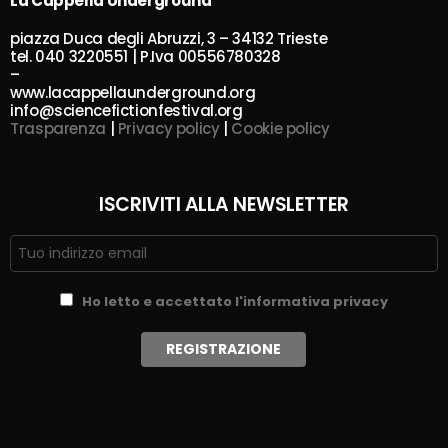
La Cappella Underground
piazza Duca degli Abruzzi, 3 – 34132 Trieste
tel. 040 3220551 | P.Iva 00556780328
–
www.lacappellaunderground.org
info@sciencefictionfestival.org
Trasparenza
|
Privacy policy
|
Cookie policy
ISCRIVITI ALLA NEWSLETTER
Ho letto e accettato l'informativa privacy