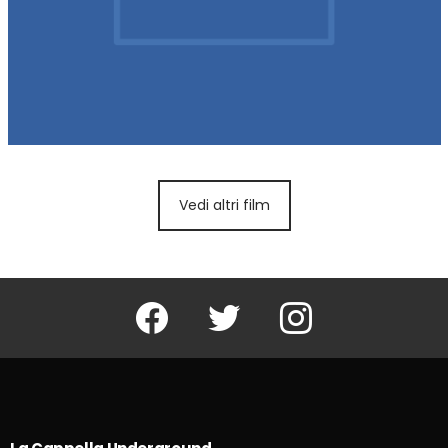
Vedi altri film
Facebook
Twitter
Instagram