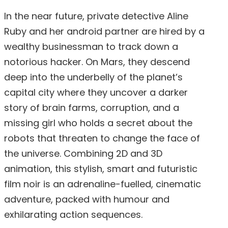
In the near future, private detective Aline
Ruby and her android partner are hired by a
wealthy businessman to track down a
notorious hacker. On Mars, they descend
deep into the underbelly of the planet’s
capital city where they uncover a darker
story of brain farms, corruption, and a
missing girl who holds a secret about the
robots that threaten to change the face of
the universe. Combining 2D and 3D
animation, this stylish, smart and futuristic
film noir is an adrenaline-fuelled, cinematic
adventure, packed with humour and
exhilarating action sequences.