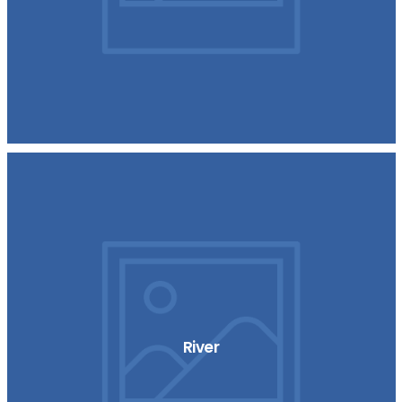
River