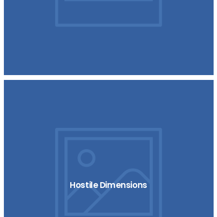
Hostile Dimensions