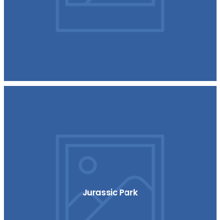
Jurassic Park