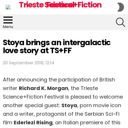
S
S
S
Menu
Stoya brings an intergalactic
love story at TS+FF
20 September 2018, 12:14
After announcing the participation of British
writer
Richard K. Morgan
, the Trieste
Science+Fiction Festival is pleased to welcome
another special guest:
Stoya
, porn movie icon
and a writer, protagonist of the Serbian Sci-Fi
film
Ederlezi Rising
, an Italian premiere of this