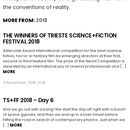
the conventions of reality.
MORE FROM:
2018
THE WINNERS OF TRIESTE SCIENCE+FICTION
FESTIVAL 2018
Asteroide Award International competition for the best science
fiction, horror or fantasy film by emerging directors at their first,
second or third feature film. The prize of the Neon| Competition is
awarded by an international jury of cinema professionals and […]
MORE
4 November 2018, 21:18
TS+FF 2018 – Day 6
And we go out with a bang! We start the day off right with a bunch
of space gypsies, and then we end up in a toxic forest before
hitting the road in search of contemporary physics. Just when we
MORE
[…]