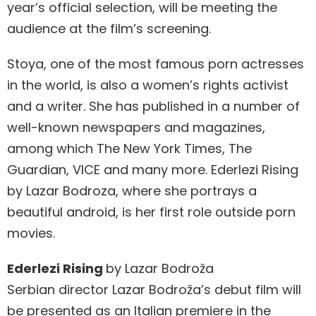
year’s official selection, will be meeting the
audience at the film’s screening.
Stoya, one of the most famous porn actresses
in the world, is also a women’s rights activist
and a writer. She has published in a number of
well-known newspapers and magazines,
among which The New York Times, The
Guardian, VICE and many more. Ederlezi Rising
by Lazar Bodroza, where she portrays a
beautiful android, is her first role outside porn
movies.
Ederlezi Rising
by Lazar Bodroža
Serbian director Lazar Bodroža’s debut film will
be presented as an Italian premiere in the