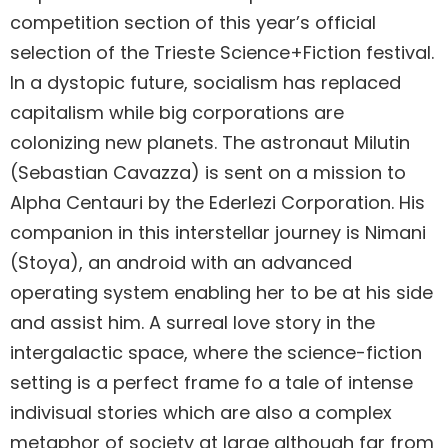
competition section of this year’s official
selection of the Trieste Science+Fiction festival.
In a dystopic future, socialism has replaced
capitalism while big corporations are
colonizing new planets. The astronaut Milutin
(Sebastian Cavazza) is sent on a mission to
Alpha Centauri by the Ederlezi Corporation. His
companion in this interstellar journey is Nimani
(Stoya), an android with an advanced
operating system enabling her to be at his side
and assist him. A surreal love story in the
intergalactic space, where the science-fiction
setting is a perfect frame fo a tale of intense
indivisual stories which are also a complex
metaphor of society at large although far from