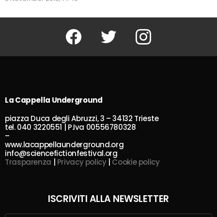
Facebook
Twitter
Instagram
La Cappella Underground
piazza Duca degli Abruzzi, 3 – 34132 Trieste
tel. 040 3220551 | P.Iva 00556780328
–
www.lacappellaunderground.org
info@sciencefictionfestival.org
Trasparenza
|
Privacy policy
|
Cookie policy
ISCRIVITI ALLA NEWSLETTER