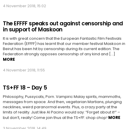
4 November 2018, 15:02
The EFFFF speaks out against censorship and
in support of Maskoon
It is with great concern that the European Fantastic Film Festivals
Federation (EFFFF) has learnt that our member festival Maskoon in
Beirut has been hit by censorship during its current edition. The
Federation strongly opposes censorship of any kind and […]
MORE
4 November 2018, 11:55
TS+FF 18 – Day 5
Philosophy, Pussycats, Porn. Vampiric Malay spirits, mammoths,
messages from space. And then, vegetarian Martians, plunging
necklines, weird paranormal events. Plus, a crazy party at the
limits of reality. Just like Al Pacino would say: “Forget about it!” –
MORE
but don’t, really! Come join thus at the TS+FF: chop chop!
3 November 2018, 14:49