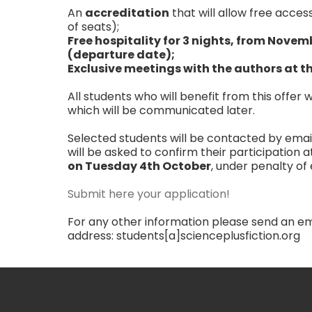
An
accreditation
that will allow free acces
of seats);
Free hospitality for 3 nights, from Novem
(departure date);
Exclusive meetings with the authors at th
All students who will benefit from this offer
which will be communicated later.
Selected students will be contacted by emai
will be asked to confirm their participation at
on Tuesday 4th October
, under penalty of 
Submit here your application!
For any other information please send an ema
address: students[a]scienceplusfiction.org