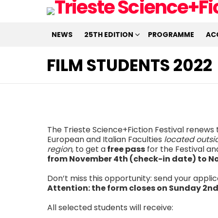
NEWS
25TH EDITION
PROGRAMME
AC
FILM STUDENTS 2022
The Trieste Science+Fiction Festival renews t
European and Italian Faculties
located outsid
region
, to get a
free pass
for the Festival a
from November 4th (check-in date) to N
Don’t miss this opportunity: send your applica
Attention: the form closes on Sunday 2nd
All selected students will receive: