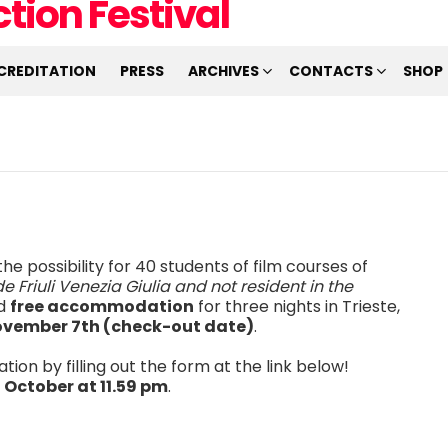
CREDITATION
PRESS
ARCHIVES
CONTACTS
SHOP
he possibility for 40 students of film courses of
e Friuli Venezia Giulia and not resident in the
nd
free accommodation
for three nights in Trieste,
ovember 7th (check-out date)
.
tion by filling out the form at the link below!
 October at 11.59 pm
.