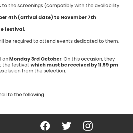
s to the screenings (compatibly with the availability
ber 4th (arrival date) to November 7th
e festival.
 will be required to attend events dedicated to them,
l on
Monday 3rd October
. On this occasion, they
 the festival,
which must be received by 11.59 pm
exclusion from the selection.
il to the following
Facebook
Twitter
Instagram