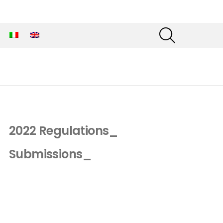
SEARCH
2022 Regulations_
Submissions_