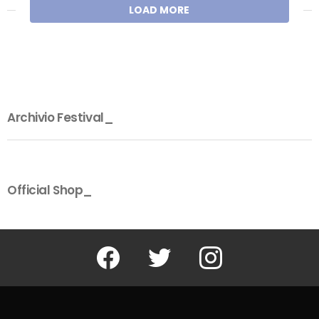
LOAD MORE
Archivio Festival_
Official Shop_
Facebook
Twitter
Instagram