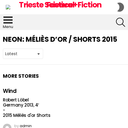
S
S
S
Menu
NEON:
MÉLIÈS D’OR / SHORTS 2015
MORE STORIES
Wind
Robert Löbel
Germany 2013, 4’
-
2015 Méliès d'or Shorts
by
admin