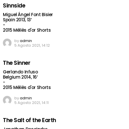
Sinnside
Miguel Ángel Font Bisier
Spain 2013, 13’
-
2015 Méliès d'or Shorts
by
admin
5 Agosto 2021, 14:12
The Sinner
Gerlando Infuso
Belgium 2014, 16’
-
2015 Méliès d'or Shorts
by
admin
5 Agosto 2021, 14:11
The Salt of the Earth