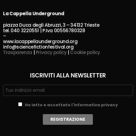
La Cappella Underground
piazza Duca degli Abruzzi, 3 – 34132 Trieste
tel. 040 3220551 | P.Iva 00556780328
–
www.lacappellaunderground.org
info@sciencefictionfestival.org
Trasparenza
|
Privacy policy
|
Cookie policy
ISCRIVITI ALLA NEWSLETTER
Ho letto e accettato l'informativa privacy