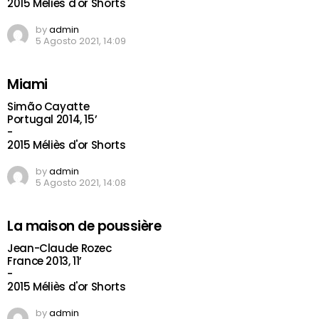
2015 Méliès d'or Shorts
by
admin
5 Agosto 2021, 14:09
Miami
Simão Cayatte
Portugal 2014, 15’
-
2015 Méliès d'or Shorts
by
admin
5 Agosto 2021, 14:08
La maison de poussière
Jean-Claude Rozec
France 2013, 11’
-
2015 Méliès d'or Shorts
by
admin