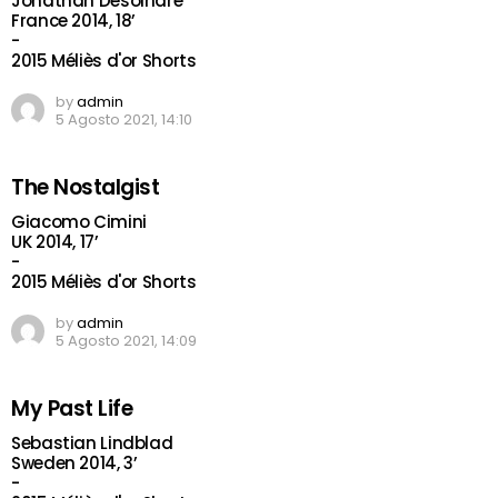
Jonathan Desoindre
France 2014, 18’
-
2015 Méliès d'or Shorts
by
admin
5 Agosto 2021, 14:10
The Nostalgist
Giacomo Cimini
UK 2014, 17’
-
2015 Méliès d'or Shorts
by
admin
5 Agosto 2021, 14:09
My Past Life
Sebastian Lindblad
Sweden 2014, 3’
-