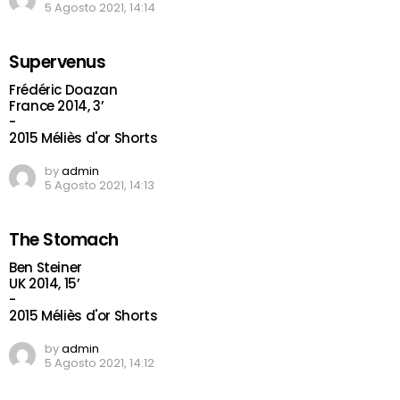
5 Agosto 2021, 14:14
Supervenus
Frédéric Doazan
France 2014, 3’
-
2015 Méliès d'or Shorts
by
admin
5 Agosto 2021, 14:13
The Stomach
Ben Steiner
UK 2014, 15’
-
2015 Méliès d'or Shorts
by
admin
5 Agosto 2021, 14:12