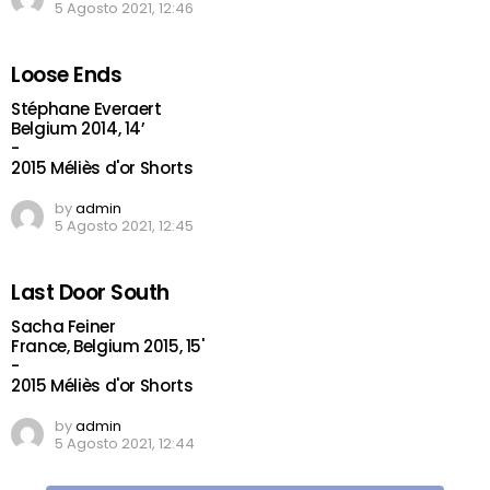
5 Agosto 2021, 12:46
Loose Ends
Stéphane Everaert
Belgium 2014, 14’
-
2015 Méliès d'or Shorts
by
admin
5 Agosto 2021, 12:45
Last Door South
Sacha Feiner
France, Belgium 2015, 15'
-
2015 Méliès d'or Shorts
by
admin
5 Agosto 2021, 12:44