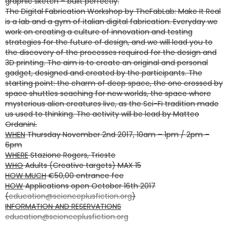
graphic sketch – built perfectly.
The Digital Fabrication Workshop by TheFabLab: Make It Real
is a lab and a gym of italian digital fabrication. Everyday we
work on creating a culture of innovation and testing
strategies for the future of design, and we will lead you to
the discovery of the processes required for the design and
3D printing. The aim is to create an original and personal
gadget, designed and created by the participants. The
starting point: the charm of deep space, the one crossed by
space shuttles seaching for new worlds, the space where
mysterious alien creatures live, as the Sci-Fi tradition made
us used to thinking. The activity will be lead by Matteo
Ordanini.
WHEN
Thursday November 2nd 2017, 10am – 1pm / 2pm –
6pm
WHERE
Stazione Rogers, Trieste
WHO
Adults (Creative targets) MAX 15
HOW MUCH
€50,00 entrance fee
HOW
Applications open October 16th 2017
(
education@scienceplusfiction.org
)
INFORMATION AND RESERVATIONS
education@scienceplusfiction.org