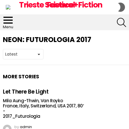
S
S
S
Menu
NEON:
FUTUROLOGIA 2017
MORE STORIES
Let There Be Light
Mila Aung-Thwin, Van Royko
France, Italy, Switzerland, USA 2017, 80’
-
2017_Futurologia
by
admin