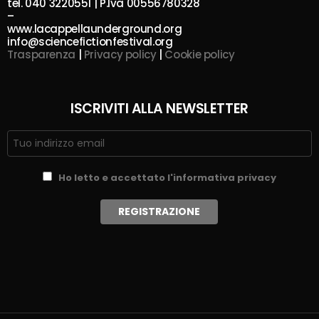
tel. 040 3220551 | P.Iva 00556780328
–
www.lacappellaunderground.org
info@sciencefictionfestival.org
Trasparenza
|
Privacy policy
|
Cookie policy
ISCRIVITI ALLA NEWSLETTER
Ho letto e accettato l'informativa privacy