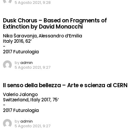
5 Agosto 2021, 9:28
Dusk Chorus – Based on Fragments of
Extinction by David Monacchi
Nika Šaravanja, Alessandro d’Emilia
Italy 2016, 62’
-
2017 Futurologia
by
admin
5 Agosto 2021, 9:27
Il senso della bellezza – Arte e scienza al CERN
Valerio Jalongo
Switzerland, Italy 2017, 75’
-
2017 Futurologia
by
admin
5 Agosto 2021, 9:27