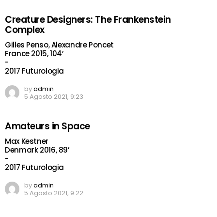
Creature Designers: The Frankenstein
Complex
Gilles Penso, Alexandre Poncet
France 2015, 104’
-
2017 Futurologia
by
admin
5 Agosto 2021, 9:23
Amateurs in Space
Max Kestner
Denmark 2016, 89’
-
2017 Futurologia
by
admin
5 Agosto 2021, 9:22