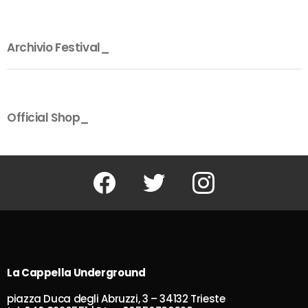
Archivio Festival_
Official Shop_
Facebook
Twitter
Instagram
La Cappella Underground
piazza Duca degli Abruzzi, 3 – 34132 Trieste