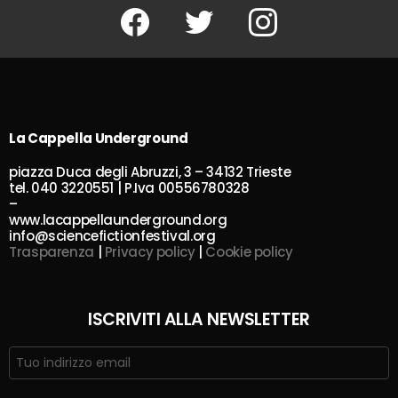
Facebook
Twitter
Instagram
La Cappella Underground
piazza Duca degli Abruzzi, 3 – 34132 Trieste
tel. 040 3220551 | P.Iva 00556780328
–
www.lacappellaunderground.org
info@sciencefictionfestival.org
Trasparenza
|
Privacy policy
|
Cookie policy
ISCRIVITI ALLA NEWSLETTER