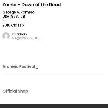
Zombi – Dawn of the Dead
George A. Romero
USA 1978, 128'
-
2016 Classix
by
admin
5 Agosto 2021, 11:03
Archivio Festival_
Official Shop_