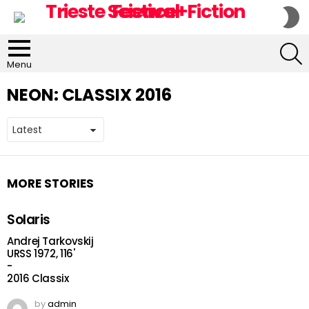
S
S
S
Menu
NEON:
CLASSIX 2016
MORE STORIES
Solaris
Andrej Tarkovskij
URSS 1972, 116'
-
2016 Classix
by
admin