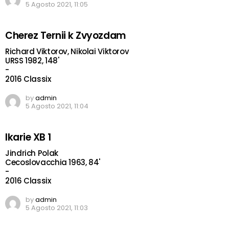
5 Agosto 2021, 11:05
Cherez Ternii k Zvyozdam
Richard Viktorov, Nikolai Viktorov
URSS 1982, 148'
-
2016 Classix
by
admin
5 Agosto 2021, 11:04
Ikarie XB 1
Jindrich Polak
Cecoslovacchia 1963, 84'
-
2016 Classix
by
admin
5 Agosto 2021, 11:03