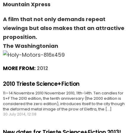
Mountain Xpress
A film that not only demands repeat
viewings but also makes that an attractive
proposition.
The Washingtonian
MORE FROM:
2012
2010 Trieste Science+Fiction
11—14 Novembre 2010 November 2010, 11th-14th. Ten candles for
S+F The 2010 edition, the tenth anniversary (the 2000 edition is
considered the zero edition), introduces itself to the city though
the deformed metal image of the prow of Elettra, the [...]
30 July 2014, 12:08
New dates for Trieste Science+Fiction 2013!