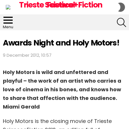
S
S
S
Menu
Awards Night and Holy Motors!
9 December 2012, 10:57
Holy Motors is wild and unfettered and
playful – the work of an artist who carries a
love of cinema in his bones, and knows how
to share that affection with the audience.
Miami Gerald
Holy Motors is the closing movie of Trieste