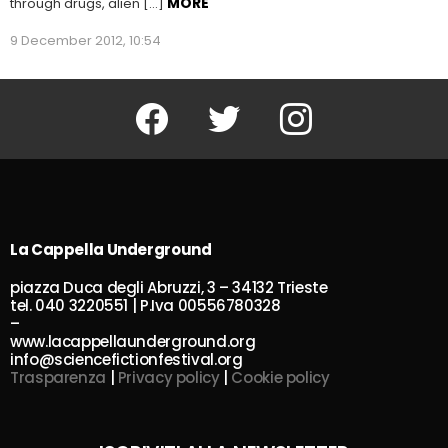
MORE
through drugs, alien […]
9 December 2012, 10:54
Facebook
Twitter
Instagram
La Cappella Underground
piazza Duca degli Abruzzi, 3 – 34132 Trieste
tel. 040 3220551 | P.Iva 00556780328
–
www.lacappellaunderground.org
info@sciencefictionfestival.org
Trasparenza
|
Privacy policy
|
Cookie policy