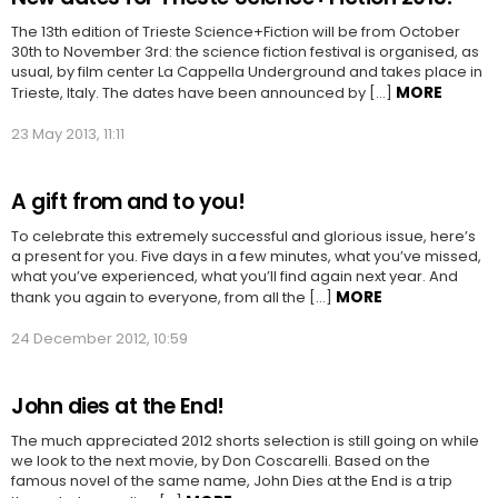
The 13th edition of Trieste Science+Fiction will be from October
30th to November 3rd: the science fiction festival is organised, as
usual, by film center La Cappella Underground and takes place in
MORE
Trieste, Italy. The dates have been announced by […]
23 May 2013, 11:11
A gift from and to you!
To celebrate this extremely successful and glorious issue, here’s
a present for you. Five days in a few minutes, what you’ve missed,
what you’ve experienced, what you’ll find again next year. And
MORE
thank you again to everyone, from all the […]
24 December 2012, 10:59
John dies at the End!
The much appreciated 2012 shorts selection is still going on while
we look to the next movie, by Don Coscarelli. Based on the
famous novel of the same name, John Dies at the End is a trip