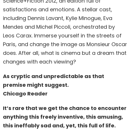
Science+Fiction 2012, an edition full of
satisfactions and emotions. A stellar cast,
including Dennis Lavant, Kylie Minogue, Eva
Mendes and Michel Piccoli, orchestrated by
Leos Carax. Immerse yourself in the streets of
Paris, and change the image as Monsieur Oscar
does. After all, what is cinema but a dream that
changes with each viewing?
As cryptic and unpredictable as that
premise might suggest.
Chicago Reader
It’s rare that we get the chance to encounter
anything this freely inventive, this amusing,
this ineffably sad and, yet, this full of life.