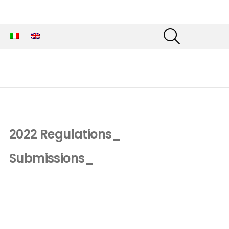
SEARCH
2022 Regulations_
Submissions_