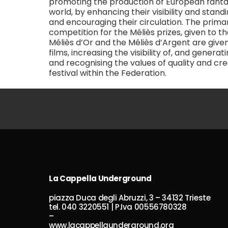
promoting the production of European fantas
world, by enhancing their visibility and stan
and encouraging their circulation. The prim
competition for the Méliès prizes, given to 
Méliès d’Or and the Méliès d’Argent are give
films, increasing the visibility of, and gener
and recognising the values of quality and cre
festival within the Federation.
La Cappella Underground
piazza Duca degli Abruzzi, 3 – 34132 Trieste
tel. 040 3220551 | P.Iva 00556780328
–
www.lacappellaunderground.org