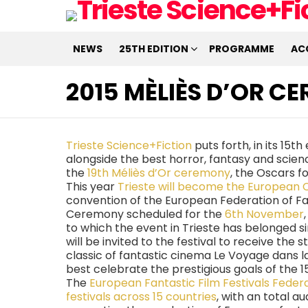
NEWS
25TH EDITION
PROGRAMME
AC
2015 MÈLIÈS D’OR C
Trieste Science+Fiction
puts forth, in its 15t
alongside the best horror, fantasy and scien
the
19th Méliès d’Or ceremony
, the Oscars f
This year
Trieste will become the European 
convention of the European Federation of Fan
Ceremony scheduled for the
6th November
to which the event in Trieste has belonged si
will be invited to the festival to receive the 
classic of fantastic cinema Le Voyage dans l
best celebrate the prestigious goals of the 15
The
European Fantastic Film Festivals Feder
festivals across 15 countries
, with an total a