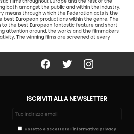
tic films throughout Europe and the rest of the
ding both amongst the public and within the industry,
ary means through which the Federation acts is the
the best European productions within the genre. The
n to the best European fantastic feature and short
ating attention around, the works and the filmmakers,
ativity. The winning films are screened at every
Facebook
Twitter
Instagram
ISCRIVITI ALLA NEWSLETTER
Ho letto e accettato l'informativa privacy