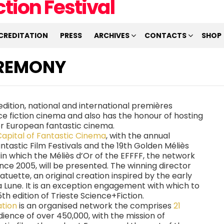
CREDITATION
PRESS
ARCHIVES
CONTACTS
SHOP
EREMONY
h edition, national and international premières
ce fiction cinema and also has the honour of hosting
or European fantastic cinema.
Capital of Fantastic Cinema
, with the annual
tastic Film Festivals and the 19th Golden Méliès
, in which the Méliès d’Or of the EFFFF, the network
nce 2005, will be presented. The winning director
statuette, an original creation inspired by the early
a Lune. It is an exception engagement with which to
th edition of Trieste Science+Fiction.
ation
is an organised network the comprises
21
udience of over 450,000, with the mission of