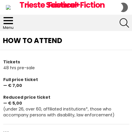
S
S
S
Menu
HOW TO ATTEND
Tickets
48 hrs pre-sale
Full price ticket
— € 7,00
Reduced price ticket
— € 5,00
(under 26, over 60, affiliated institutions*, those who
accompany persons with disability, law enforcement)