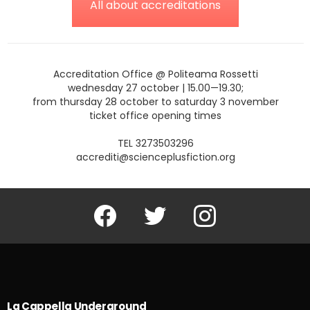
All about accreditations
Accreditation Office @ Politeama Rossetti
wednesday 27 october | 15.00—19.30;
from thursday 28 october to saturday 3 november
ticket office opening times
TEL 3273503296
accrediti@scienceplusfiction.org
Facebook
Twitter
Instagram
La Cappella Underground