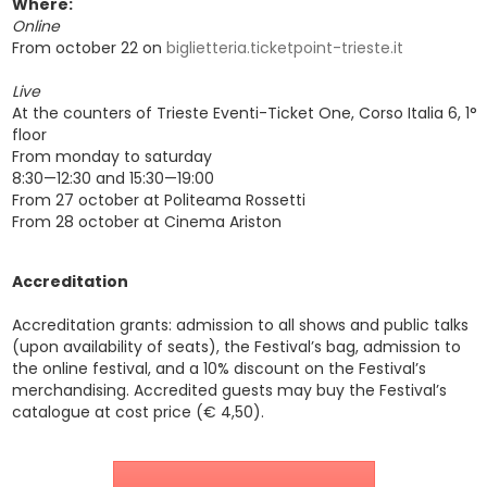
Where:
Online
From october 22 on
biglietteria.ticketpoint-trieste.it
Live
At the counters of Trieste Eventi-Ticket One, Corso Italia 6, 1°
floor
From monday to saturday
8:30—12:30 and 15:30—19:00
From 27 october at Politeama Rossetti
From 28 october at Cinema Ariston
Accreditation
Accreditation grants: admission to all shows and public talks
(upon availability of seats), the Festival’s bag, admission to
the online festival, and a 10% discount on the Festival’s
merchandising. Accredited guests may buy the Festival’s
catalogue at cost price (€ 4,50).