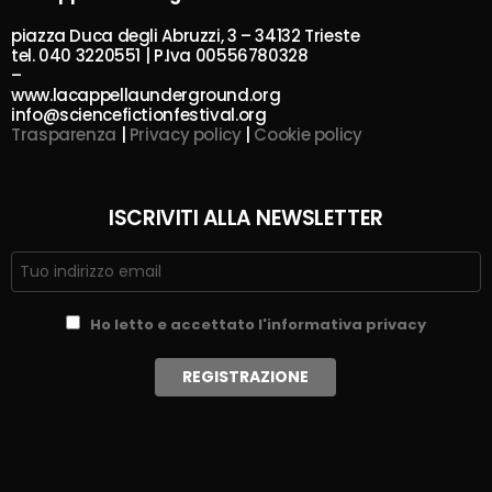
piazza Duca degli Abruzzi, 3 – 34132 Trieste
tel. 040 3220551 | P.Iva 00556780328
–
www.lacappellaunderground.org
info@sciencefictionfestival.org
Trasparenza
|
Privacy policy
|
Cookie policy
ISCRIVITI ALLA NEWSLETTER
Ho letto e accettato l'informativa privacy