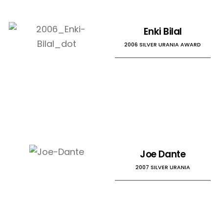
Enki Bilal
2006 SILVER URANIA AWARD
Joe Dante
2007 SILVER URANIA