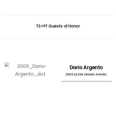
TS+FF Guests of Honor
Dario Argento
2003 SILVER URANIA AWARD