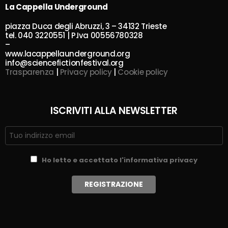
La Cappella Underground
piazza Duca degli Abruzzi, 3 – 34132 Trieste
tel. 040 3220551 | P.Iva 00556780328
–
www.lacappellaunderground.org
info@sciencefictionfestival.org
Trasparenza
|
Privacy policy
|
Cookie policy
ISCRIVITI ALLA NEWSLETTER
Ho letto e accettato l'informativa privacy