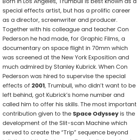
Born in Los Angeles, Trumbull is best known as a
special effects artist, but has a prolific career
as a director, screenwriter and producer.
Together with his colleague and teacher Con
Pederson he had made, for Graphic Films, a
documentary on space flight in 70mm which
was screened at the New York Exposition and
much admired by Stanley Kubrick. When Con
Pederson was hired to supervise the special
effects of
2001
, Trumbull, who didn’t want to be
left behind, got Kubrick’s home number and
called him to offer his skills. The most important
contribution given to the
Space Odyssey
is the
development of the Slit-scan Machine which
served to create the “Trip” sequence beyond