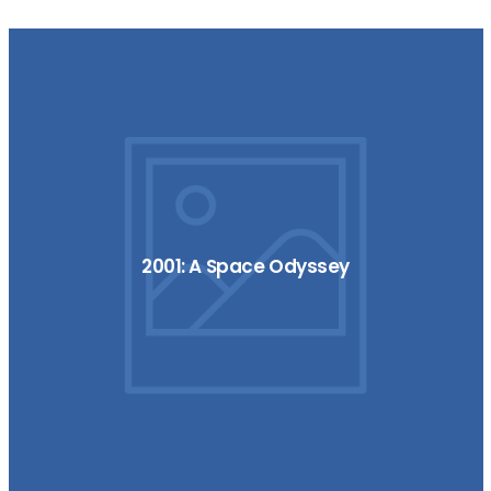
2001: A Space Odyssey