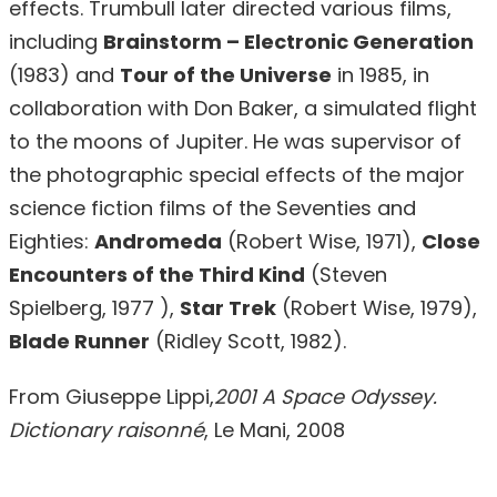
effects. Trumbull later directed various films,
including
Brainstorm – Electronic Generation
(1983) and
Tour of the Universe
in 1985, in
collaboration with Don Baker, a simulated flight
to the moons of Jupiter. He was supervisor of
the photographic special effects of the major
science fiction films of the Seventies and
Eighties:
Andromeda
(Robert Wise, 1971),
Close
Encounters of the Third Kind
(Steven
Spielberg, 1977 ),
Star Trek
(Robert Wise, 1979),
Blade Runner
(Ridley Scott, 1982).
From Giuseppe Lippi,
2001 A Space Odyssey.
Dictionary raisonné
, Le Mani, 2008