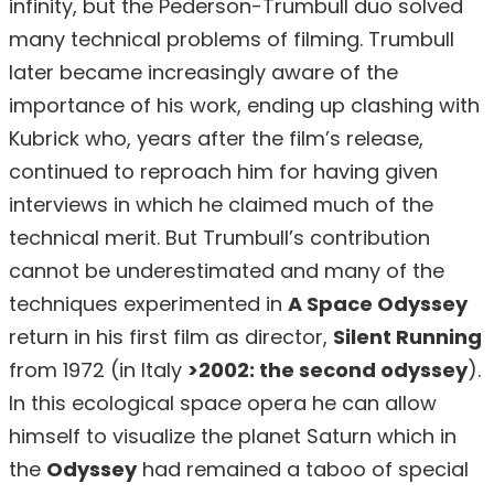
infinity, but the Pederson-Trumbull duo solved
many technical problems of filming. Trumbull
later became increasingly aware of the
importance of his work, ending up clashing with
Kubrick who, years after the film’s release,
continued to reproach him for having given
interviews in which he claimed much of the
technical merit. But Trumbull’s contribution
cannot be underestimated and many of the
techniques experimented in
A Space Odyssey
return in his first film as director,
Silent Running
from 1972 (in Italy
>2002: the second odyssey
).
In this ecological space opera he can allow
himself to visualize the planet Saturn which in
the
Odyssey
had remained a taboo of special