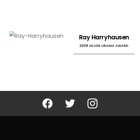
Ray Harryhausen
2008 SILVER URANIA AWARD
Facebook
Twitter
Instagram