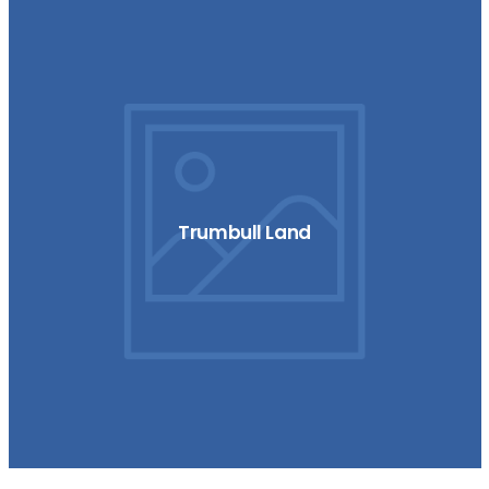
Trumbull Land