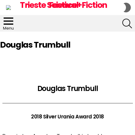
S
S
S
Menu
Douglas Trumbull
Douglas Trumbull
2018 Silver Urania Award 2018