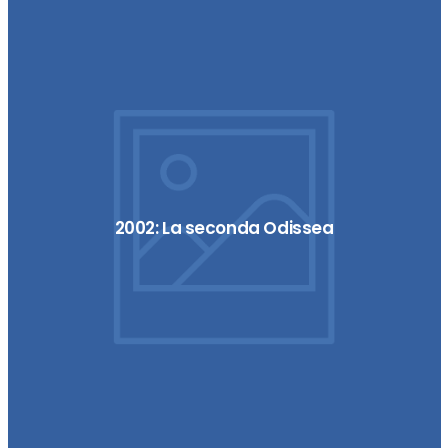
2002: La seconda Odissea