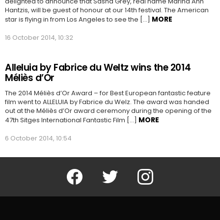
delighted to announce that Sasha Grey, real name Marina Ann
Hantzis, will be guest of honour at our 14th festival. The American
MORE
star is flying in from Los Angeles to see the […]
16 October 2014, 10:32
Alleluia by Fabrice du Weltz wins the 2014
Méliès d’Or
The 2014 Méliès d’Or Award – for Best European fantastic feature
film went to ALLELUIA by Fabrice du Welz. The award was handed
out at the Méliès d’Or award ceremony during the opening of the
MORE
47th Sitges International Fantastic Film […]
6 October 2014, 10:54
Facebook
Twitter
Instagram