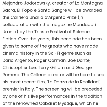
Alejandro Jodorowsky, creator of La Montagna
Sacra, El Topo e Santa Sangre will be awarded
the Carriera Unaria d’Argento Prize (in
collaboration with the magazine Mondadori
Urania) by the Trieste Festival of Science
Fiction. Over the years, this accolade has been
given to some of the greats who have made
cinema history in the Sci-Fi genre such as:
Dario Argento, Roger Corman, Joe Dante,
Christopher Lee, Terry Gilliam and George
Romero. The Chilean director will be here to see
his most recent film, ‘La Danza de la Realidad’,
premier in Italy. The screening will be preceded
by one of his live performances in the tradition
of the renowned Cabaret Mystique, which he