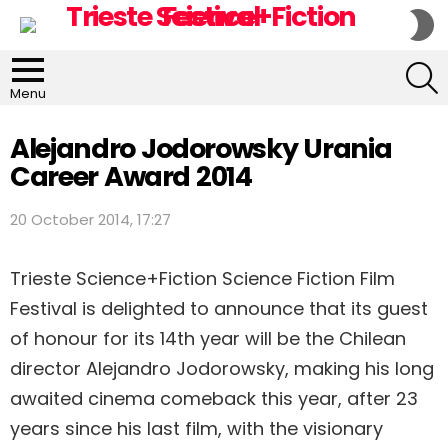
S
S
S
Menu
Alejandro Jodorowsky Urania
Career Award 2014
20 October 2014, 17:27
Trieste Science+Fiction Science Fiction Film
Festival is delighted to announce that its guest
of honour for its 14th year will be the Chilean
director Alejandro Jodorowsky, making his long
awaited cinema comeback this year, after 23
years since his last film, with the visionary