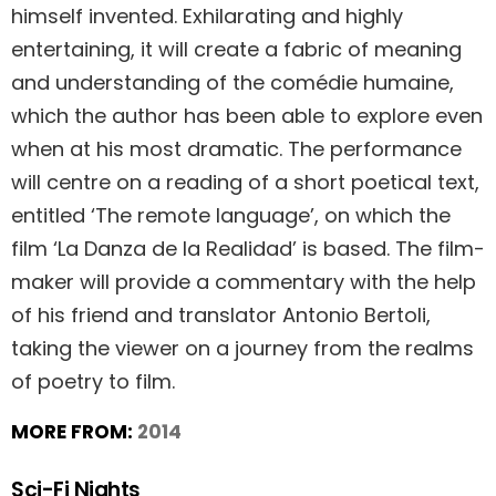
himself invented. Exhilarating and highly
entertaining, it will create a fabric of meaning
and understanding of the comédie humaine,
which the author has been able to explore even
when at his most dramatic. The performance
will centre on a reading of a short poetical text,
entitled ‘The remote language’, on which the
film ‘La Danza de la Realidad’ is based. The film-
maker will provide a commentary with the help
of his friend and translator Antonio Bertoli,
taking the viewer on a journey from the realms
of poetry to film.
MORE FROM:
2014
Sci-Fi Nights