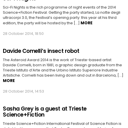
Sci-Fi Nights is the rich programme of night events of the 2014
Science+Fiction Festival. Getting the party started, La notte degli
ultracorpi 3.0, the Festival’s opening party: this year at his third
MORE
edition, the party will be hosted by the […]
28 October 2014, 18:50
Davide Comelli’s insect robot
The Asteroid Award 2014 is the work of Trieste-based artist
Davide Comelli, born in 1981, a graphic design graduate from the
Trieste Istituto d’Arte and the Urbino Istituto Superiore Industrie
Artistiche. Comelli has been living down and out in Barcelona, […]
MORE
28 October 2014, 14:53
Sasha Grey is a guest at Trieste
Science+Fiction
Trieste Science+Fiction International Festival of Science Fiction is