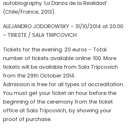
autobiography ‘La Danza de la Realidad’
(Chile/France, 2013).
ALEJANDRO JODOROWSKY – 31/10/2014 at 20:00
– TRIESTE / SALA TRIPCOVICH
Tickets for the evening: 20 euros – Total
number of tickets available online: 100. More
tickets will be available from Sala Tripcovich
from the 29th October 2014.
Admission is free for all types of accreditation.
You must get your ticket an hour before the
beginning of the ceremony from the ticket
office at Sala Tripcovich, by showing your
proof of purchase.