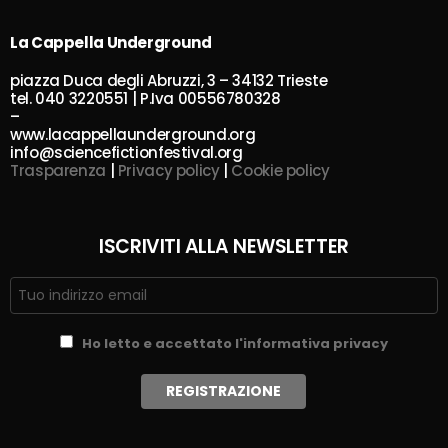
La Cappella Underground
piazza Duca degli Abruzzi, 3 – 34132 Trieste
tel. 040 3220551 | P.Iva 00556780328
–
www.lacappellaunderground.org
info@sciencefictionfestival.org
Trasparenza
|
Privacy policy
|
Cookie policy
ISCRIVITI ALLA NEWSLETTER
Ho letto e accettato l'informativa privacy