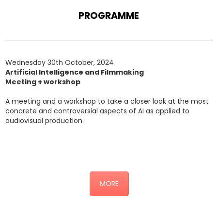
PROGRAMME
Wednesday 30th October, 2024
Artificial Intelligence and Filmmaking
Meeting + workshop
A meeting and a workshop to take a closer look at the most
concrete and controversial aspects of AI as applied to
audiovisual production.
Click here for the detailed programme (link alla sottopagina
“AI”)
MORE