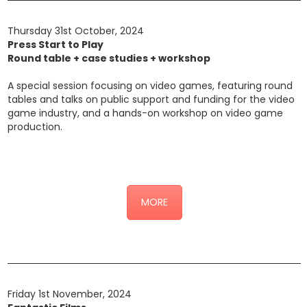
Thursday 31st October, 2024
Press Start to Play
Round table + case studies + workshop
A special session focusing on video games, featuring round
tables and talks on public support and funding for the video
game industry, and a hands-on workshop on video game
production.
Click here for the detailed programme
MORE
Friday 1st November, 2024