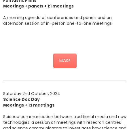
Fantastic Films
Meetings + panels + 1:1 meetings
A morning agenda of conferences and panels and an
afternoon session of in-person one-to-one meetings.
Click here for the detailed programme (link alla sottopagina
“Incontri”)
MORE
Saturday 2nd October, 2024
Science Doc Day
Meetings + 1:1 meetings
Science communication between traditional media and new
technologies: a session of meetings with research centres
and science communicators to investigate how science and