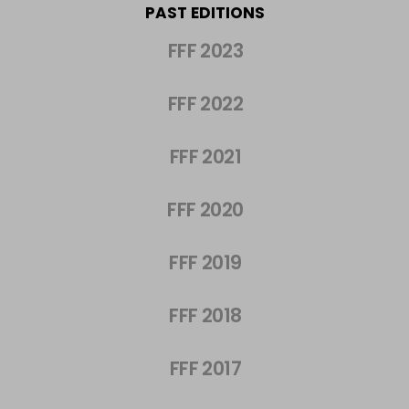
PAST EDITIONS
FFF 2023
FFF 2022
FFF 2021
FFF 2020
FFF 2019
FFF 2018
FFF 2017