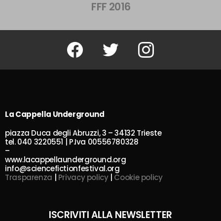
FFF 2016
Facebook
Twitter
Instagram
La Cappella Underground
piazza Duca degli Abruzzi, 3 – 34132 Trieste
tel. 040 3220551 | P.Iva 00556780328
–
www.lacappellaunderground.org
info@sciencefictionfestival.org
Trasparenza
|
Privacy policy
|
Cookie policy
ISCRIVITI ALLA NEWSLETTER