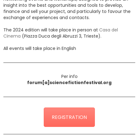
insight into the best opportunities and tools to develop,
finance and sell your project, and particularly to favour the
exchange of experiences and contacts.
The 2024 edition will take place in person at
Casa del
Cinema
(Piazza Duca degli Abruzzi 3, Trieste).
All events will take place in English
Per info
forum[a]sciencefictionfestival.org
REGISTRATION