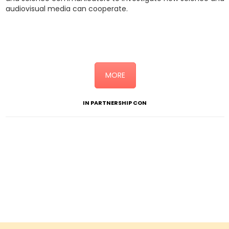
audiovisual media can cooperate.
Click here for the detailed programme (link alla sottopagina
“Science Doc Day”)
MORE
IN PARTNERSHIP CON