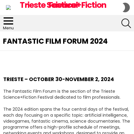
S
S
S
Menu
FANTASTIC FILM FORUM 2024
TRIESTE – OCTOBER 30-NOVEMBER 2, 2024
The Fantastic Film Forum is the section of the Trieste
Science+Fiction Festival dedicated to film professionals.
The 2024 edition spans the four central days of the festival,
each day focusing on a specific topic: artificial intelligence,
videogames, fantastic cinema, science documentaries. The
programme offers a high-profile schedule of meetings,
networking events and workshops, designed to provide an