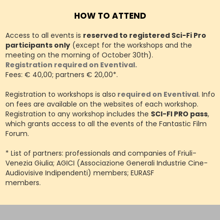
HOW TO ATTEND
Access to all events is
reserved to registered Sci-Fi Pro
participants only
(except for the workshops and the
meeting on the morning of October 30th).
Registration required on Eventival.
Fees: € 40,00; partners € 20,00*.
Registration to workshops is also
required on Eventival
. Info
on fees are available on the websites of each workshop.
Registration to any workshop includes the
SCI-FI PRO pass
,
which grants access to all the events of the Fantastic Film
Forum.
* List of partners: professionals and companies of Friuli-
Venezia Giulia; AGICI (Associazione Generali Industrie Cine-
Audiovisive Indipendenti) members; EURASF
members.