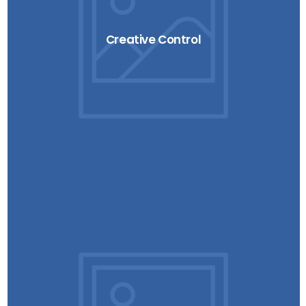
Creative Control