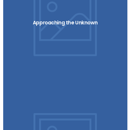
Approaching the Unknown