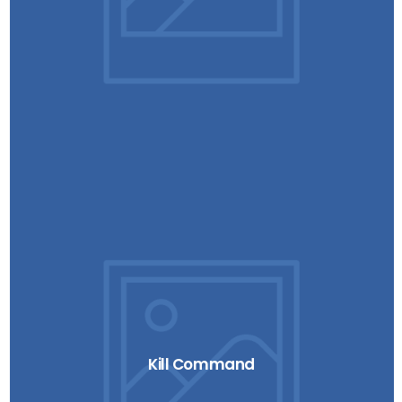
Kill Command