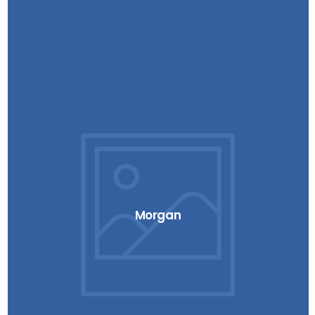
Morgan