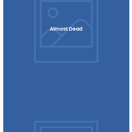
Almost Dead