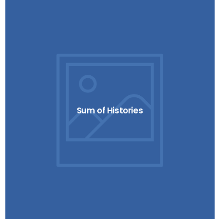
Sum of Histories