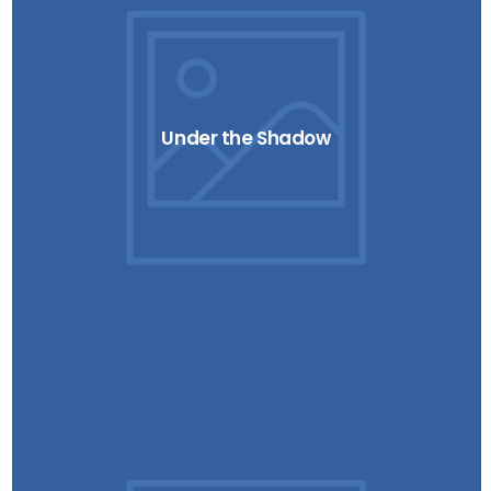
Under the Shadow