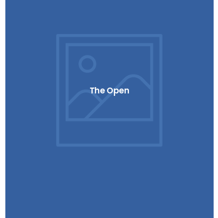
The Open