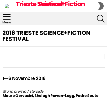
S
S
S
Menu
2016 TRIESTE SCIENCE+FICTION
FESTIVAL
1—6 Novembre 2016
Giuria premio Asteroide
Mauro Gervasini, Shelagh Rowan-Legg, Pedro Souto