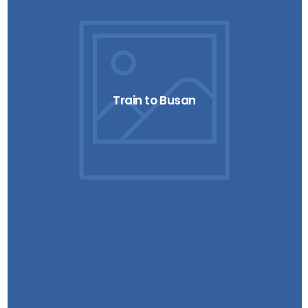
Train to Busan