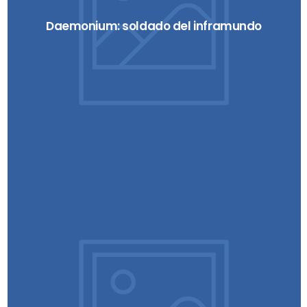
Daemonium: soldado del inframundo