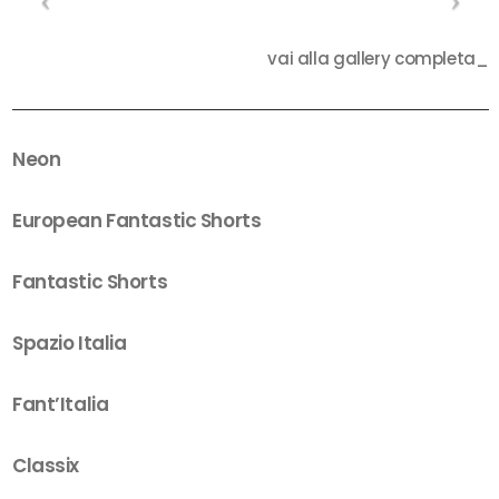
vai alla gallery completa_
Neon
European Fantastic Shorts
Fantastic Shorts
Spazio Italia
Fant’Italia
Classix