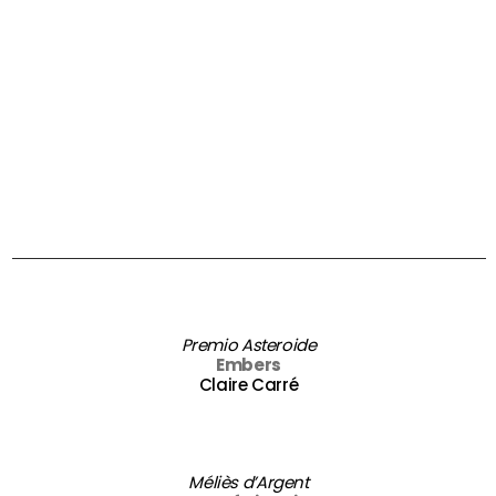
Premio Asteroide
Embers
Claire Carré
Méliès d’Argent