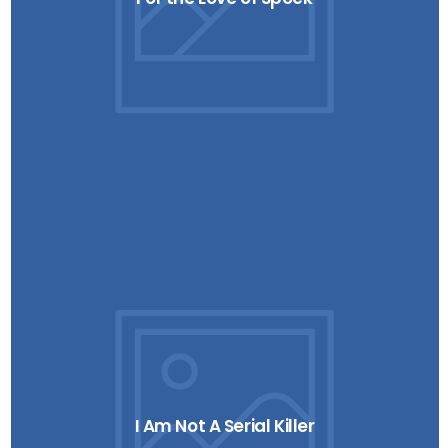
I Am Not A Serial Killer