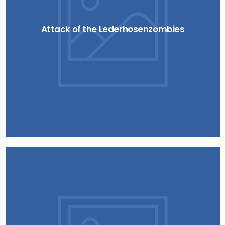
Attack of the Lederhosenzombies
Blind Sun