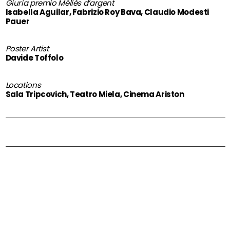
Giuria premio Méliès d’argent
Isabella Aguilar, Fabrizio Roy Bava, Claudio Modesti
Pauer
Poster Artist
Davide Toffolo
Locations
Sala Tripcovich, Teatro Miela, Cinema Ariston