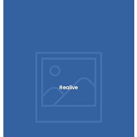
Realive