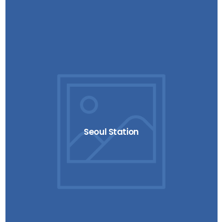
Seoul Station