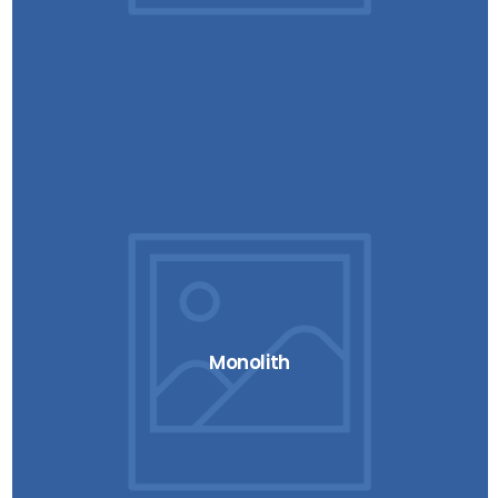
Monolith