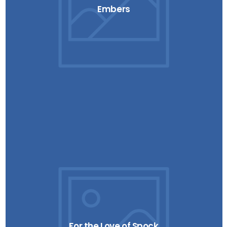
Embers
For the Love of Spock