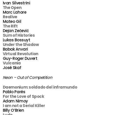
Ivan Silvestrini
The Open
Marc Lahore
Realive
Mateo Gil
The Rift
Dejan Zečević
Sum of Histories
Lukas Bossuyt
Under the Shadow
Babak Anvari
Virtual Revolution
Guy-Roger Duvert
Vulcania
José Skaf
Neon – Out of Competition
Daemonium: soldado del inframundo
Pablo Parés
For the Love of Spock
Adam Nimoy
I am not a Serial Killer
Billy O’Brien
Ludo