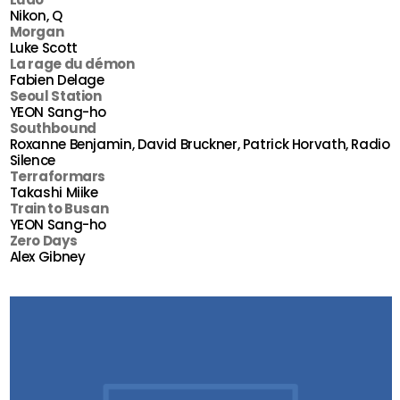
Nikon, Q
Morgan
Luke Scott
La rage du démon
Fabien Delage
Seoul Station
YEON Sang-ho
Southbound
Roxanne Benjamin, David Bruckner, Patrick Horvath, Radio
Silence
Terraformars
Takashi Miike
Train to Busan
YEON Sang-ho
Zero Days
Alex Gibney