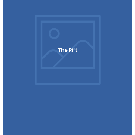
The Rift