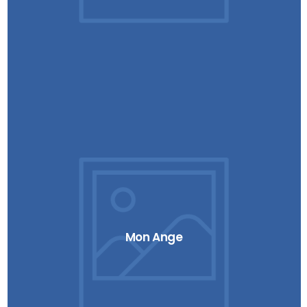
Mon Ange