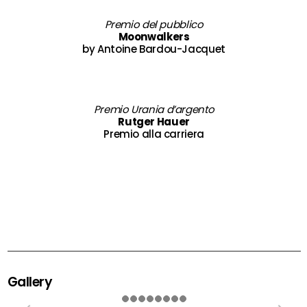
Premio del pubblico
Moonwalkers
by Antoine Bardou-Jacquet
Premio Urania d’argento
Rutger Hauer
Premio alla carriera
Gallery