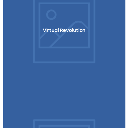
Virtual Revolution