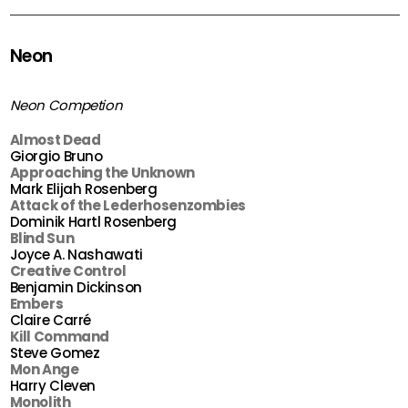
Neon
Neon Competion
Almost Dead
Giorgio Bruno
Approaching the Unknown
Mark Elijah Rosenberg
Attack of the Lederhosenzombies
Dominik Hartl Rosenberg
Blind Sun
Joyce A. Nashawati
Creative Control
Benjamin Dickinson
Embers
Claire Carré
Kill Command
Steve Gomez
Mon Ange
Harry Cleven
Monolith