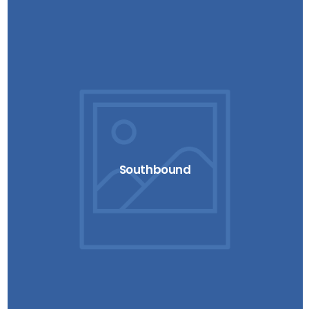
Southbound