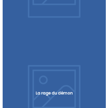
La rage du démon