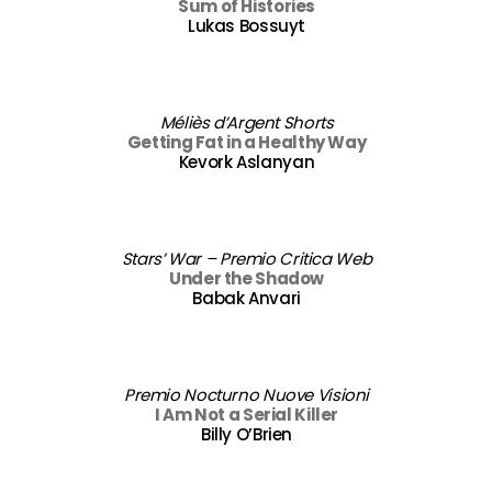
Sum of Histories
Lukas Bossuyt
Méliès d’Argent Shorts
Getting Fat in a Healthy Way
Kevork Aslanyan
Stars’ War – Premio Critica Web
Under the Shadow
Babak Anvari
Premio Nocturno Nuove Visioni
I Am Not a Serial Killer
Billy O’Brien