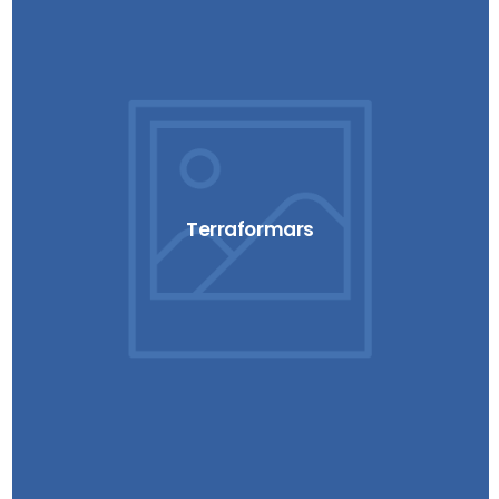
Terraformars