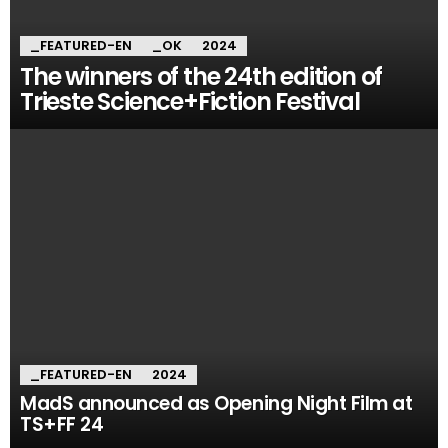
_FEATURED-EN
_OK
2024
The winners of the 24th edition of
Trieste Science+Fiction Festival
_FEATURED-EN
2024
MadS announced as Opening Night Film at
TS+FF 24