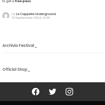
to get a
free pass
…
by
La Cappella Underground
13 September 2024, 12:55
Archivio Festival_
Official Shop_
Facebook
Twitter
Instagram