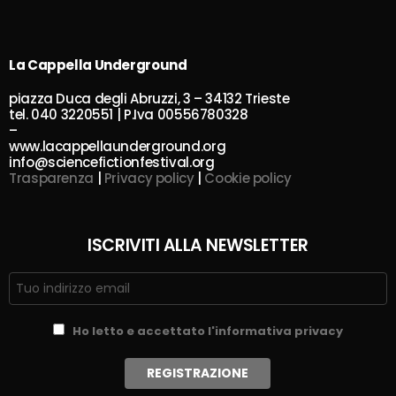
La Cappella Underground
piazza Duca degli Abruzzi, 3 – 34132 Trieste
tel. 040 3220551 | P.Iva 00556780328
–
www.lacappellaunderground.org
info@sciencefictionfestival.org
Trasparenza
|
Privacy policy
|
Cookie policy
ISCRIVITI ALLA NEWSLETTER
Ho letto e accettato l'informativa privacy