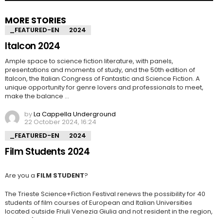
MORE STORIES
_FEATURED-EN
2024
Italcon 2024
Ample space to science fiction literature, with panels,
presentations and moments of study, and the 50th edition of
Italcon, the Italian Congress of Fantastic and Science Fiction. A
unique opportunity for genre lovers and professionals to meet,
make the balance …
by
La Cappella Underground
22 October 2024, 16:24
_FEATURED-EN
2024
Film Students 2024
Are you a
FILM STUDENT
?
The Trieste Science+Fiction Festival renews the possibility for 40
students of film courses of European and Italian Universities
located outside Friuli Venezia Giulia and not resident in the region,