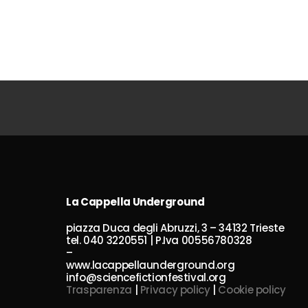
La Cappella Underground
piazza Duca degli Abruzzi, 3 – 34132 Trieste
tel. 040 3220551 | P.Iva 00556780328
–
www.lacappellaunderground.org
info@sciencefictionfestival.org
Trasparenza
|
Privacy policy
|
Cookie policy