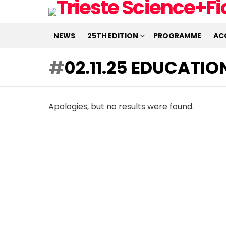
NEWS
25TH EDITION
PROGRAMME
AC
02.11.25 EDUCATI
Apologies, but no results were found.