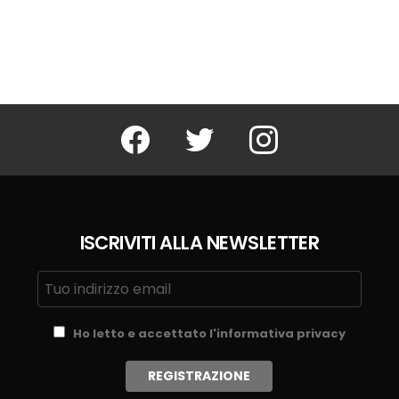
Facebook
Twitter
Instagram
ISCRIVITI ALLA NEWSLETTER
Ho letto e accettato l'informativa privacy