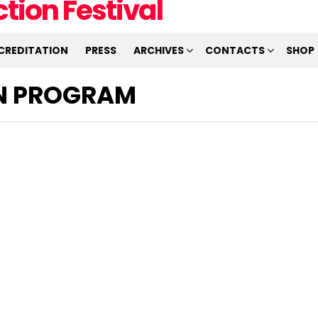
CREDITATION
PRESS
ARCHIVES
CONTACTS
SHOP
ON PROGRAM