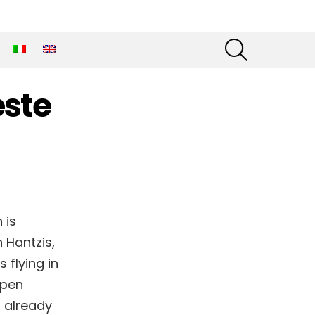
SEARCH
este
 is
 Hantzis,
 flying in
Open
s already