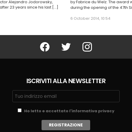
irector Alejandro Jodorowsky,
by Fabrice du Welz. The award 
ter 23 years since his last […]
during the opening of the 47th Si
6 October 2014, 10:54
Facebook
Twitter
Instagram
ISCRIVITI ALLA NEWSLETTER
Ho letto e accettato l'informativa privacy