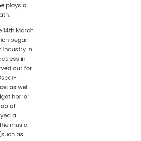
he plays a
ath.
e 14th March
hich began
 industry in
ctress in
rved out for
 Oscar-
ce; as well
dget horror
top of
ayed a
 the music
(such as