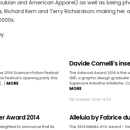
oukian and American Apparel) as well as being p
a, Richard Kern and Terry Richardson; making her 
2000s.
Davide Comelli’s ins
he 2014 Science+Fiction Festival.
The Asteroid Award 2014 is the w
the Festival’s opening party: this
1981, a graphic design graduate f
MORE
Superiore Industrie Artistiche. 
 […]
MORE
28 October 2014, 14:53
er Award 2014
Alleluia by Fabrice d
 delighted to announce that its
The 2014 Méliès d’Or Award – for