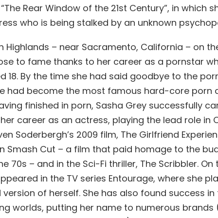
 “The Rear Window of the 21st Century”, in which s
ess who is being stalked by an unknown psychop
th Highlands – near Sacramento, California – on th
rose to fame thanks to her career as a pornstar w
d 18. By the time she had said goodbye to the porn
 she had become the most famous hard-core porn a
aving finished in porn, Sasha Grey successfully ca
her career as an actress, playing the lead role in
en Soderbergh’s 2009 film, The Girlfriend Experien
 in Smash Cut – a film that paid homage to the bu
e 70s – and in the Sci-Fi thriller, The Scribbler. On 
appeared in the TV series Entourage, where she pl
d version of herself. She has also found success in
ng worlds, putting her name to numerous brands 