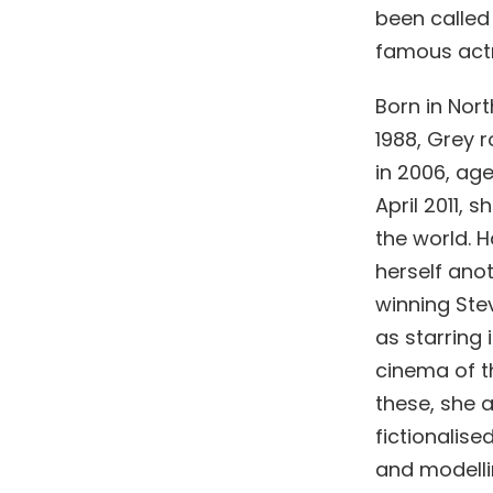
been called
famous actr
Born in Nor
1988, Grey 
in 2006, age
April 2011,
the world. H
herself anot
winning Stev
as starring
cinema of th
these, she 
fictionalise
and modelli