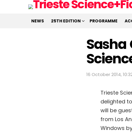
NEWS
25TH EDITION
PROGRAMME
AC
Sasha G
Scienc
16 October 2014, 10:3
Trieste Scie
delighted t
will be gues
from Los Ang
Windows by 