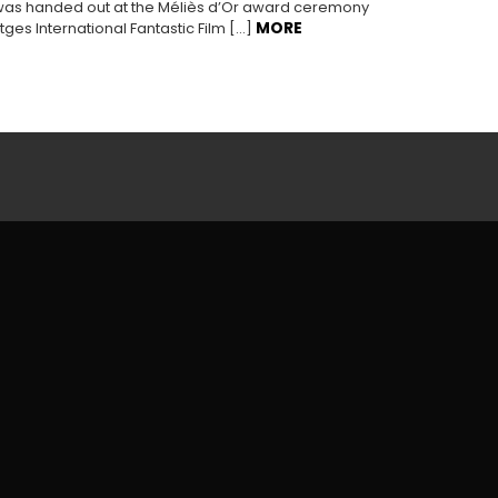
was handed out at the Méliès d’Or award ceremony
MORE
tges International Fantastic Film […]