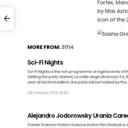
Forfex, Man
by Max Azri
he
icon of the 
MORE FROM:
2014
Sci-Fi Nights
Sci-Fi Nights is the rich programme of night events of t
Getting the party started, La notte degli ultracorpi 3.0, 
year at his third edition, the party will be hosted by the
28 October 2014, 18:50
Alejandro Jodorowsky Urania Care
Trieste Science+Fiction Science Fiction Film Festival is