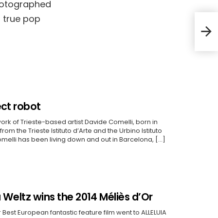
hotographed
a true pop
Alej
Awa
ect robot
ork of Trieste-based artist Davide Comelli, born in
rom the Trieste Istituto d’Arte and the Urbino Istituto
Comelli has been living down and out in Barcelona, […]
u Weltz wins the 2014 Méliès d’Or
 Best European fantastic feature film went to ALLELUIA