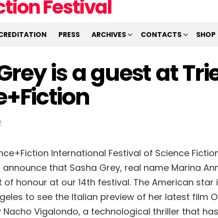
CREDITATION
PRESS
ARCHIVES
CONTACTS
SHOP
rey is a guest at Tri
e+Fiction
2
nce+Fiction International Festival of Science Fiction
o announce that Sasha Grey, real name Marina Ann
t of honour at our 14th festival. The American star is
eles to see the Italian preview of her latest film 
Nacho Vigalondo, a technological thriller that ha