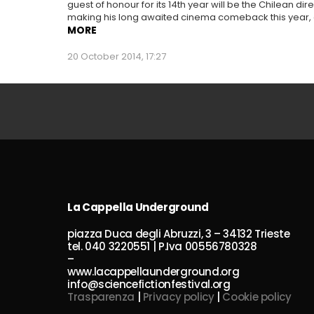
guest of honour for its 14th year will be the Chilean d
making his long awaited cinema comeback this year, af
MORE
20 October 2014, 17:27
La Cappella Underground
piazza Duca degli Abruzzi, 3 – 34132 Trieste
tel. 040 3220551 | P.Iva 00556780328
–
www.lacappellaunderground.org
info@sciencefictionfestival.org
Trasparenza
|
Privacy policy
|
Cookie policy