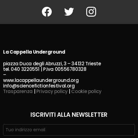
Facebook
Twitter
Instagram
La Cappella Underground
piazza Duca degli Abruzzi, 3 – 34132 Trieste
tel. 040 3220551 | P.Iva 00556780328
–
www.lacappellaunderground.org
info@sciencefictionfestival.org
Trasparenza
|
Privacy policy
|
Cookie policy
ISCRIVITI ALLA NEWSLETTER