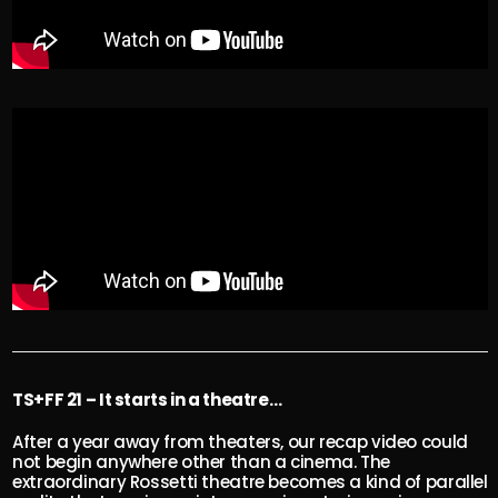
TS+FF 21 – It starts in a theatre…
After a year away from theaters, our recap video could
not begin anywhere other than a cinema. The
extraordinary Rossetti theatre becomes a kind of parallel