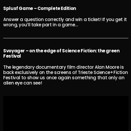
Splusf Game – Complete Edition
Answer a question correctly and win a ticket! If you get it
wrong, you’ll take part in a game…
Svoyager – on the edge of Science Fiction: the green
Festival
The legendary documentary film director Alan Moore is
back exclusively on the screens of Trieste Science+Fiction
Festival to show us once again something that only an
alien eye can see!