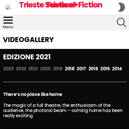
S
S
S
Menu
VIDEOGALLERY
EDIZIONE 2021
2023
2022
2021
2020
2019
2018 2017 2016 2015 2014
There’s no place like home
The magic of a full theatre, the enthusiasm of the
audience, the photonic beam – coming home has been
really exciting