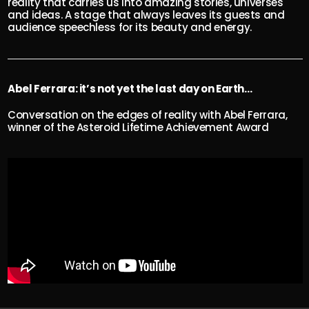
reality that carries us into amazing stories, universes
and ideas. A stage that always leaves its guests and
audience speechless for its beauty and energy.
Abel Ferrara: it’s not yet the last day on Earth…
Conversation on the edges of reality with Abel Ferrara,
winner of the Asteroid Lifetime Achievement Award