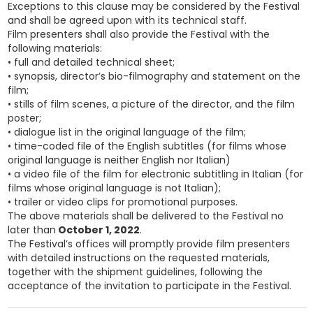
Exceptions to this clause may be considered by the Festival
and shall be agreed upon with its technical staff.
Film presenters shall also provide the Festival with the
following materials:
• full and detailed technical sheet;
• synopsis, director’s bio-filmography and statement on the
film;
• stills of film scenes, a picture of the director, and the film
poster;
• dialogue list in the original language of the film;
• time-coded file of the English subtitles (for films whose
original language is neither English nor Italian)
• a video file of the film for electronic subtitling in Italian (for
films whose original language is not Italian);
• trailer or video clips for promotional purposes.
The above materials shall be delivered to the Festival no
later than
October 1, 2022
.
The Festival’s offices will promptly provide film presenters
with detailed instructions on the requested materials,
together with the shipment guidelines, following the
acceptance of the invitation to participate in the Festival.