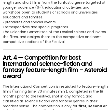
length and short films from the fantastic genre targeted at
younger audience (6+), educational activities and
workshops open to students of schools and universities,
educators and families.
• premières and special events;
• retrospectives and special programs.
The Selection Committee of the Festival selects and invites
the films, and assigns them to the competitive and non-
competitive sections of the Festival.
Art. 4 — Competition for best
international science-fiction and
fantasy feature-length film – Asteroid
award
The International Competition is restricted to feature-length
films (running time: 70 minutes min.), completed in the 18
months prior to the Festival, shot in any format, and
classified as science fiction and fantasy genres in their
broadest sense. The competition is only for
first, second or