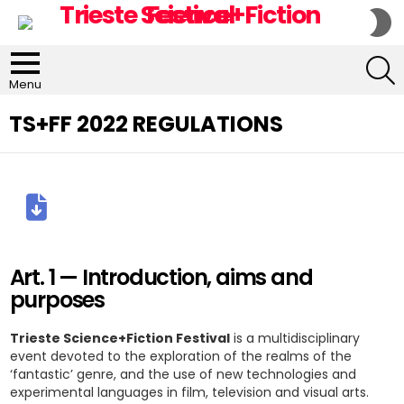
S
S
S
Menu
TS+FF 2022 REGULATIONS
Art. 1 — Introduction, aims and
purposes
Trieste Science+Fiction Festival
is a multidisciplinary
event devoted to the exploration of the realms of the
‘fantastic’ genre, and the use of new technologies and
experimental languages in film, television and visual arts.