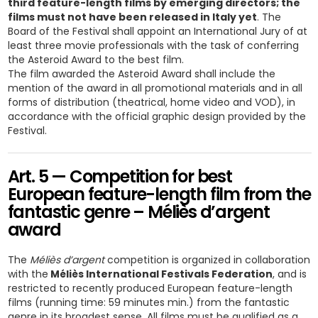
third feature-length films by emerging directors; the
films must not have been released in Italy yet
. The
Board of the Festival shall appoint an International Jury of at
least three movie professionals with the task of conferring
the Asteroid Award to the best film.
The film awarded the Asteroid Award shall include the
mention of the award in all promotional materials and in all
forms of distribution (theatrical, home video and VOD), in
accordance with the official graphic design provided by the
Festival.
Art. 5 — Competition for best
European feature-length film from the
fantastic genre – Méliès d’argent
award
The
Méliès d’argent
competition is organized in collaboration
with the
Méliès International Festivals Federation
, and is
restricted to recently produced European feature-length
films (running time: 59 minutes min.) from the fantastic
genre in its broadest sense. All films must be qualified as a