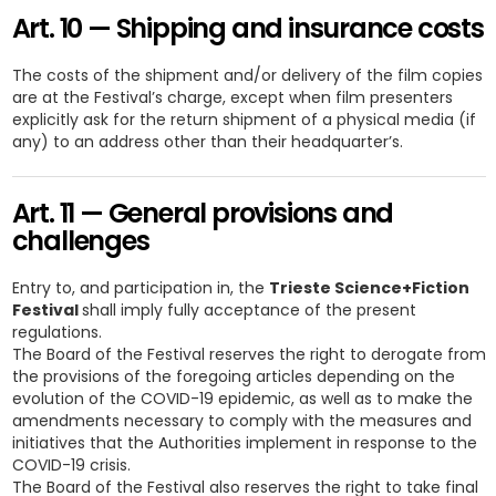
Art. 10 — Shipping and insurance costs
The costs of the shipment and/or delivery of the film copies
are at the Festival’s charge, except when film presenters
explicitly ask for the return shipment of a physical media (if
any) to an address other than their headquarter’s.
Art. 11 — General provisions and
challenges
Entry to, and participation in, the
Trieste Science+Fiction
Festival
shall imply fully acceptance of the present
regulations.
The Board of the Festival reserves the right to derogate from
the provisions of the foregoing articles depending on the
evolution of the COVID-19 epidemic, as well as to make the
amendments necessary to comply with the measures and
initiatives that the Authorities implement in response to the
COVID-19 crisis.
The Board of the Festival also reserves the right to take final