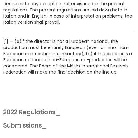
decisions to any exception not envisaged in the present
regulations. The present regulations are laid down both in
Italian and in English. In case of interpretation problems, the
Italian version shall prevail.
[1] — (a)If the director is not a European national, the
production must be entirely European (even a minor non-
European contribution is eliminatory); (b) if the director is a
European national, a non-European co-production will be
considered. The Board of the Mèliès International Festivals
Federation will make the final decision on the line up.
2022 Regulations_
Submissions_