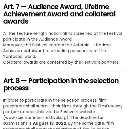
Art. 7 — Audience Award, Lifetime
Achievement Award and collateral
awards
All the feature-length fiction films screened at the Festival
participate in the Audience Award.
Moreover, the Festival confers the Asteroid – Lifetime
Achievement Award to a leading personality of the
‘fantastic’ world.
Collateral awards are conferred by the Festival’s partners.
Art. 8 — Participation in the selection
process
In order to participate in the selection process, film
presenters shall submit their films through the FilmFreeway
platform, accessible via the Festival’s website
(www.sciencefictionfestival.org). The deadline for
submissions is
August 13, 2022
. By the same date, film