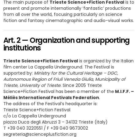
The main purpose of
Trieste Science+Fiction Festival
is to
present and promote internationally ‘fantastic’ productions
from all over the world, focusing particularly on science
fiction and fantasy cinematographic and audio-visual works.
Art. 2 — Organization and supporting
institutions
Trieste Science+Fiction Festival
is organized by the Italian
film center La Cappella Underground. The Festival is
supported by:
Ministry for the Cultural Heritage – DGC,
Autonomous Region of Friuli Venezia Giulia, Municipality of
Trieste, University of Trieste
. Since 2005 Trieste
Science+Fiction Festival has been a member of the
M.I.F.F. –
Méliès International Festivals Federation
.
The address of the Festival’s headquarter is:
Trieste Science+Fiction Festival
c/o La Cappella Underground
piazza Duca degli Abruzzi 3 – 34132 Trieste (Italy)
T +39 040 3220551 / F +39 040 9673002
segreteria@scienceplusfiction.org