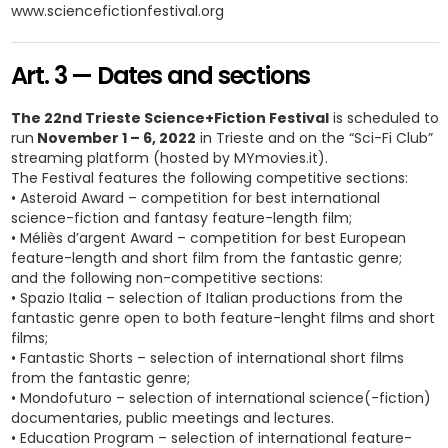
www.sciencefictionfestival.org
Art. 3 — Dates and sections
The 22nd Trieste Science+Fiction Festival
is scheduled to
run
November 1 – 6, 2022
in Trieste and on the “Sci-Fi Club”
streaming platform (hosted by MYmovies.it).
The Festival features the following competitive sections:
• Asteroid Award – competition for best international
science-fiction and fantasy feature-length film;
• Méliès d’argent Award – competition for best European
feature-length and short film from the fantastic genre;
and the following non-competitive sections:
• Spazio Italia – selection of Italian productions from the
fantastic genre open to both feature-lenght films and short
films;
• Fantastic Shorts – selection of international short films
from the fantastic genre;
• Mondofuturo – selection of international science(-fiction)
documentaries, public meetings and lectures.
• Education Program – selection of international feature-