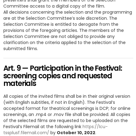
presenters shall grant the members of the Selection
Committee access to a digital copy of the film.
All decisions concerning the selection and the programming
are at the Selection Committee’s sole discretion. The
Selection Committee is entitled to derogate from the
provisions of the foregoing articles. The members of the
Selection Committee are not obliged to provide any
clarification on the criteria applied to the selection of the
submitted films.
Art. 9 — Participation in the Festival:
screening copies and requested
materials
All copies of the invited films shall be in their original version
(with English subtitles, if not in English). The Festival’s
accepted format for theatrical screenings is DCP; for online
screenings, an .mp4 or .mov file shall be provided. All copies
of the selected films are requested to be uploaded on the
Festival’s Filemail at the following link
https://lcu-
tssplusf.filemail.com/
by
October 10, 2022
.