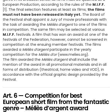
European Production, according to the rules of the
M.I.F.F.
[1]. The final selection features at least six films;
the films
must not have been released in Italy yet.
The Board of
the Festival shall appoint a Jury of movie professionals with
the task of awarding the
Méliès d’argent
to one of the films
in competition. The same film may be selected at various
M.I.F.F.
festivals. A film that has won an award at one of the
festivals of the Federation, however, cannot be screened in
competition at the ensuing member festivals. The films
awarded a
Méliès d’argent
participate in the yearly
competition for the
Méliès d’or
(www.melies.org).
The film awarded the
Méliès d’argent
shall include the
mention of the award in all promotional materials and in all
forms of distribution (theatrical, home video and VOD), in
accordance with the official graphic design provided by the
Festival.
Art. 6 — Competition for best
European short film from the fantastic
genre – Méliès d’argent award