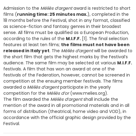
Admission to the
Méliès d’argent
award is restricted to short
films (
running time: 25 minutes max.
), completed in the
18 months before the Festival, shot in any format, classified
as science-fiction and fantasy genres in their broadest
sense. All films must be qualified as a European Production,
according to the rules of the
M.I.F.F.
[1]. The final selection
features at least ten films;
the films must not have been
released in Italy yet
. The
Méliès d’argent
will be awarded to
the short film that gets the highest marks by the Festival’s
audience. The same film may be selected at various
M.I.F.F.
festivals. A film that has won an award at one of the
festivals of the Federation, however, cannot be screened in
competition at the ensuing member festivals. The films
awarded a
Méliès d’argent
participate in the yearly
competition for the
Méliès d’or
(www.melies.org).
The film awarded the
Méliès d’argent
shall include the
mention of the award in all promotional materials and in all
forms of distribution (theatrical, home video and VOD), in
accordance with the official graphic design provided by the
Festival.