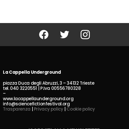
Facebook
Twitter
Instagram
La Cappella Underground
piazza Duca degli Abruzzi, 3 – 34132 Trieste
tel. 040 3220551 | P.Iva 00556780328
–
www.lacappellaunderground.org
info@sciencefictionfestival.org
Trasparenza
|
Privacy policy
|
Cookie policy