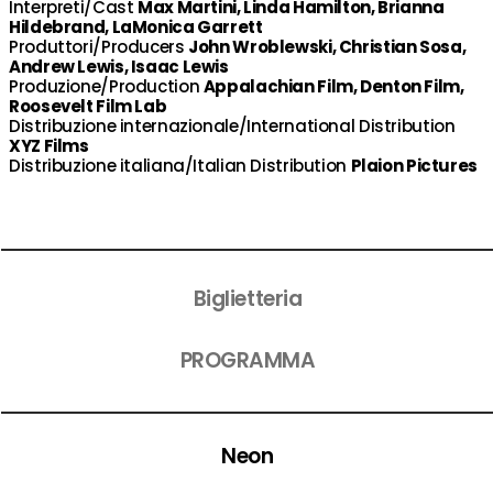
Interpreti/Cast
Max Martini, Linda Hamilton, Brianna
Hildebrand, LaMonica Garrett
Produttori/Producers
John Wroblewski, Christian Sosa,
Andrew Lewis, Isaac Lewis
Produzione/Production
Appalachian Film, Denton Film,
Roosevelt Film Lab
Distribuzione internazionale/International Distribution
XYZ Films
Distribuzione italiana/Italian Distribution
Plaion Pictures
Biglietteria
PROGRAMMA
Neon