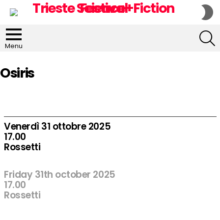
S
S
S
Menu
Osiris
Venerdì 31 ottobre 2025
17.00
Rossetti
Friday 31th october 2025
17.00
Rossetti