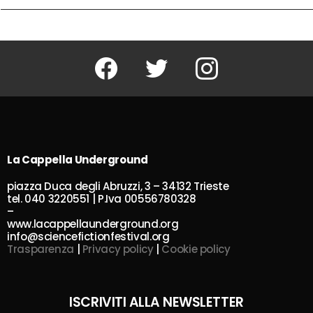
Facebook
Twitter
Instagram
La Cappella Underground
piazza Duca degli Abruzzi, 3 – 34132 Trieste
tel. 040 3220551 | P.Iva 00556780328
–
www.lacappellaunderground.org
info@sciencefictionfestival.org
Trasparenza
|
Privacy policy
|
Cookie policy
ISCRIVITI ALLA NEWSLETTER