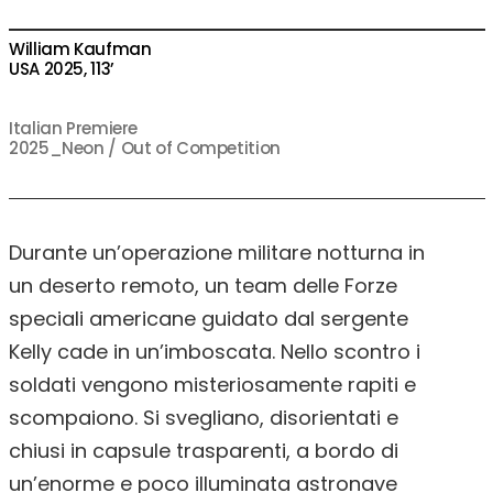
William Kaufman
USA 2025, 113’
Italian Premiere
2025_Neon / Out of Competition
Durante un’operazione militare notturna in
un deserto remoto, un team delle Forze
speciali americane guidato dal sergente
Kelly cade in un’imboscata. Nello scontro i
soldati vengono misteriosamente rapiti e
scompaiono. Si svegliano, disorientati e
chiusi in capsule trasparenti, a bordo di
un’enorme e poco illuminata astronave