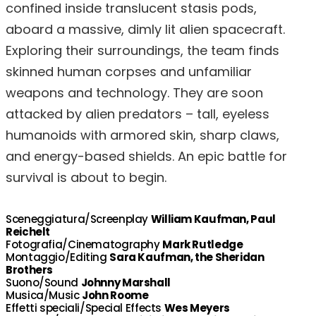
confined inside translucent stasis pods,
aboard a massive, dimly lit alien spacecraft.
Exploring their surroundings, the team finds
skinned human corpses and unfamiliar
weapons and technology. They are soon
attacked by alien predators – tall, eyeless
humanoids with armored skin, sharp claws,
and energy-based shields. An epic battle for
survival is about to begin.
Sceneggiatura/Screenplay
William Kaufman, Paul
Reichelt
Fotografia/Cinematography
Mark Rutledge
Montaggio/Editing
Sara Kaufman, the Sheridan
Brothers
Suono/Sound
Johnny Marshall
Musica/Music
John Roome
Effetti speciali/Special Effects
Wes Meyers