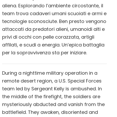
aliena. Esplorando l’ambiente circostante, il
team trova cadaveri umani scuoiati e armi e
tecnologie sconosciute. Ben presto vengono
attaccati da predatori alieni, umanoidi alti e
privi di occhi con pelle corazzata, artigli
affilati, e scudi a energia. Un’epica battaglia
per la sopravvivenza sta per iniziare.
During a nighttime military operation in a
remote desert region, a U.S. Special Forces
team led by Sergeant Kelly is ambushed. In
the middle of the firefight, the soldiers are
mysteriously abducted and vanish from the
battlefield. They awaken, disoriented and